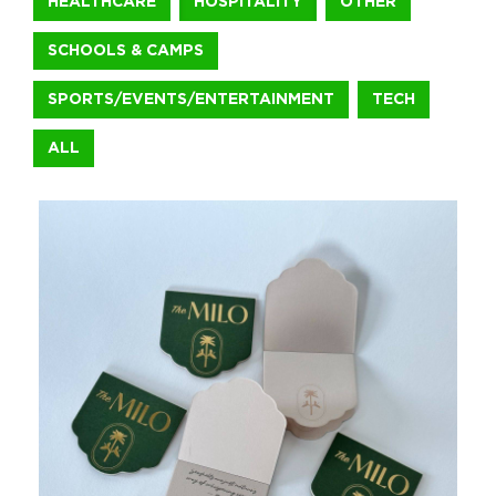
HEALTHCARE
HOSPITALITY
OTHER
SCHOOLS & CAMPS
+1.888.752.0432
info@SOBOconcepts.com
SPORTS/EVENTS/ENTERTAINMENT
TECH
ALL
ShipRocked Bookend and Tapestry
For ShipRocked 2026, we brought the Greek mythology theme t
Sports/Events/Entertainment
Michael David Winery Freakshow 3
For Michael David Winery’s Freakshow brand, we brought Hallow
Food & Beverage
The Milo Hotel Notepads