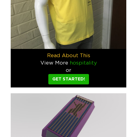
Hospitality
Westin Wine Cup Gift Set
We created these Westin gifts (including the memorable packag
Hospitality
Snapchat Yo-Yo
Read About This
Snapchat asked us to make a simple yo-yo - but using their str
View More
hospitality
or
Tech
GET STARTED!
Rosewood Bottles and Caps
We pantone matched Rosewood’s unique brand colors for these
Hospitality
Corona Planter
Part of a larger restaurant and bar patio program in New York
Food & Beverage