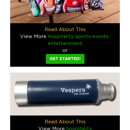
How do you invite potential customers to an event at the Por
Healthcare
Twisted Tea Ugly Sweater
Read About This
Twisted Tea came to us and said they wanted something "twi
View More
hospitality
sports-events-
Food & Beverage
entertainment
or
Corona Remote Control Cooler
GET STARTED!
What could be more fun than a remote control cooler that’s als
Food & Beverage
Freakshow Paddle Board
You’d be hard pressed to find a brand that’s more fun to work
Food & Beverage
Funky Buddha Beach Cruiser
Read About This
We designed this bike for a Funky Buddha retail incentive. We
View More
hospitality