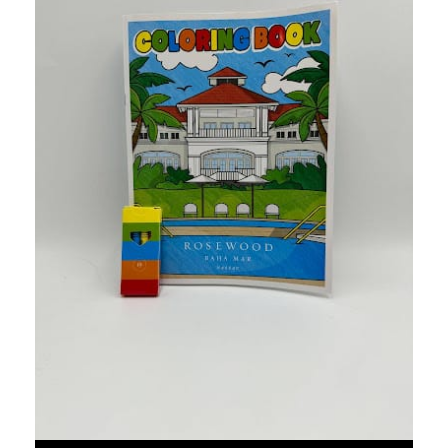
Twisted Tea Hawaiin Shirts
We created these fun shirts using a custom pattern that fol
Food & Beverage
W South Beach Kits
Since this is a beachside property, we created a fun kit for t
Hospitality
Boca Raton Advent Calendar
The Boca Raton beach resort were looking for a holiday gift
Hospitality
Westrock Baseball Jerseys
We created these for Westrocks' family picnic event after the
Other