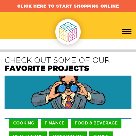
CLICK HERE TO START SHOPPING ONLINE
CHECK OUT SOME OF OUR
FAVORITE PROJECTS
COOKING
FINANCE
FOOD & BEVERAGE