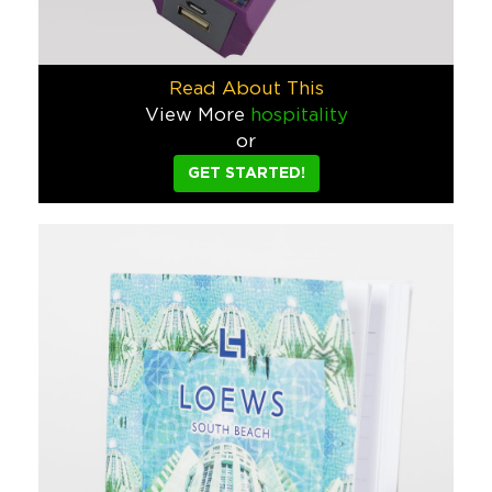
Jarritos Bottle Opener
We designed this Jarritos bottle opener so that their lucha 
Read About This
View More
hospitality
Food & Beverage
or
Modelo VooDoo Record Player
GET STARTED!
This turntable was used as both a retail display and product t
Food & Beverage
Converse Chuck Taylors
Who doesn’t love Converse Chuck Taylors?! Whether you need 
Tech
1791 Gunleather
We put together a LOT of trade show booths over the course of
Sports/Events/Entertainment