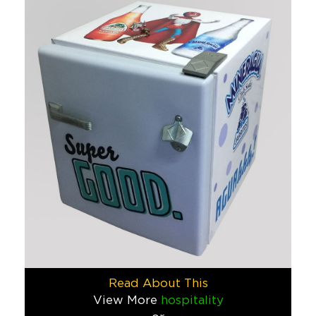
If you want to convert parents into a walking billboard for 
Schools & Camps
Captain Hoffman
We were pumped to be given the opportunity to create Captain
Food & Beverage
Charles Schwab
Here’s a challenge: take Charles Schwab’s tax monster (the one
Finance
Congressional Camp
Congressional Camp, located just outside of Washington, DC, c
Schools & Camps
Read About This
Marine Layer
View More
hospitality