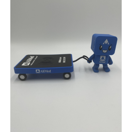
Food & Beverage
Corona Adirondack Chair Display
When it come retail displays, creativity gets you floor spac
Food & Beverage
Modelo Day of the Dead LED Skulls
The Day of the Dead sugar skull has become not just a represe
Food & Beverage
Funky Buddha Influencer Kits
If you want a cost effective strategy to get your brand notic
Food & Beverage
ATL Hawks – Modelo Beer Activati
This project involved taking some really cool artwork from art
Sports/Events/Entertainment