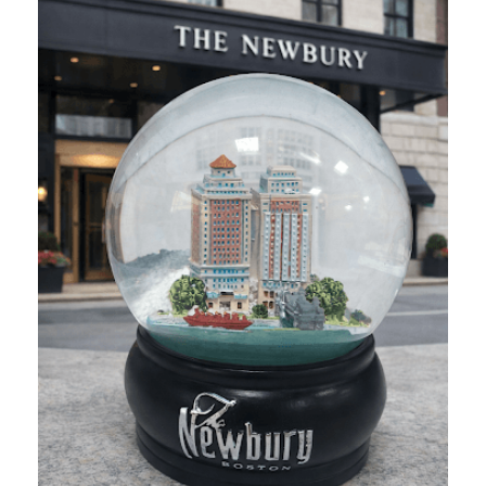
Food & Beverage
Corona Sand Mats
How do you bring the sand to Corona events without the mes
Food & Beverage
Sana Pouch
Sana wanted to create a fully custom pouch for the holiday se
Other
Smith Chasson College Crocs
Crocs are a fan favorite in the healthcare industry, so when
Schools & Camps
The Newbury Boston Snowglobe
To celebrate the holidays, The Newbury wanted a keepsake tha
Hospitality