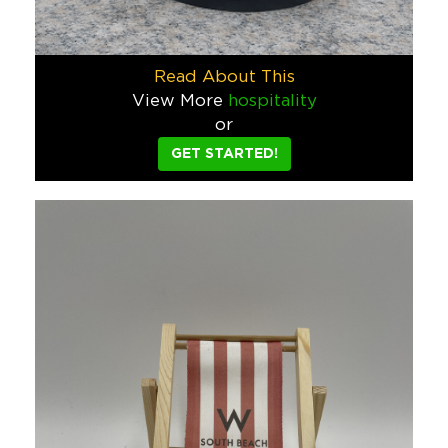
Pacifico Wakeboarder
We were asked to create something bold, unexpected, and unmi
Read About This
Food & Beverage
View More
hospitality
or
Bellows Film Lab Custom Retro Ca
GET STARTED!
Bellows Film Lab wanted to do something different with their 
Tech
Michael David Winery Custom Giv
When Michael David winery asked for our help for a summer gi
Food & Beverage
Lime Time Drop Game – Custom Su
To launch the first-ever Lime Time Drop game, we designed a 
Food & Beverage