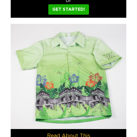
or
Marine Layer t-shirts are the softest feeling t-shirts availa
GET STARTED!
Finance
David’s Cafe
When the renowned Miami Beach Cuban restaurant, David’s Cafe,
Food & Beverage
Custom Shape USB’s
We love making products into custom shapes, and guess what? US
Tech
Domingo Zapata
Renowned artist, Domingo Zapata, asked us to take his amazin
Sports/Events/Entertainment
DHL
In preparation for Copa America 2015 (the biggest soccer tou
Read About This