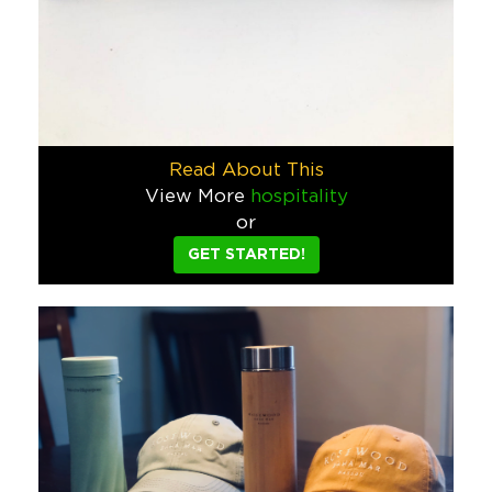
Jarritos Converse
Jarritos wanted something cool to give away on their social 
Food & Beverage
Wynwood Walls Tote Bag
This custom tote bag, made for the Wynwood Walls gift shop i
Read About This
Hospitality
Sports/Events/Entertainment
View More
hospitality
or
National Kidney Foundation Scoote
GET STARTED!
The National Kidney Foundation said they wanted a fun gift t
Schools & Camps
Jarritos Sky Dancer
Jarritos wanted a way to celebrate when their sponsored soccer
Food & Beverage
Corona Light Beach Towel