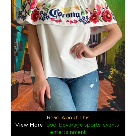
Other
Corona Seadek Cooler Toppers
When Corona sought a unique, VIP gift that would connect the
Food & Beverage
Mastercard SWAG Vending Machin
When it comes to blending education with entertainment, SWAG
Finance
Tech
Corona Jumbo Adirondack Chair
In today’s social media-driven world, creating shareable expe
Food & Beverage
Big ID Plush Toy
Read About This
This custom plush toy was a new character we created from top
View More
food-beverage
sports-events-
entertainment
Other
Tech