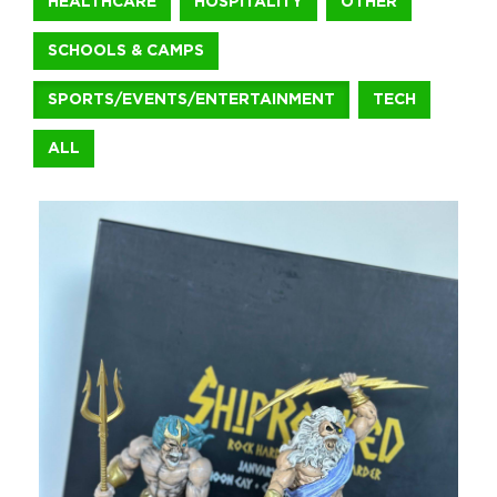
HEALTHCARE
HOSPITALITY
OTHER
SCHOOLS & CAMPS
+1.888.752.0432
info@SOBOconcepts.com
SPORTS/EVENTS/ENTERTAINMENT
TECH
ALL
ShipRocked Bookend and Tapestry
For ShipRocked 2026, we brought the Greek mythology theme t
Sports/Events/Entertainment
Michael David Winery Freakshow 3
For Michael David Winery’s Freakshow brand, we brought Hallow
Food & Beverage
The Milo Hotel Notepads