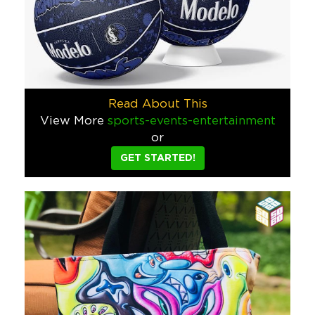
Pacifico Wakeboarder
We were asked to create something bold, unexpected, and unmi
Food & Beverage
Bellows Film Lab Custom Retro Ca
Read About This
Bellows Film Lab wanted to do something different with their 
View More
sports-events-entertainment
or
Tech
GET STARTED!
Michael David Winery Custom Giv
When Michael David winery asked for our help for a summer gi
Food & Beverage
Lime Time Drop Game – Custom Su
To launch the first-ever Lime Time Drop game, we designed a 
Food & Beverage