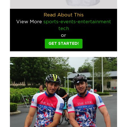
Jarritos Converse
Jarritos wanted something cool to give away on their social 
Read About This
Food & Beverage
View More
sports-events-entertainment
tech
Wynwood Walls Tote Bag
or
This custom tote bag, made for the Wynwood Walls gift shop i
GET STARTED!
Hospitality
Sports/Events/Entertainment
National Kidney Foundation Scoote
The National Kidney Foundation said they wanted a fun gift t
Schools & Camps
Jarritos Sky Dancer
Jarritos wanted a way to celebrate when their sponsored soccer
Food & Beverage
Corona Light Beach Towel