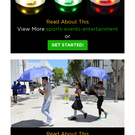
Food & Beverage
Mastercard Drive Through Gift Bas
Read About This
Drive-through gift-giving became popular during the pandemic
View More
sports-events-entertainment
Finance
Tech
or
GET STARTED!
Corona Culinary Kit
Combining virtual events with kits sent directly to people’s
Food & Beverage
AliMed Dancing Man Speaker and 
Gaining valuable real estate on customers’ desks usually inv
Hospitality
Tech
Whispering Angel Canvas Wine To
Canvas wine totes aren’t incredibly innovative but this one w
Food & Beverage
Read About This