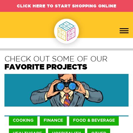
CLICK HERE TO START SHOPPING ONLINE
CHECK OUT SOME OF OUR
FAVORITE PROJECTS
COOKING
FINANCE
FOOD & BEVERAGE