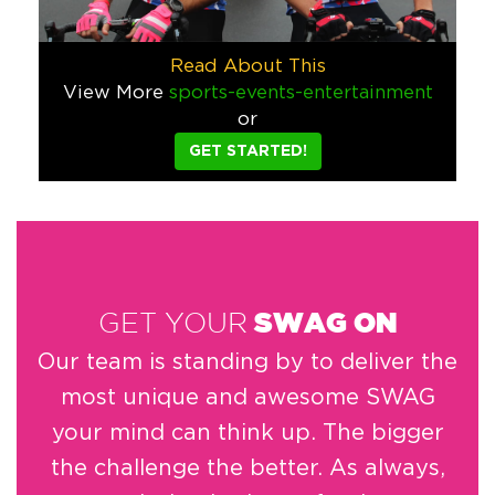
Corona Light needed a custom beach towel give-a-way for a r
Food & Beverage
Read About This
View More
sports-events-entertainment
Corona Cinco de Mayo Blouse
or
We designed these custom blouses for a 5 de Mayo promotion b
GET STARTED!
Food & Beverage
Sports/Events/Entertainment
Vespera Telescope
If your hotel is on the ocean, what could be cooler than incl
Hospitality
GET YOUR
SWAG ON
Bob Faust Yoga Mat
Our team is standing by to deliver the
We love working with artists because they always have the co
most unique and awesome SWAG
Sports/Events/Entertainment
your mind can think up. The bigger
The Gabriel Miami Pencil
the challenge the better. As always,
When the The Gabriel Miami hotel requested a pencil for for t