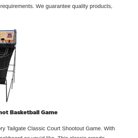
r requirements. We guarantee quality products,
ot Basketball Game
ory Tailgate Classic Court Shootout Game. With