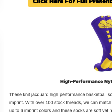
Click Here For Full Prese
High-Performance Nyl
These knit jacquard high-performance basketball so
imprint. With over 100 stock threads, we can match y
up to 6 imprint colors and these socks are soft yet h