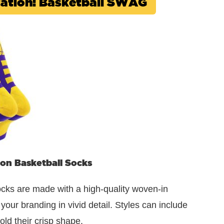
ntation: Basketball SWAG
on Basketball Socks
cks are made with a high-quality woven-in
our branding in vivid detail. Styles can include
old their crisp shape.