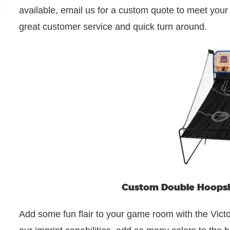
available, email us for a custom quote to meet you
great customer service and quick turn around.
Custom Double Hoopsh
Add some fun flair to your game room with the Vict