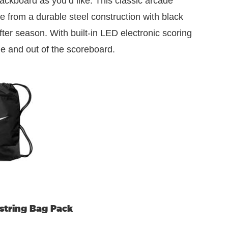
backboard as you’d like. This classic arcade
de from a durable steel construction with black
ter season. With built-in LED electronic scoring
me and out of the scoreboard.
wstring Bag Pack