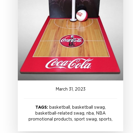
March
31
,
2023
TAGS:
basketball, basketball swag,
basketball-related swag, nba, NBA
promotional products, sport swag, sports,