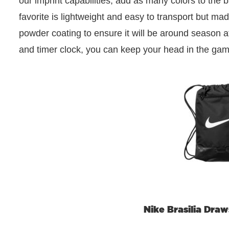
our imprint capabilities, add as many colors to the 
favorite is lightweight and easy to transport but ma
powder coating to ensure it will be around season af
and timer clock, you can keep your head in the ga
Nike Brasilia Dra