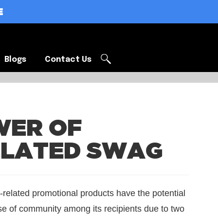
E
Blogs
Contact Us
Blogs
Contact Us
WER OF
ELATED SWAG
-related promotional products have the potential
se of community among its recipients due to two