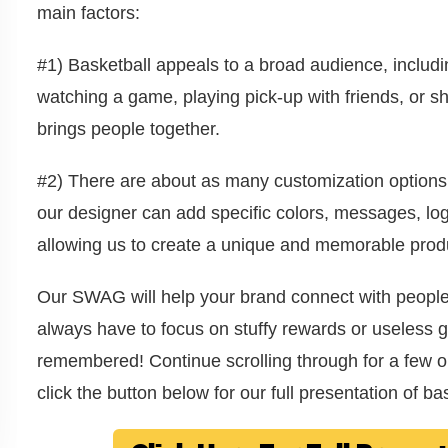
main factors:
#1) Basketball appeals to a broad audience, includ
watching a game, playing pick-up with friends, or sh
brings people together.
#2) There are about as many customization options
our designer can add specific colors, messages, log
allowing us to create a unique and memorable produc
Our SWAG will help your brand connect with peopl
always have to focus on stuffy rewards or useless gi
remembered! Continue scrolling through for a few op
click the button below for our full presentation of 