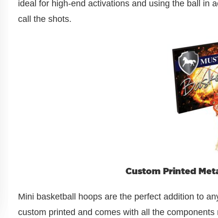
ideal for high-end activations and using the ball in
call the shots.
Custom Printed Meta
Mini basketball hoops are the perfect addition to an
custom printed and comes with all the components n