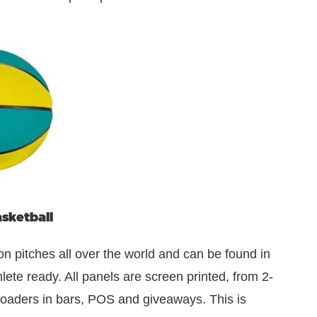
sketball
on pitches all over the world and can be found in
ete ready. All panels are screen printed, from 2-
r loaders in bars, POS and giveaways. This is