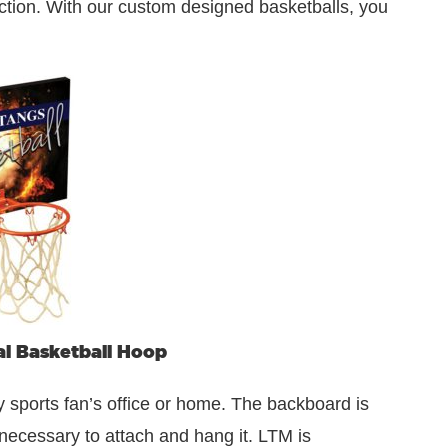
 action. With our custom designed basketballs, you
l Basketball Hoop
y sports fan’s office or home. The backboard is
ecessary to attach and hang it. LTM is