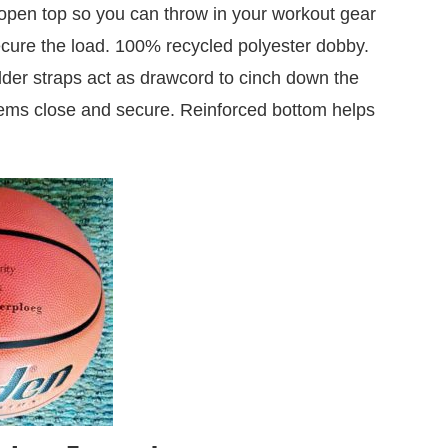
 open top so you can throw in your workout gear
cure the load. 100% recycled polyester dobby.
der straps act as drawcord to cinch down the
items close and secure. Reinforced bottom helps