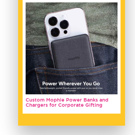
Custom Mophie Power Banks and
Chargers for Corporate Gifting