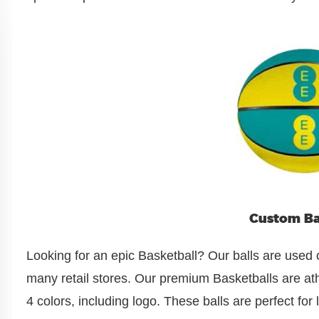
Custom Ba
Looking for an epic Basketball? Our balls are used 
many retail stores. Our premium Basketballs are athl
4 colors, including logo. These balls are perfect fo