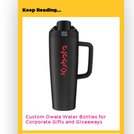
Keep Reading...
Custom Owala Water Bottles for
Corporate Gifts and Giveaways