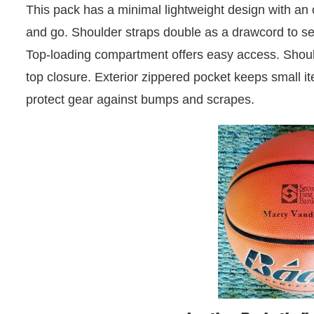
This pack has a minimal lightweight design with an
and go. Shoulder straps double as a drawcord to se
Top-loading compartment offers easy access. Shoul
top closure. Exterior zippered pocket keeps small 
protect gear against bumps and scrapes.