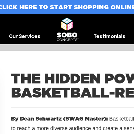
CLICK HERE TO START SHOPPING ONLIN
G
Our Services
Testimonials
Our Services
Testimonials
THE HIDDEN PO
BASKETBALL-R
By Dean Schwartz (SWAG Master):
Basketball
to reach a more diverse audience and create a sen