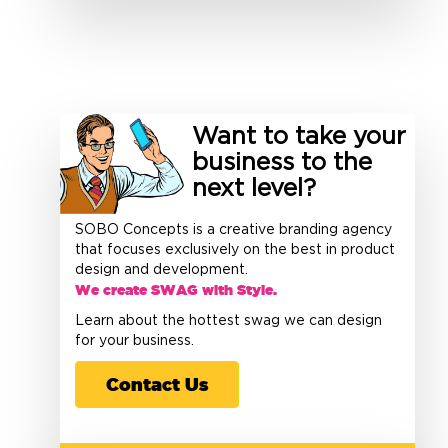
Want to take your
business to the
next level?
SOBO Concepts is a creative branding agency
that focuses exclusively on the best in product
design and development.
We create SWAG with Style.
Learn about the hottest swag we can design
for your business.
Contact Us