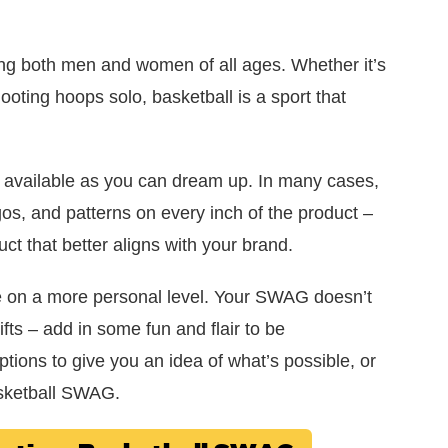
ing both men and women of all ages. Whether it’s
ooting hoops solo, basketball is a sport that
 available as you can dream up. In many cases,
os, and patterns on every inch of the product –
t that better aligns with your brand.
e on a more personal level. Your SWAG doesn’t
fts – add in some fun and flair to be
tions to give you an idea of what’s possible, or
basketball SWAG.