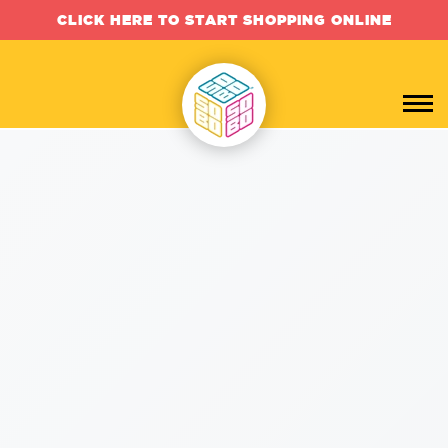
CLICK HERE TO START SHOPPING ONLINE
Custom Branded SWAG, P