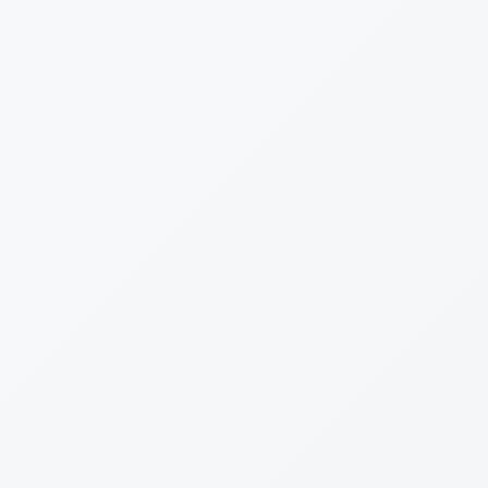
+1.888.752.0432
info@SOBOconcepts.com