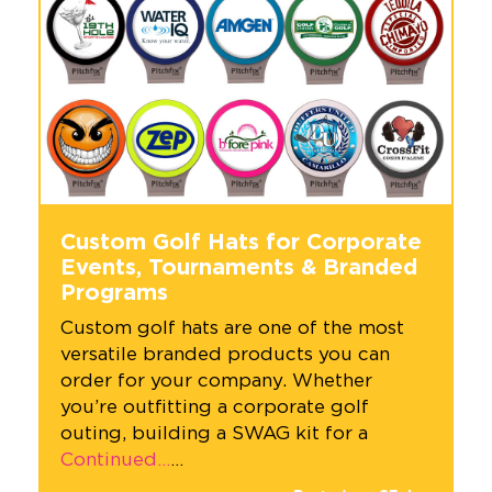
Custom Golf Hats for Corporate
Events, Tournaments & Branded
Programs
Custom golf hats are one of the most
versatile branded products you can
order for your company. Whether
you’re outfitting a corporate golf
outing, building a SWAG kit for a
Continued…
…