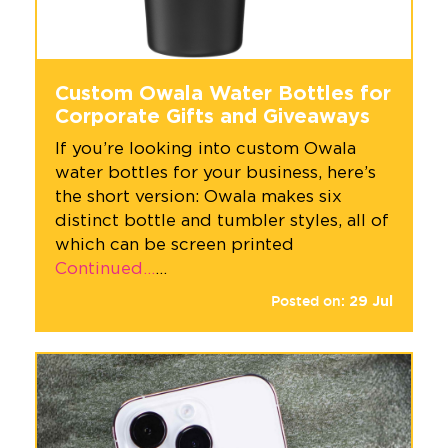
Custom Owala Water Bottles for
Corporate Gifts and Giveaways
If you’re looking into custom Owala
water bottles for your business, here’s
the short version: Owala makes six
distinct bottle and tumbler styles, all of
which can be screen printed
Continued…
…
Posted on:
29
Jul