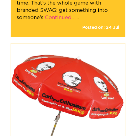
time. That’s the whole game with
branded SWAG: get something into
someone’s
Continued…
…
Posted on:
24
Jul