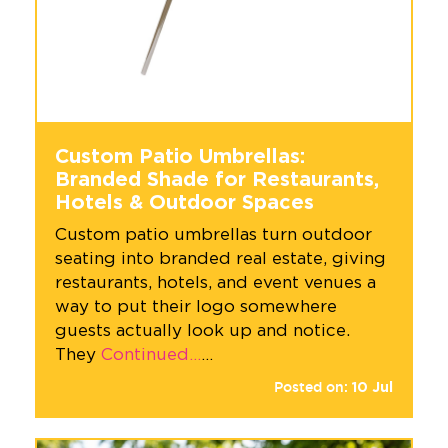
Custom Patio Umbrellas:
Branded Shade for Restaurants,
Hotels & Outdoor Spaces
Custom patio umbrellas turn outdoor
seating into branded real estate, giving
restaurants, hotels, and event venues a
way to put their logo somewhere
guests actually look up and notice.
They
Continued…
…
Posted on:
10
Jul