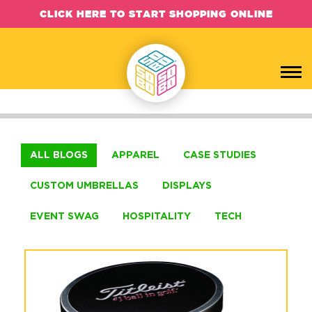
CLICK HERE TO START SHOPPING ONLINE
SOBO Concepts Blog, Case Studies
ALL BLOGS
APPAREL
CASE STUDIES
CUSTOM UMBRELLAS
DISPLAYS
EVENT SWAG
HOSPITALITY
TECH