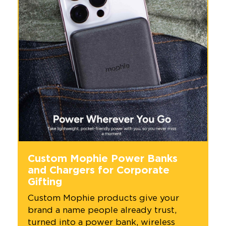
Custom Mophie Power Banks
and Chargers for Corporate
Gifting
Custom Mophie products give your
brand a name people already trust,
turned into a power bank, wireless