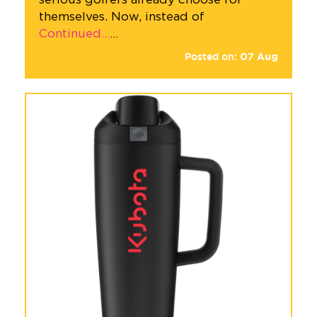
themselves. Now, instead of
Continued…
…
Posted on:
07
Aug