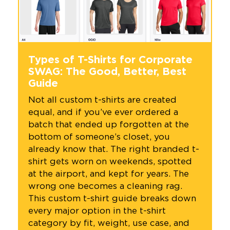
Types of T-Shirts for Corporate
SWAG: The Good, Better, Best
Guide
Not all custom t-shirts are created
equal, and if you’ve ever ordered a
batch that ended up forgotten at the
bottom of someone’s closet, you
already know that. The right branded t-
shirt gets worn on weekends, spotted
at the airport, and kept for years. The
wrong one becomes a cleaning rag.
This custom t-shirt guide breaks down
every major option in the t-shirt
category by fit, weight, use case, and