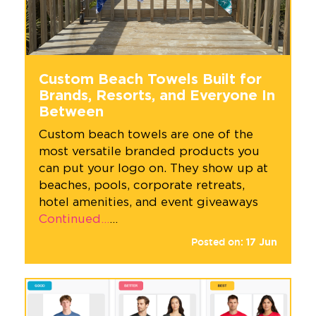
Custom Beach Towels Built for
Brands, Resorts, and Everyone In
Between
Custom beach towels are one of the
most versatile branded products you
can put your logo on. They show up at
beaches, pools, corporate retreats,
hotel amenities, and event giveaways
Continued…
…
Posted on:
17
Jun