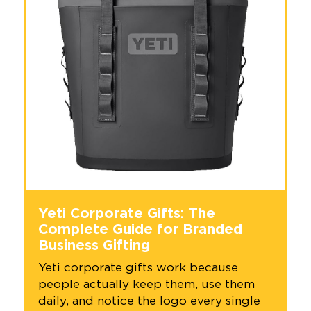
Yeti Corporate Gifts: The
Complete Guide for Branded
Business Gifting
Yeti corporate gifts work because
people actually keep them, use them
daily, and notice the logo every single