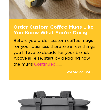
Order Custom Coffee Mugs Like
You Know What You’re Doing
Before you order custom coffee mugs
for your business there are a few things
you’ll have to decide for your brand.
Above all else, start by deciding how
the mugs
Continued…
…
Posted on:
24
Jul