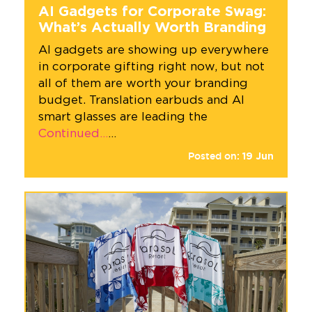
AI Gadgets for Corporate Swag:
What’s Actually Worth Branding
AI gadgets are showing up everywhere
in corporate gifting right now, but not
all of them are worth your branding
budget. Translation earbuds and AI
smart glasses are leading the
Continued…
…
Posted on:
19
Jun