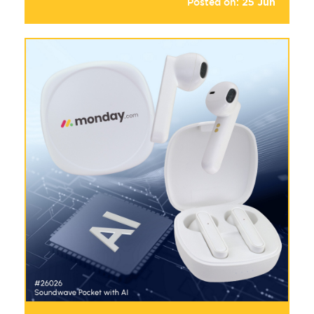
Posted on:
25
Jun