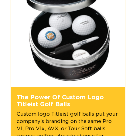
+1.888.752.0432
info@SOBOconcepts.com
The Power Of Custom Logo
Titleist Golf Balls
Custom logo Titleist golf balls put your
company’s branding on the same Pro
V1, Pro V1x, AVX, or Tour Soft balls
serious golfers already choose for