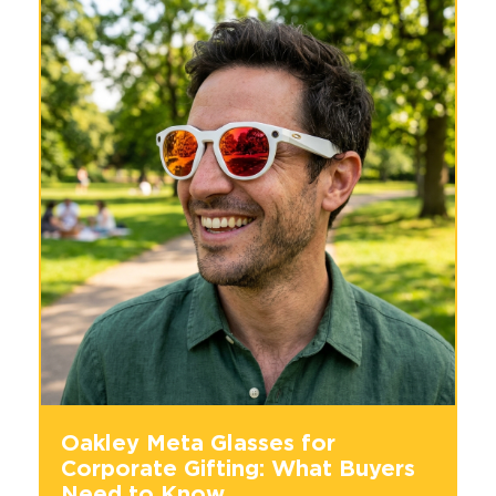
Oakley Meta Glasses for
Corporate Gifting: What Buyers
Need to Know