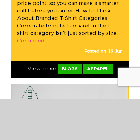
price point, so you can make a smarter
call before you order. How to Think
About Branded T-Shirt Categories
Corporate branded apparel in the t-
shirt category isn’t just sorted by size.
Continued…
…
Posted on:
16
Jun
View more
BLOGS
APPAREL