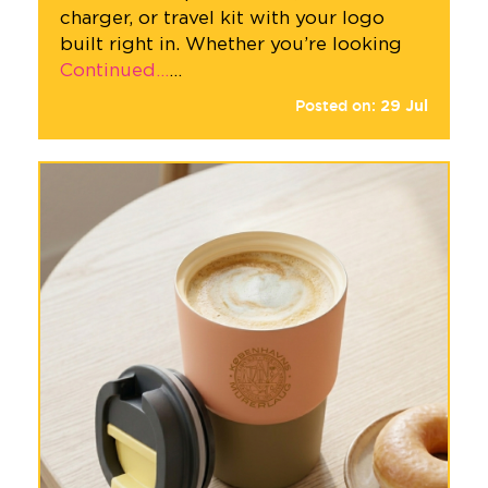
charger, or travel kit with your logo
built right in. Whether you’re looking
Continued…
…
Posted on:
29
Jul