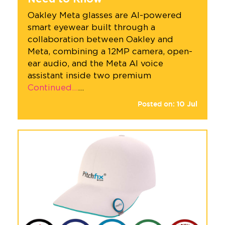
Oakley Meta glasses are AI-powered
smart eyewear built through a
collaboration between Oakley and
Meta, combining a 12MP camera, open-
ear audio, and the Meta AI voice
assistant inside two premium
Continued…
…
Posted on:
10
Jul