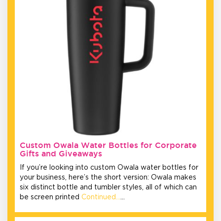
Custom Owala Water Bottles for Corporate
Gifts and Giveaways
If you’re looking into custom Owala water bottles for
your business, here’s the short version: Owala makes
six distinct bottle and tumbler styles, all of which can
be screen printed
Continued…
…