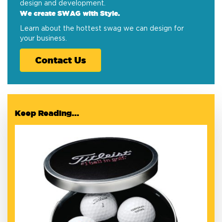
design and development.
We create SWAG with Style.
Learn about the hottest swag we can design for
your business.
Contact Us
Keep Reading...