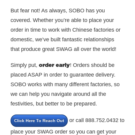
But fear not! As always, SOBO has you
covered. Whether you’re able to place your
order in time to work with Chinese factories or
domestic, we’ve built fantastic relationships
that produce great SWAG all over the world!
order early
Simply put,
! Orders should be
placed ASAP in order to guarantee delivery.
SOBO works with many different factories, so
we can help you navigate around all the
festivities, but better to be prepared.
or call 888.752.0432 to
Click Here To Reach Out
place your SWAG order so you can get your