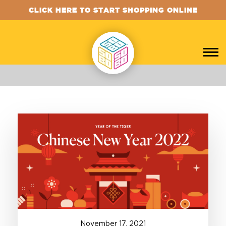
CLICK HERE TO START SHOPPING ONLINE
November
17
,
2021