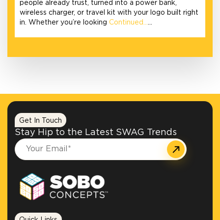
people already trust, turned into a power bank,
wireless charger, or travel kit with your logo built right
in. Whether you’re looking
Continued…
…
Get In Touch
Stay Hip to the Latest SWAG Trends