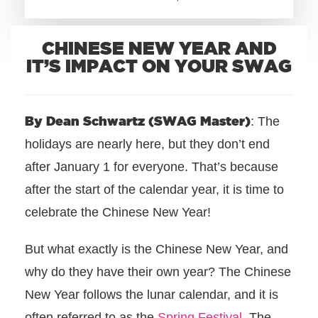
+1.888.752.0432
CHINESE NEW YEAR AND
info@SOBOconcepts.com
IT’S IMPACT ON YOUR SWAG
By Dean Schwartz (SWAG Master)
: The
holidays are nearly here, but they don’t end
after January 1 for everyone. That’s because
after the start of the calendar year, it is time to
celebrate the Chinese New Year!
But what exactly is the Chinese New Year, and
why do they have their own year? The Chinese
New Year follows the lunar calendar, and it is
often referred to as the
Spring Festival
. The