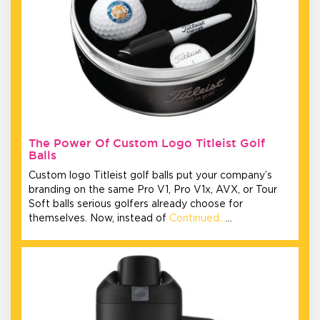
The Power Of Custom Logo Titleist Golf
Balls
Custom logo Titleist golf balls put your company’s
branding on the same Pro V1, Pro V1x, AVX, or Tour
Soft balls serious golfers already choose for
themselves. Now, instead of
Continued…
…