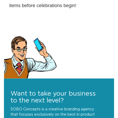
items before celebrations begin!
Want to take your business
to the next level?
SOBO Concepts is a creative branding agency
that focuses exclusively on the best in product