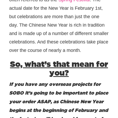
actual date for the New Year is February 1st,
but celebrations are more than just the one
day. The Chinese New Year is rich in tradition
and is made up of a number of different smaller
celebrations. And these celebrations take place
over the course of nearly a month.
So, what’s that mean for
you?
If you have any overseas projects for
SOBO it’s going to be important to place
your order ASAP, as Chinese New Year
begins at the beginning of February and