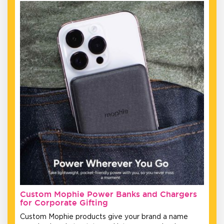
Custom Mophie Power Banks and Chargers
for Corporate Gifting
Custom Mophie products give your brand a name