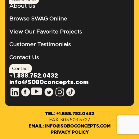
Quick Links
About Us
Browse SWAG Online
View Our Favorite Projects
Customer Testimonials
Contact Us
Contact
+1.888.752.0432
info@SOBOconcepts.com
TEL: +1.888.752.0432
FAX: 305.503.5727
EMAIL: INFO@SOBOCONCEPTS.COM
PRIVACY POLICY