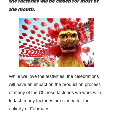
the factories will be closed for most of
the month.
While we love the festivities, the celebrations
will have an impact on the production process
of many of the Chinese factories we work with.
In fact, many factories are closed for the
entirety of February.