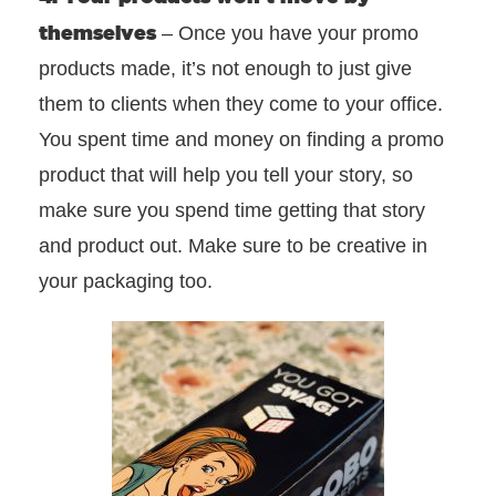
themselves
– Once you have your promo
products made, it’s not enough to just give
them to clients when they come to your office.
You spent time and money on finding a promo
product that will help you tell your story, so
make sure you spend time getting that story
and product out. Make sure to be creative in
your packaging too.