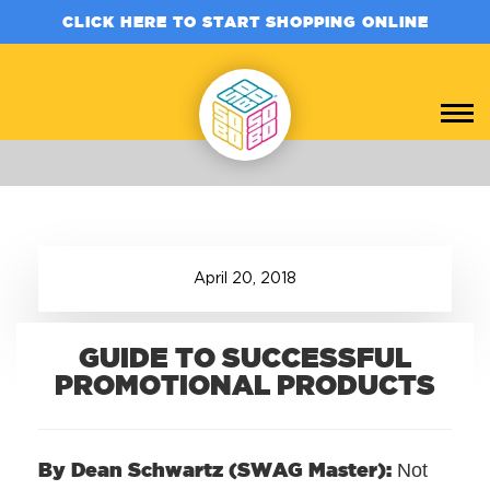
CLICK HERE TO START SHOPPING ONLINE
April
20
,
2018
GUIDE TO SUCCESSFUL
PROMOTIONAL PRODUCTS
By Dean Schwartz (SWAG Master):
Not