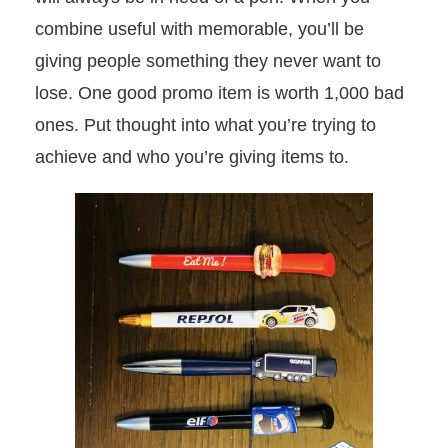
combine useful with memorable, you’ll be
giving people something they never want to
lose. One good promo item is worth 1,000 bad
ones. Put thought into what you’re trying to
achieve and who you’re giving items to.