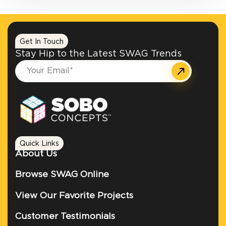
Get In Touch
Stay Hip to the Latest SWAG Trends
Quick Links
About Us
Browse SWAG Online
View Our Favorite Projects
Customer Testimonials