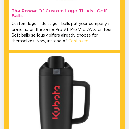
The Power Of Custom Logo Titleist Golf
Balls
Custom logo Titleist golf balls put your company’s
branding on the same Pro V1, Pro V1x, AVX, or Tour
Soft balls serious golfers already choose for
themselves. Now, instead of
Continued…
…