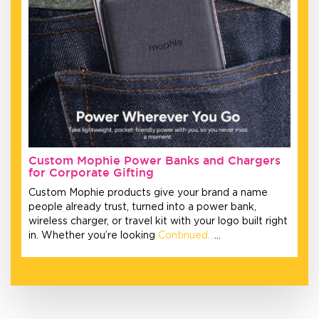
Custom Mophie Power Banks and Chargers
for Corporate Gifting
Custom Mophie products give your brand a name
people already trust, turned into a power bank,
wireless charger, or travel kit with your logo built right
in. Whether you’re looking
Continued…
…