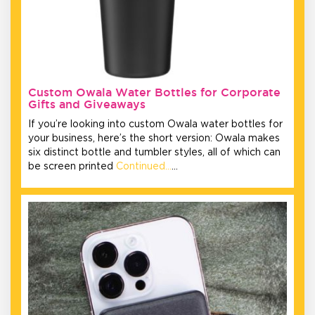
Custom Owala Water Bottles for Corporate
Gifts and Giveaways
If you’re looking into custom Owala water bottles for
your business, here’s the short version: Owala makes
six distinct bottle and tumbler styles, all of which can
be screen printed
Continued…
…