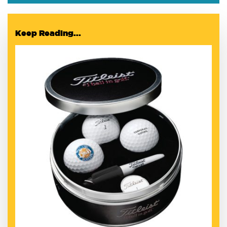
Keep Reading...