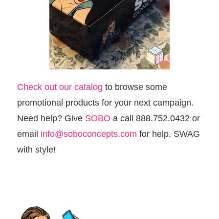
Check out our catalog
to browse some
promotional products for your next campaign.
Need help? Give
SOBO
a call 888.752.0432 or
email
info@soboconcepts.com
for help. SWAG
with style!