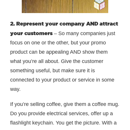
2. Represent your company AND attract
your customers
– So many companies just
focus on one or the other, but your promo
product can be appealing AND show them
what you’re all about. Give the customer
something useful, but make sure it is
connected to your product or service in some
way.
If you’re selling coffee, give them a coffee mug.
Do you provide electrical services, offer up a
flashlight keychain. You get the picture. With a