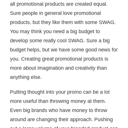
all promotional products are created equal.
Sure people in general love promotional
+1.888.752.0432
info@SOBOconcepts.com
products, but they like them with some SWAG.
You may think you need a big budget to
develop some really cool SWAG. Sure a big
budget helps, but we have some good news for
you. Creating great promotional products is
more about imagination and creativity than
anything else.
Putting thought into your promo can be a lot
more useful than throwing money at them.
Even big brands who have money to throw
around are changing their approach. Pushing