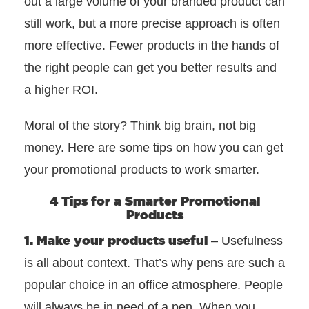
out a large volume of your branded product can
still work, but a more precise approach is often
more effective. Fewer products in the hands of
the right people can get you better results and
a higher ROI.
Moral of the story? Think big brain, not big
money. Here are some tips on how you can get
your promotional products to work smarter.
4 Tips for a Smarter Promotional
Products
1. Make your products useful
– Usefulness
is all about context. That’s why pens are such a
popular choice in an office atmosphere. People
will always be in need of a pen. When you