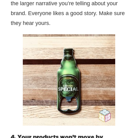
the larger narrative you’re telling about your
brand. Everyone likes a good story. Make sure
they hear yours.
4. Your products won’t move by