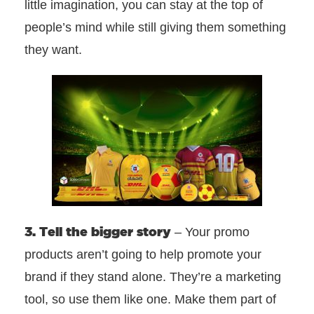
little imagination, you can stay at the top of
people’s mind while still giving them something
they want.
3. Tell the bigger story
– Your promo
products aren’t going to help promote your
brand if they stand alone. They’re a marketing
tool, so use them like one. Make them part of