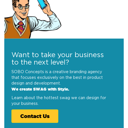
Want to take your business
to the next level?
SOBO Concepts is a creative branding agency
that focuses exclusively on the best in product
design and development.
We create SWAG with Style.
Learn about the hottest swag we can design for
your business.
Contact Us