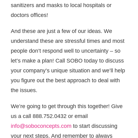
sanitizers and masks to local hospitals or
doctors offices!
And these are just a few of our ideas. We
understand these are stressful times and most
people don’t respond well to uncertainty – so
let’s make a plan! Call SOBO today to discuss
your company’s unique situation and we’ll help
you figure out the best approach to deal with
the issues.
We’re going to get through this together! Give
us a call 888.752.0432 or email
info@soboconcepts.com
to start discussing
your next steps. And remember to always