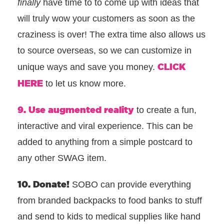
finally
have time to to come up with ideas that
will truly wow your customers as soon as the
craziness is over! The extra time also allows us
to source overseas, so we can customize in
CLICK
unique ways and save you money.
HERE
to let us know more.
9. Use augmented reality
to create a fun,
interactive and viral experience. This can be
added to anything from a simple postcard to
any other SWAG item.
10. Donate!
SOBO can provide everything
from branded backpacks to food banks to stuff
and send to kids to medical supplies like hand