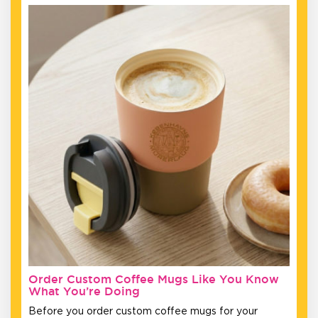
Order Custom Coffee Mugs Like You Know
What You’re Doing
Before you order custom coffee mugs for your