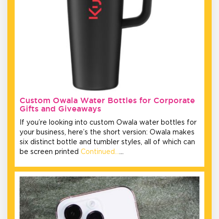
Custom Owala Water Bottles for Corporate
Gifts and Giveaways
If you’re looking into custom Owala water bottles for
your business, here’s the short version: Owala makes
six distinct bottle and tumbler styles, all of which can
be screen printed
Continued…
…