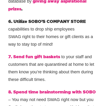
giving away aspirational
database by
prizes
.
6. Utilize SOBO’S COMPANY STORE
capabilities to drop ship employees
SWAG right to their homes or gift clients as a
way to stay top of mind!
7. Send fun gift baskets
to your staff and
customers that are quarantined at home to let
them know you’re thinking about them during
these difficult times.
8. Spend time brainstorming with SOBO
– You may not need SWAG right now but you