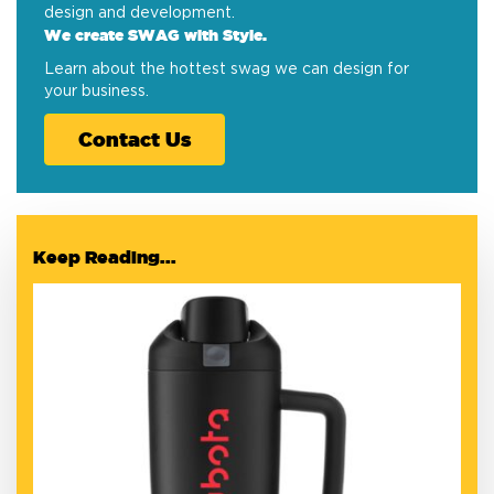
design and development.
We create SWAG with Style.
Learn about the hottest swag we can design for
your business.
Contact Us
Keep Reading...