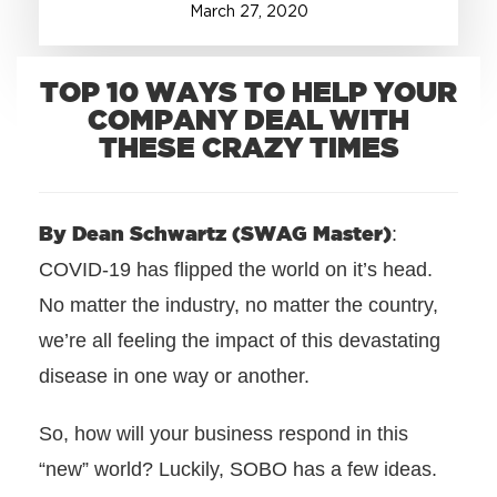
March
27
,
2020
+1.888.752.0432
info@SOBOconcepts.com
TOP 10 WAYS TO HELP YOUR
COMPANY DEAL WITH
THESE CRAZY TIMES
By Dean Schwartz (SWAG Master)
:
COVID-19 has flipped the world on it’s head.
No matter the industry, no matter the country,
we’re all feeling the impact of this devastating
disease in one way or another.
So, how will your business respond in this
“new” world? Luckily, SOBO has a few ideas.