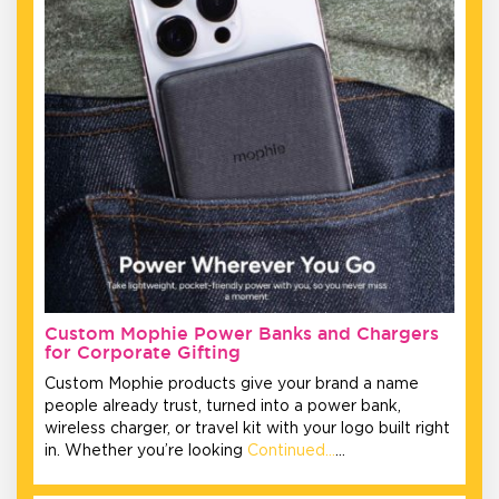
Custom Mophie Power Banks and Chargers
for Corporate Gifting
Custom Mophie products give your brand a name
people already trust, turned into a power bank,
wireless charger, or travel kit with your logo built right
in. Whether you’re looking
Continued…
…