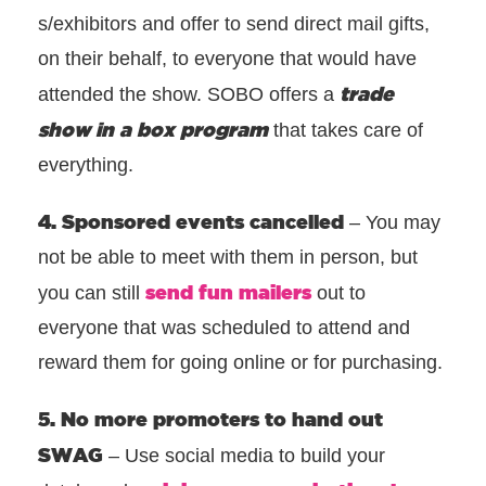
s/exhibitors and offer to send direct mail gifts,
on their behalf, to everyone that would have
trade
attended the show. SOBO offers a
show in a box program
that takes care of
everything.
4. Sponsored events cancelled
– You may
not be able to meet with them in person, but
send fun mailers
you can still
out to
everyone that was scheduled to attend and
reward them for going online or for purchasing.
5. No more promoters to hand out
SWAG
– Use social media to build your