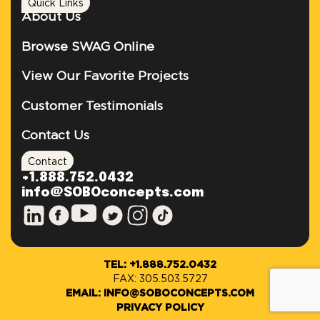
Quick Links
About Us
Browse SWAG Online
View Our Favorite Projects
Customer Testimonials
Contact Us
Contact
+1.888.752.0432
info@SOBOconcepts.com
TEL: +1.888.752.0432
FAX: 305.503.5727
EMAIL: INFO@SOBOCONCEPTS.COM
PRIVACY POLICY