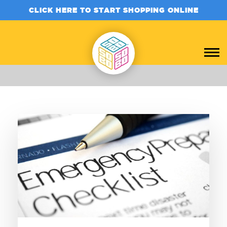
CLICK HERE TO START SHOPPING ONLINE