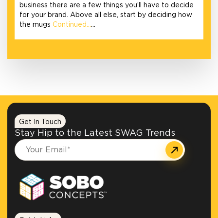
business there are a few things you’ll have to decide
for your brand. Above all else, start by deciding how
the mugs
Continued…
…
Get In Touch
Stay Hip to the Latest SWAG Trends