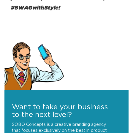
#SWAGwithStyle!
Want to take your business
to the next level?
SOBO Concepts is a creative branding agency
that focuses exclusively on the best in product