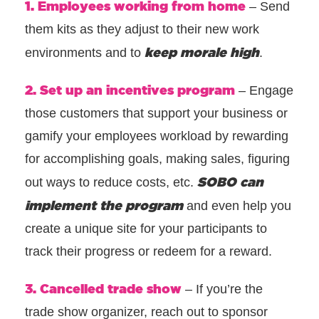
1. Employees working from home
– Send
them kits as they adjust to their new work
keep morale high
environments and to
.
2. Set up an incentives program
– Engage
those customers that support your business or
gamify your employees workload by rewarding
for accomplishing goals, making sales, figuring
SOBO can
out ways to reduce costs, etc.
implement the program
and even help you
create a unique site for your participants to
track their progress or redeem for a reward.
3. Cancelled trade show
– If you’re the
trade show organizer, reach out to sponsor