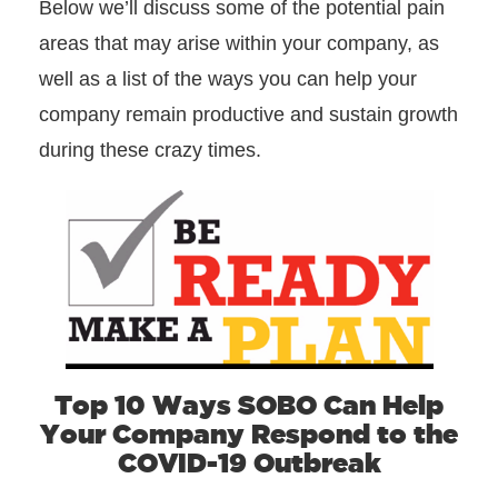
Below we’ll discuss some of the potential pain
areas that may arise within your company, as
well as a list of the ways you can help your
company remain productive and sustain growth
during these crazy times.
Top 10 Ways SOBO Can Help
Your Company Respond to the
COVID-19 Outbreak