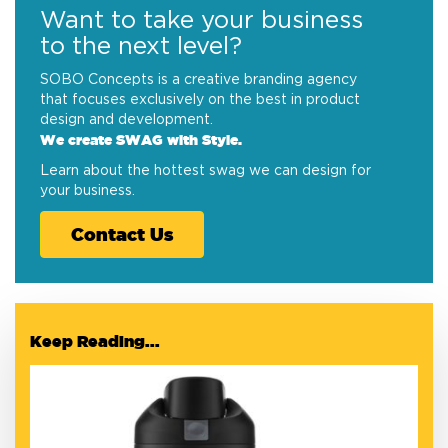
Want to take your business
to the next level?
SOBO Concepts is a creative branding agency
that focuses exclusively on the best in product
design and development.
We create SWAG with Style.
Learn about the hottest swag we can design for
your business.
Contact Us
Keep Reading...