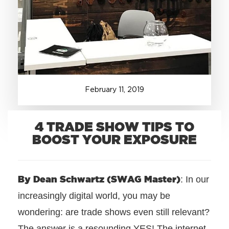
+1.888.752.0432
info@SOBOconcepts.com
February
11
,
2019
4 TRADE SHOW TIPS TO
BOOST YOUR EXPOSURE
By Dean Schwartz (SWAG Master)
: In our
increasingly digital world, you may be
wondering: are trade shows even still relevant?
The answer is a resounding YES! The internet,