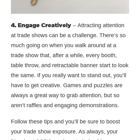
4. Engage Creatively
– Attracting attention
at trade shows can be a challenge. There’s so
much going on when you walk around at a
trade show that, after a while, every booth,
table throw, and retractable banner start to look
the same. If you really want to stand out, you’ll
have to get creative. Games and puzzles are
always a great way to grab attention, but so
aren’t raffles and engaging demonstrations.
Follow these tips and you’ll be sure to boost
your trade show exposure. As always, your