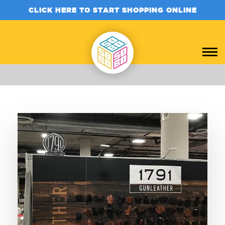
CLICK HERE TO START SHOPPING ONLINE