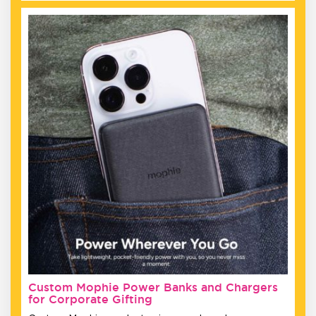
Custom Mophie Power Banks and Chargers
for Corporate Gifting