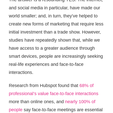
and social media in particular, have made our
world smaller; and, in turn, they’ve helped to
create new forms of marketing that require less
initial investment than a trade show. However,
studies have repeatedly shown that, while we
have access to a greater audience through
smart devices, people are increasingly seeking
real-life experiences and face-to-face
interactions.
Research from Hubspot found that
68% of
professional’s value face-to-face interactions
more than online ones, and
nearly 100% of
people
say face-to-face meetings are essential