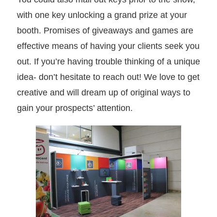
with one key unlocking a grand prize at your
booth. Promises of giveaways and games are
effective means of having your clients seek you
out. If you’re having trouble thinking of a unique
idea- don’t hesitate to reach out! We love to get
creative and will dream up of original ways to
gain your prospects’ attention.