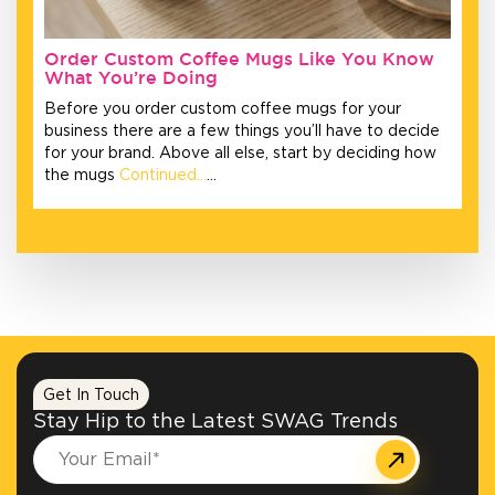
Order Custom Coffee Mugs Like You Know
What You’re Doing
Before you order custom coffee mugs for your
business there are a few things you’ll have to decide
for your brand. Above all else, start by deciding how
the mugs
Continued…
…
Get In Touch
Stay Hip to the Latest SWAG Trends