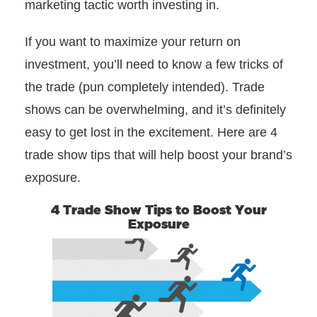
marketing tactic worth investing in.
If you want to maximize your return on
investment, you’ll need to know a few tricks of
the trade (pun completely intended). Trade
shows can be overwhelming, and it’s definitely
easy to get lost in the excitement. Here are 4
trade show tips that will help boost your brand’s
exposure.
4 Trade Show Tips to Boost Your
Exposure