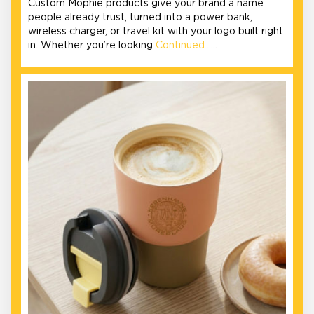
Custom Mophie products give your brand a name
people already trust, turned into a power bank,
wireless charger, or travel kit with your logo built right
in. Whether you’re looking
Continued…
…