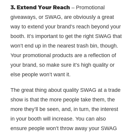
3. Extend Your Reach
– Promotional
giveaways, or SWAG, are obviously a great
way to extend your brand’s reach beyond your
booth. It’s important to get the right SWAG that
won’t end up in the nearest trash bin, though.
Your promotional products are a reflection of
your brand, so make sure it’s high quality or
else people won’t want it.
The great thing about quality SWAG at a trade
show is that the more people take them, the
more they’ll be seen, and, in turn, the interest
in your booth will increase. You can also
ensure people won’t throw away your SWAG