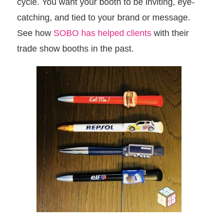
cycle. You want your booth to be inviting, eye-
catching, and tied to your brand or message.
See how
SOBO has helped clients
with their
trade show booths in the past.