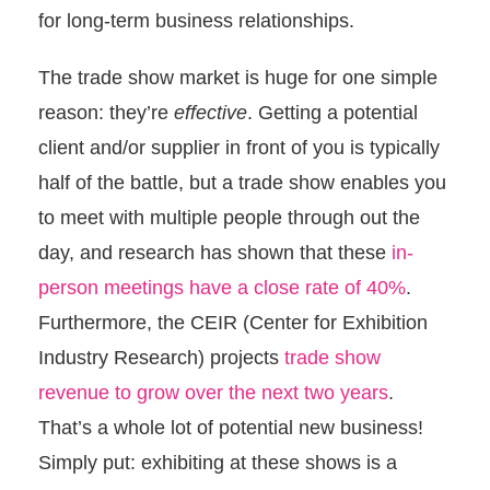
for long-term business relationships.
The trade show market is huge for one simple
reason: they’re
effective
. Getting a potential
client and/or supplier in front of you is typically
half of the battle, but a trade show enables you
to meet with multiple people through out the
day, and research has shown that these
in-
person meetings have a close rate of 40%
.
Furthermore, the CEIR (Center for Exhibition
Industry Research) projects
trade show
revenue to grow over the next two years
.
That’s a whole lot of potential new business!
Simply put: exhibiting at these shows is a