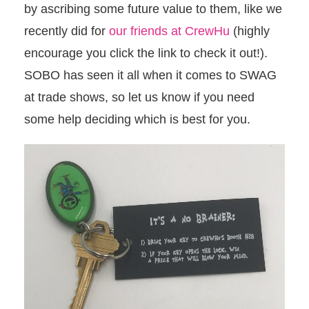
by ascribing some future value to them, like we
recently did for
our friends at CrewHu
(highly
encourage you click the link to check it out!).
SOBO has seen it all when it comes to SWAG
at trade shows, so let us know if you need
some help deciding which is best for you.