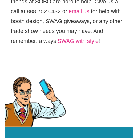
friends at SOBO are here to help. Give us a
call at 888.752.0432 or
email us
for help with
booth design, SWAG giveaways, or any other
trade show needs you may have. And
remember: always
SWAG with style
!