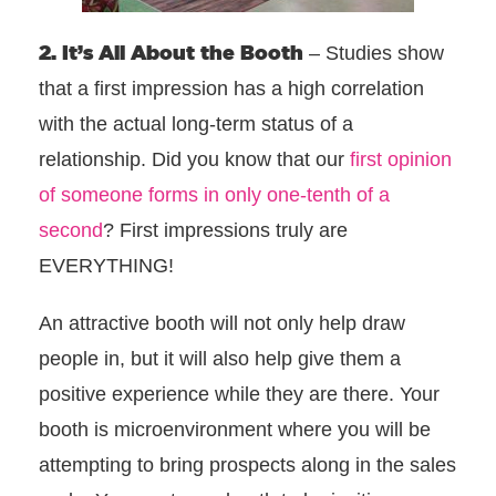
2. It’s All About the Booth
– Studies show
that a first impression has a high correlation
with the actual long-term status of a
relationship. Did you know that our
first opinion
of someone forms in only one-tenth of a
second
? First impressions truly are
EVERYTHING!
An attractive booth will not only help draw
people in, but it will also help give them a
positive experience while they are there. Your
booth is microenvironment where you will be
attempting to bring prospects along in the sales