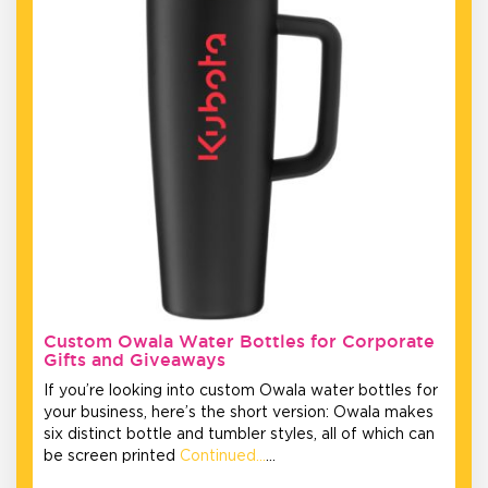
Custom Owala Water Bottles for Corporate
Gifts and Giveaways
If you’re looking into custom Owala water bottles for
your business, here’s the short version: Owala makes
six distinct bottle and tumbler styles, all of which can
be screen printed
Continued…
…