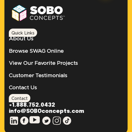
Quick Links
About Us
Browse SWAG Online
View Our Favorite Projects
Customer Testimonials
Contact Us
Contact
+1.888.752.0432
info@SOBOconcepts.com