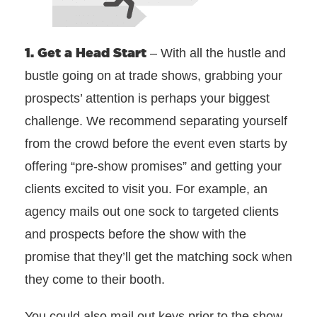
1. Get a Head Start
– With all the hustle and
bustle going on at trade shows, grabbing your
prospects’ attention is perhaps your biggest
challenge. We recommend separating yourself
from the crowd before the event even starts by
offering “pre-show promises” and getting your
clients excited to visit you. For example, an
agency mails out one sock to targeted clients
and prospects before the show with the
promise that they’ll get the matching sock when
they come to their booth.
You could also mail out keys prior to the show,