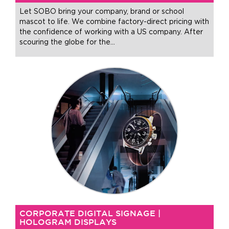
Let SOBO bring your company, brand or school
mascot to life. We combine factory-direct pricing with
the confidence of working with a US company. After
scouring the globe for the
…
CORPORATE DIGITAL SIGNAGE |
HOLOGRAM DISPLAYS