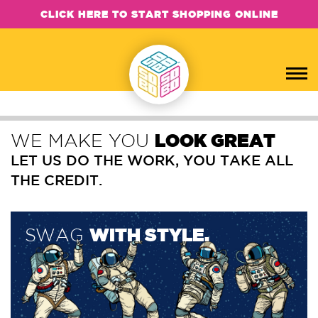
CLICK HERE TO START SHOPPING ONLINE
WE MAKE YOU
LOOK GREAT
LET US DO THE WORK, YOU TAKE ALL
THE CREDIT.
SWAG
WITH STYLE.