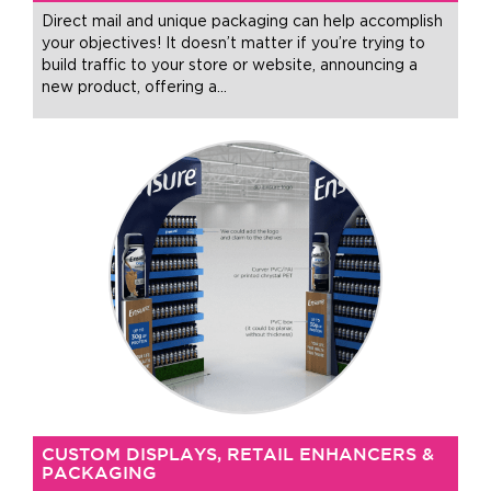
Direct mail and unique packaging can help accomplish
your objectives! It doesn’t matter if you’re trying to
build traffic to your store or website, announcing a
new product, offering a
…
CUSTOM DISPLAYS, RETAIL ENHANCERS &
PACKAGING