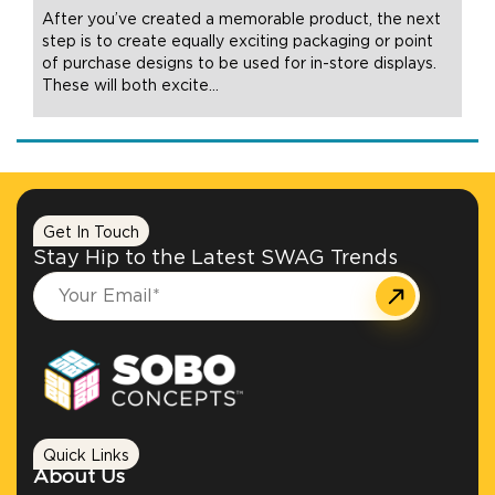
After you’ve created a memorable product, the next
step is to create equally exciting packaging or point
of purchase designs to be used for in-store displays.
These will both excite
…
Get In Touch
Stay Hip to the Latest SWAG Trends
Quick Links
About Us