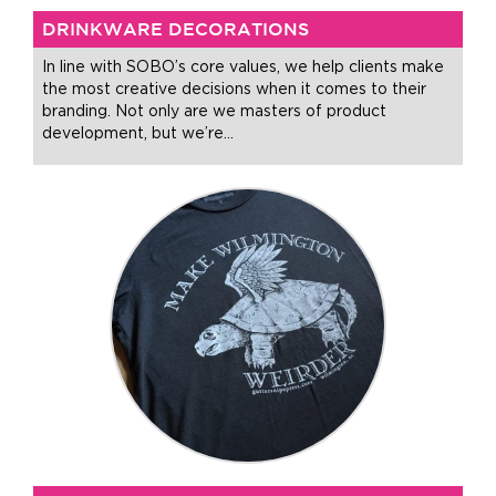
DRINKWARE DECORATIONS
In line with SOBO’s core values, we help clients make
the most creative decisions when it comes to their
branding. Not only are we masters of product
development, but we’re
…