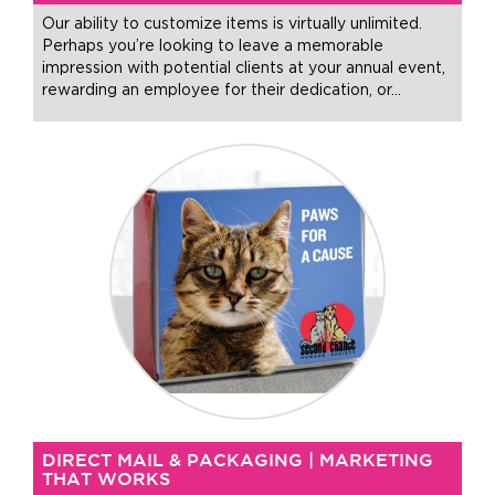
Our ability to customize items is virtually unlimited.
Perhaps you’re looking to leave a memorable
impression with potential clients at your annual event,
rewarding an employee for their dedication, or
…
DIRECT MAIL & PACKAGING | MARKETING
THAT WORKS