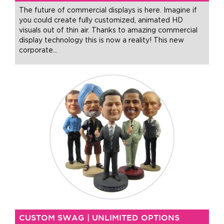
The future of commercial displays is here. Imagine if
you could create fully customized, animated HD
visuals out of thin air. Thanks to amazing commercial
display technology this is now a reality! This new
corporate
…
CUSTOM SWAG | UNLIMITED OPTIONS