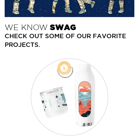
+1.888.752.0432
info@SOBOconcepts.com
WE KNOW
SWAG
CHECK OUT SOME OF OUR FAVORITE
PROJECTS.