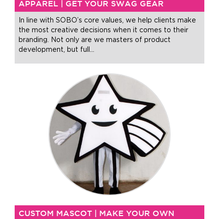
APPAREL | GET YOUR SWAG GEAR
In line with SOBO’s core values, we help clients make
the most creative decisions when it comes to their
branding. Not only are we masters of product
development, but full
…
CUSTOM MASCOT | MAKE YOUR OWN