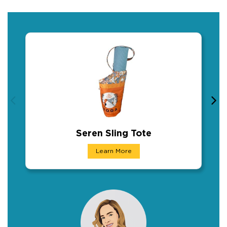
Seren Sling Tote
Seren Sling Tote
Learn More
This shoulder sling bag is designed for yoga 