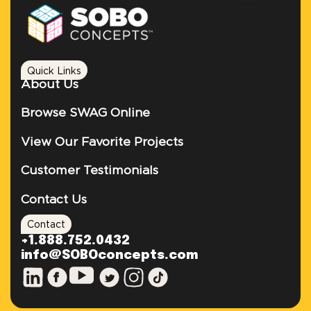
Quick Links
About Us
Browse SWAG Online
View Our Favorite Projects
Customer Testimonials
Contact Us
Contact
+1.888.752.0432
info@SOBOconcepts.com