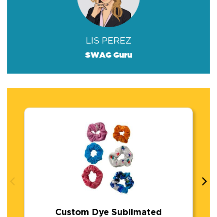
LIS PEREZ
SWAG Guru
Custom Dye Sublimated