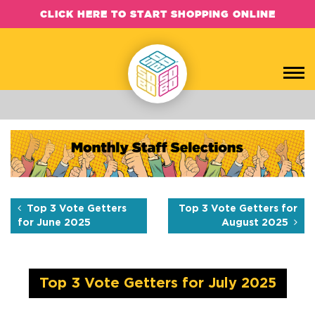
CLICK HERE TO START SHOPPING ONLINE
Top 3 Vote Getters for July
Each month, the SOBO Concepts team hand-picks their favorite b
Top 3 Vote Getters
Top 3 Vote Getters for
for June 2025
August 2025
Top 3 Vote Getters for July 2025