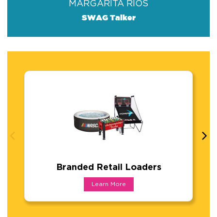
MARGARITA RIOS
SWAG Talker
Branded Retail Loaders
Branded Retail Loaders
Learn More
From bikes and boards to games, inflatables,