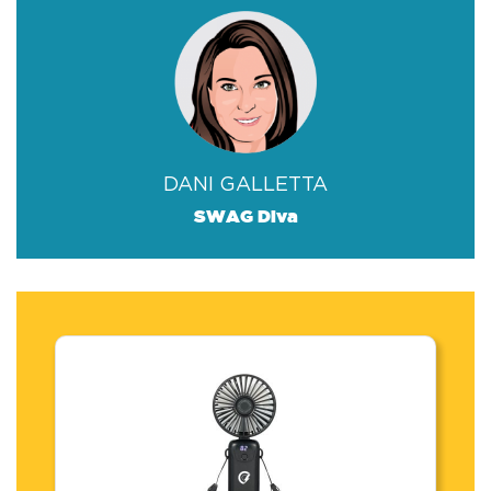
DANI GALLETTA
SWAG Diva