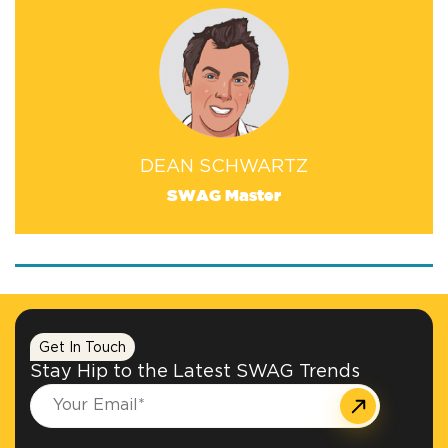
DEAN SCHWARTZ
SWAG Master
Get In Touch
Stay Hip to the Latest SWAG Trends