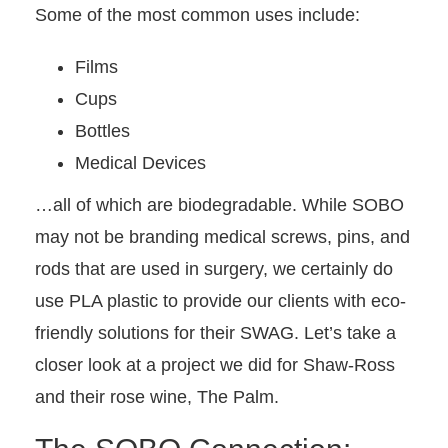
Some of the most common uses include:
Films
Cups
Bottles
Medical Devices
…all of which are biodegradable. While SOBO
may not be branding medical screws, pins, and
rods that are used in surgery, we certainly do
use PLA plastic to provide our clients with eco-
friendly solutions for their SWAG. Let’s take a
closer look at a project we did for Shaw-Ross
and their rose wine, The Palm.