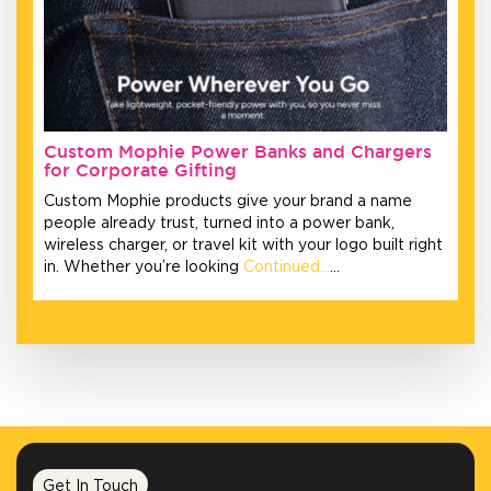
Custom Mophie Power Banks and Chargers
for Corporate Gifting
Custom Mophie products give your brand a name
people already trust, turned into a power bank,
wireless charger, or travel kit with your logo built right
in. Whether you’re looking
Continued…
…
Get In Touch