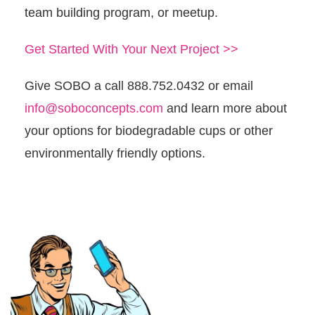
team building program, or meetup.
Get Started With Your Next Project >>
Give SOBO a call 888.752.0432 or email
info@soboconcepts.com
and learn more about
your options for biodegradable cups or other
environmentally friendly options.