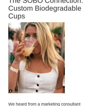
The SOBO Connection:
Custom Biodegradable
Cups
We heard from a marketing consultant