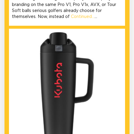
branding on the same Pro V1, Pro V1x, AVX, or Tour
Soft balls serious golfers already choose for
themselves. Now, instead of
Continued…
…