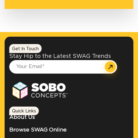
Get In Touch
Stay Hip to the Latest SWAG Trends
Quick Links
About Us
Browse SWAG Online