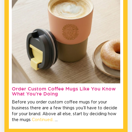
Order Custom Coffee Mugs Like You Know
What You’re Doing
Before you order custom coffee mugs for your
business there are a few things you’ll have to decide
for your brand. Above all else, start by deciding how
the mugs
Continued…
…