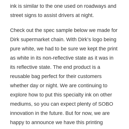
ink is similar to the one used on roadways and
street signs to assist drivers at night.
Check out the spec sample below we made for
Dirk supermarket chain. With Dirk’s logo being
pure white, we had to be sure we kept the print
as white in its non-reflective state as it was in
its reflective state. The end product is a
reusable bag perfect for their customers
whether day or night. We are continuing to
explore how to put this specialty ink on other
mediums, so you can expect plenty of SOBO
innovation in the future. But for now, we are
happy to announce we have this printing