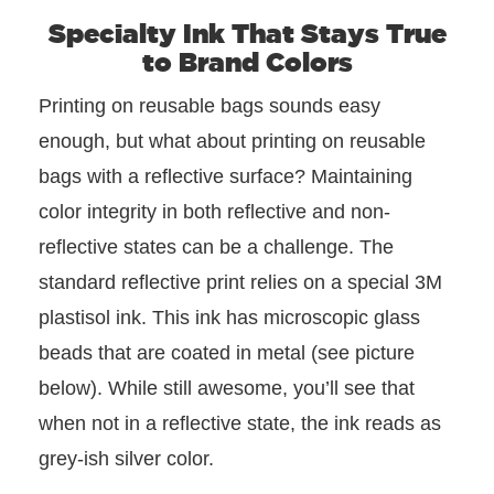
Specialty Ink That Stays True
to Brand Colors
Printing on reusable bags sounds easy
enough, but what about printing on reusable
bags with a reflective surface? Maintaining
color integrity in both reflective and non-
reflective states can be a challenge. The
standard reflective print relies on a special 3M
plastisol ink. This ink has microscopic glass
beads that are coated in metal (see picture
below). While still awesome, you’ll see that
when not in a reflective state, the ink reads as
grey-ish silver color.