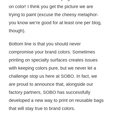
on color! I think you get the picture we are
trying to paint (excuse the cheesy metaphor-
you know we’re good for at least one per blog,
though).
Bottom line is that you should never
compromise your brand colors. Sometimes
printing on specialty surfaces creates issues
with keeping colors pure, but we never let a
challenge stop us here at SOBO. In fact, we
are proud to announce that, alongside our
factory partners, SOBO has successfully
developed a new way to print on reusable bags
that will stay true to brand colors.