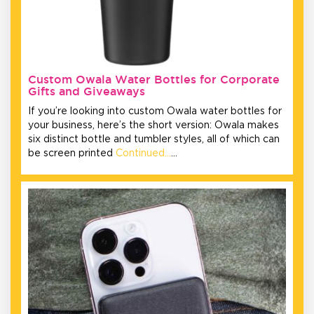
Custom Owala Water Bottles for Corporate
Gifts and Giveaways
If you’re looking into custom Owala water bottles for
your business, here’s the short version: Owala makes
six distinct bottle and tumbler styles, all of which can
be screen printed
Continued…
…