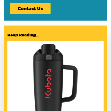
Contact Us
Keep Reading...