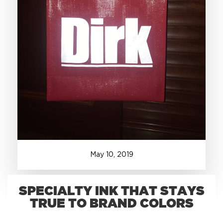
+1.888.752.0432
info@SOBOconcepts.com
May
10
,
2019
SPECIALTY INK THAT STAYS
TRUE TO BRAND COLORS