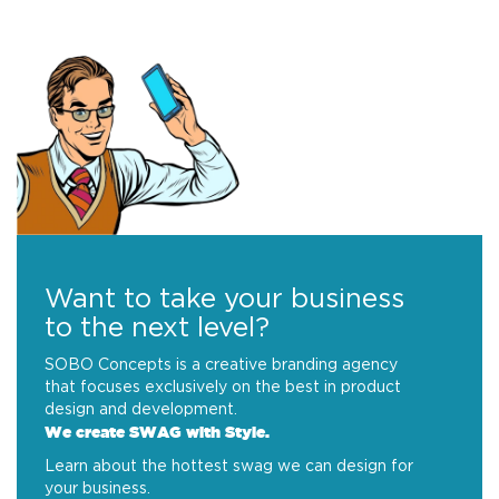
Want to take your business
to the next level?
SOBO Concepts is a creative branding agency
that focuses exclusively on the best in product
design and development.
We create SWAG with Style.
Learn about the hottest swag we can design for
your business.