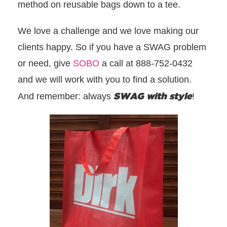
method on reusable bags down to a tee.
We love a challenge and we love making our
clients happy. So if you have a SWAG problem
or need, give
SOBO
a call at 888-752-0432
and we will work with you to find a solution.
SWAG with style
And remember: always
!