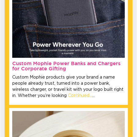
Custom Mophie Power Banks and Chargers
for Corporate Gifting
Custom Mophie products give your brand a name
people already trust, turned into a power bank,
wireless charger, or travel kit with your logo built right
in. Whether you’re looking
Continued…
…