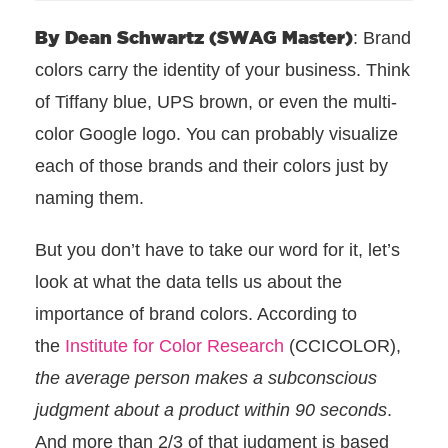
By Dean Schwartz (SWAG Master)
: Brand
colors carry the identity of your business. Think
of Tiffany blue, UPS brown, or even the multi-
color Google logo. You can probably visualize
each of those brands and their colors just by
naming them.
But you don’t have to take our word for it, let’s
look at what the data tells us about the
importance of brand colors. According to
the
Institute for Color Research
(CCICOLOR),
the average person makes a subconscious
judgment about a product within 90 seconds
.
And more than 2/3 of that judgment is based