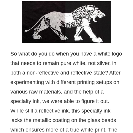
So what do you do when you have a white logo
that needs to remain pure white, not silver, in
both a non-reflective and reflective state? After
experimenting with different printing setups on
various raw materials, and the help of a
specialty ink, we were able to figure it out.
While still a reflective ink, this specialty ink
lacks the metallic coating on the glass beads
which ensures more of a true white print. The