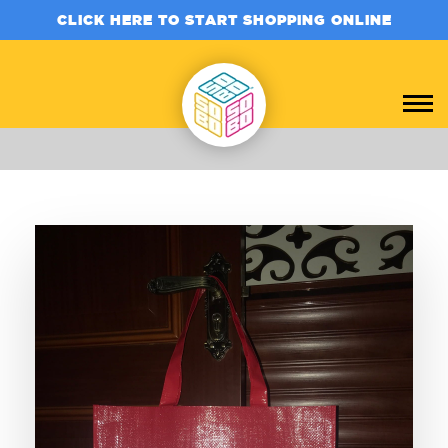
CLICK HERE TO START SHOPPING ONLINE