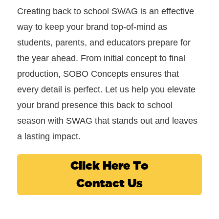
Creating back to school SWAG is an effective
way to keep your brand top-of-mind as
students, parents, and educators prepare for
the year ahead. From initial concept to final
production, SOBO Concepts ensures that
every detail is perfect. Let us help you elevate
your brand presence this back to school
season with SWAG that stands out and leaves
a lasting impact.
Click Here To
Contact Us