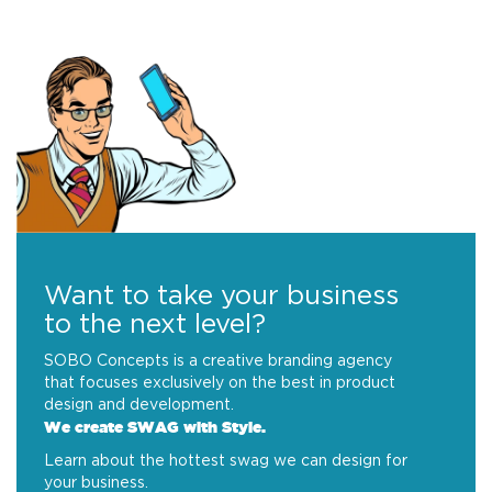
Want to take your business
to the next level?
SOBO Concepts is a creative branding agency
that focuses exclusively on the best in product
design and development.
We create SWAG with Style.
Learn about the hottest swag we can design for
your business.