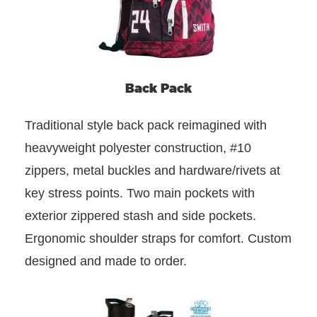
Back Pack
Traditional style back pack reimagined with
heavyweight polyester construction, #10
zippers, metal buckles and hardware/rivets at
key stress points. Two main pockets with
exterior zippered stash and side pockets.
Ergonomic shoulder straps for comfort. Custom
designed and made to order.