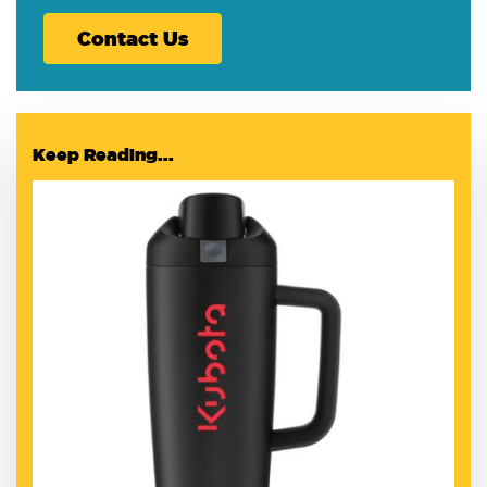
Contact Us
Keep Reading...