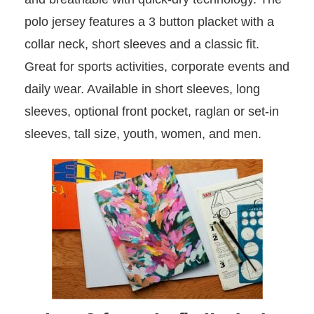
polo jersey features a 3 button placket with a
collar neck, short sleeves and a classic fit.
Great for sports activities, corporate events and
daily wear. Available in short sleeves, long
sleeves, optional front pocket, raglan or set-in
sleeves, tall size, youth, women, and men.