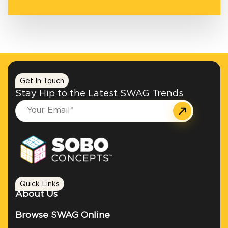
Get In Touch
Stay Hip to the Latest SWAG Trends
Quick Links
About Us
Browse SWAG Online