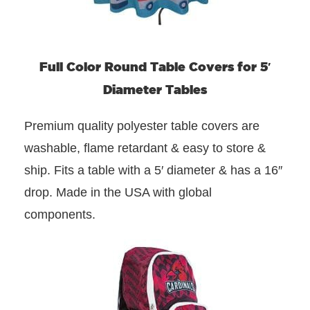
Full Color Round Table Covers for 5′
Diameter Tables
Premium quality polyester table covers are
washable, flame retardant & easy to store &
ship. Fits a table with a 5′ diameter & has a 16″
drop. Made in the USA with global
components.