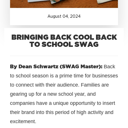
+1.888.752.0432
August
04
,
2024
info@SOBOconcepts.com
BRINGING BACK COOL BACK
TO SCHOOL SWAG
By Dean Schwartz (SWAG Master):
Back
to school season is a prime time for businesses
to connect with their audience. Families are
gearing up for a new school year, and
companies have a unique opportunity to insert
their brand into this period of high activity and
excitement.