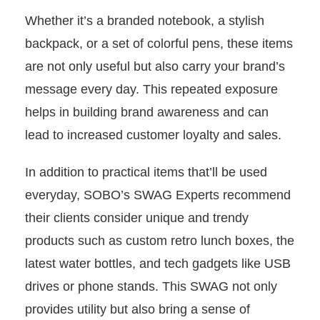
Whether it’s a branded notebook, a stylish
backpack, or a set of colorful pens, these items
are not only useful but also carry your brand’s
message every day. This repeated exposure
helps in building brand awareness and can
lead to increased customer loyalty and sales.
In addition to practical items that’ll be used
everyday, SOBO’s SWAG Experts recommend
their clients consider unique and trendy
products such as custom retro lunch boxes, the
latest water bottles, and tech gadgets like USB
drives or phone stands. This SWAG not only
provides utility but also bring a sense of