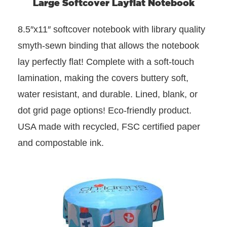
Large Softcover Layflat Notebook
8.5″x11″ softcover notebook with library quality
smyth-sewn binding that allows the notebook
lay perfectly flat! Complete with a soft-touch
lamination, making the covers buttery soft,
water resistant, and durable. Lined, blank, or
dot grid page options! Eco-friendly product.
USA made with recycled, FSC certified paper
and compostable ink.