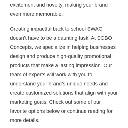
excitement and novelty, making your brand
even more memorable.
Creating impactful back to school SWAG
doesn’t have to be a daunting task. At SOBO
Concepts, we specialize in helping businesses
design and produce high-quality promotional
products that make a lasting impression. Our
team of experts will work with you to
understand your brand’s unique needs and
create customized solutions that align with your
marketing goals. Check out some of our
favorite options below or continue reading for
more details.