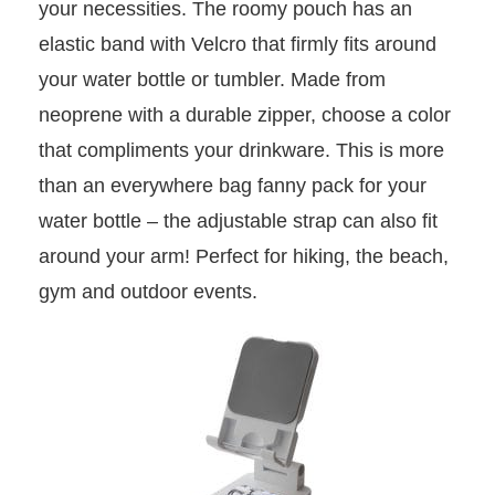
your necessities. The roomy pouch has an
elastic band with Velcro that firmly fits around
your water bottle or tumbler. Made from
neoprene with a durable zipper, choose a color
that compliments your drinkware. This is more
than an everywhere bag fanny pack for your
water bottle – the adjustable strap can also fit
around your arm! Perfect for hiking, the beach,
gym and outdoor events.