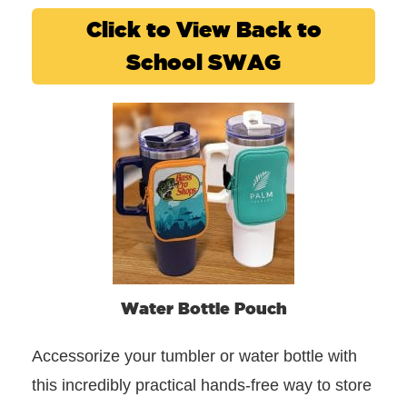
Click to View Back to
School SWAG
Water Bottle Pouch
Accessorize your tumbler or water bottle with
this incredibly practical hands-free way to store