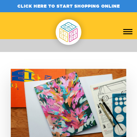
CLICK HERE TO START SHOPPING ONLINE