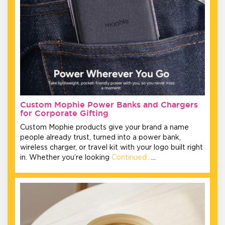
Custom Mophie Power Banks and Chargers
for Corporate Gifting
Custom Mophie products give your brand a name
people already trust, turned into a power bank,
wireless charger, or travel kit with your logo built right
in. Whether you’re looking
Continued…
…