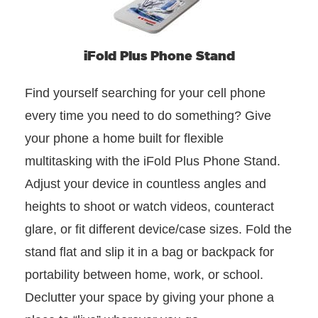
iFold Plus Phone Stand
Find yourself searching for your cell phone
every time you need to do something? Give
your phone a home built for flexible
multitasking with the iFold Plus Phone Stand.
Adjust your device in countless angles and
heights to shoot or watch videos, counteract
glare, or fit different device/case sizes. Fold the
stand flat and slip it in a bag or backpack for
portability between home, work, or school.
Declutter your space by giving your phone a