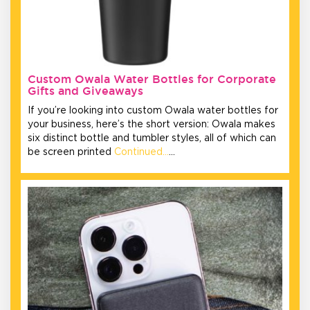
Custom Owala Water Bottles for Corporate
Gifts and Giveaways
If you’re looking into custom Owala water bottles for
your business, here’s the short version: Owala makes
six distinct bottle and tumbler styles, all of which can
be screen printed
Continued…
…