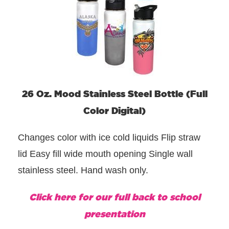
26 Oz. Mood Stainless Steel Bottle (Full
Color Digital)
Changes color with ice cold liquids Flip straw
lid Easy fill wide mouth opening Single wall
stainless steel. Hand wash only.
Click here for our full back to school
presentation