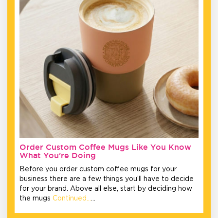
Order Custom Coffee Mugs Like You Know
What You’re Doing
Before you order custom coffee mugs for your
business there are a few things you’ll have to decide
for your brand. Above all else, start by deciding how
the mugs
Continued…
…