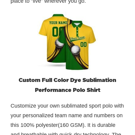
place to “live” wherever you go.
Custom Full Color Dye Sublimation
Performance Polo Shirt
Customize your own sublimated sport polo with
your personalized team name and numbers on
this 100% polyester(160 GSM). It is durable
and breathable with quick-dry technology. The