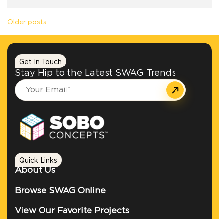
Posts navigation
Older posts
Get In Touch
Stay Hip to the Latest SWAG Trends
Quick Links
About Us
Browse SWAG Online
View Our Favorite Projects