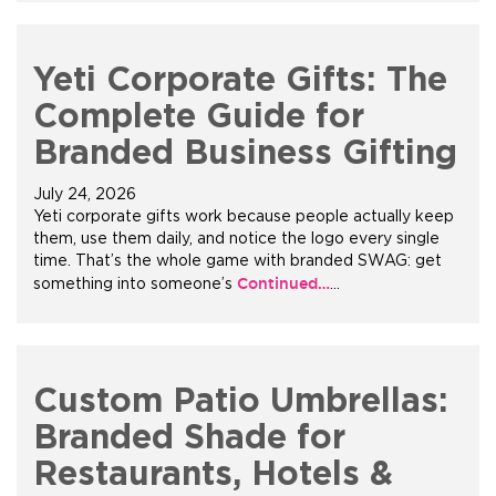
Yeti Corporate Gifts: The
Complete Guide for
Branded Business Gifting
July 24, 2026
Yeti corporate gifts work because people actually keep
them, use them daily, and notice the logo every single
time. That’s the whole game with branded SWAG: get
Continued…
something into someone’s
…
Custom Patio Umbrellas:
Branded Shade for
Restaurants, Hotels &