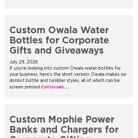
+1.888.752.0432
info@SOBOconcepts.com
Custom Owala Water
Bottles for Corporate
Gifts and Giveaways
July 29, 2026
If you’re looking into custom Owala water bottles for
your business, here’s the short version: Owala makes six
distinct bottle and tumbler styles, all of which can be
Continued…
screen printed
…
Custom Mophie Power
Banks and Chargers for