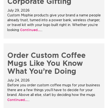
Corporate Gifting
July 29, 2026
Custom Mophie products give your brand a name people
already trust, turned into a power bank, wireless charger,
or travel kit with your logo built right in. Whether you’re
Continued…
looking
…
Order Custom Coffee
Mugs Like You Know
What You’re Doing
July 24, 2026
Before you order custom coffee mugs for your business
there are a few things you’ll have to decide for your
brand. Above all else, start by deciding how the mugs
Continued…
…