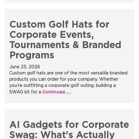
Custom Golf Hats for
Corporate Events,
Tournaments & Branded
Programs
June 25, 2026
Custom golf hats are one of the most versatile branded
products you can order for your company. Whether
you’re outfitting a corporate golf outing, building a
Continued…
SWAG kit for a
…
AI Gadgets for Corporate
Swag: What’s Actually