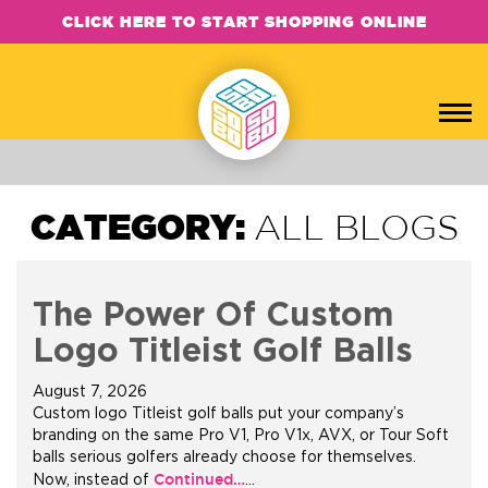
CLICK HERE TO START SHOPPING ONLINE
CATEGORY:
ALL BLOGS
The Power Of Custom
Logo Titleist Golf Balls
August 7, 2026
Custom logo Titleist golf balls put your company’s
branding on the same Pro V1, Pro V1x, AVX, or Tour Soft
balls serious golfers already choose for themselves.
Continued…
Now, instead of
…