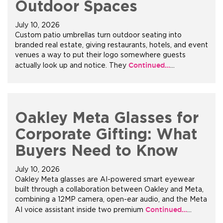
Outdoor Spaces
July 10, 2026
Custom patio umbrellas turn outdoor seating into
branded real estate, giving restaurants, hotels, and event
venues a way to put their logo somewhere guests
Continued…
actually look up and notice. They
…
Oakley Meta Glasses for
Corporate Gifting: What
Buyers Need to Know
July 10, 2026
Oakley Meta glasses are AI-powered smart eyewear
built through a collaboration between Oakley and Meta,
combining a 12MP camera, open-ear audio, and the Meta
Continued…
AI voice assistant inside two premium
…