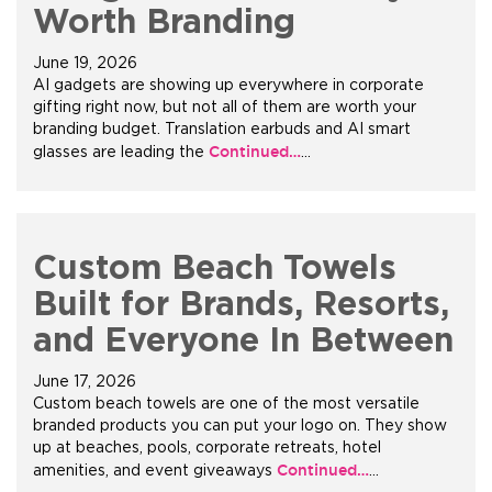
Worth Branding
June 19, 2026
AI gadgets are showing up everywhere in corporate
gifting right now, but not all of them are worth your
branding budget. Translation earbuds and AI smart
Continued…
glasses are leading the
…
Custom Beach Towels
Built for Brands, Resorts,
and Everyone In Between
June 17, 2026
Custom beach towels are one of the most versatile
branded products you can put your logo on. They show
up at beaches, pools, corporate retreats, hotel
Continued…
amenities, and event giveaways
…