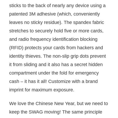
sticks to the back of nearly any device using a
patented 3M adhesive (which, conveniently
leaves no sticky residue). The spandex fabric
stretches to securely hold five or more cards,
and radio frequency identification blocking
(RFID) protects your cards from hackers and
identity thieves. The non-slip grip dots prevent
it from sliding and it also has a secret hidden
compartment under the fold for emergency
cash – it has it all! Customize with a brand
imprint for maximum exposure.
We love the Chinese New Year, but we need to
keep the SWAG moving! The same principle