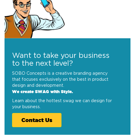
Want to take your business
to the next level?
SOBO Concepts is a creative branding agency
that focuses exclusively on the best in product
design and development.
We create SWAG with Style.
Learn about the hottest swag we can design for
your business.
Contact Us