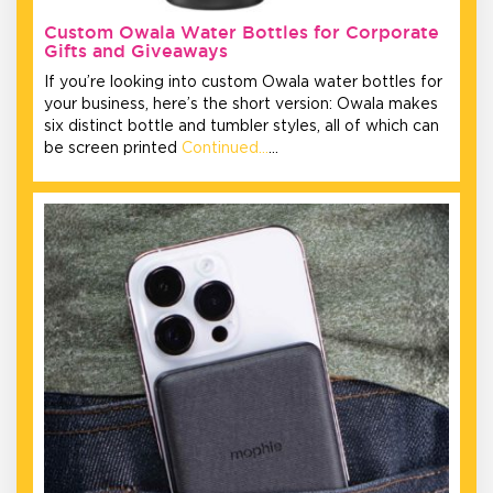
Custom Owala Water Bottles for Corporate
Gifts and Giveaways
If you’re looking into custom Owala water bottles for
your business, here’s the short version: Owala makes
six distinct bottle and tumbler styles, all of which can
be screen printed
Continued…
…