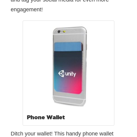
engagement!
Phone Wallet
Ditch your wallet! This handy phone wallet