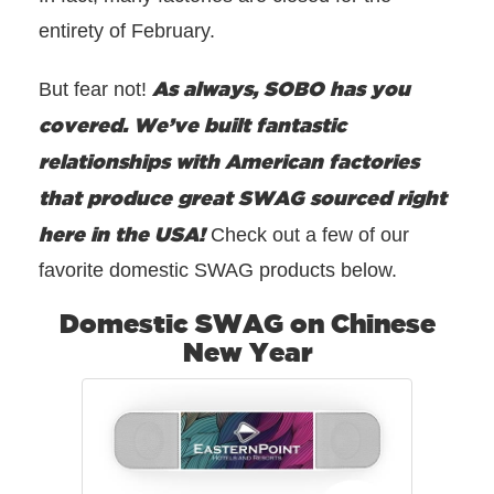
entirety of February.
As always, SOBO has you
But fear not!
covered. We’ve built fantastic
relationships with American factories
that produce great SWAG sourced right
here in the USA!
Check out a few of our
favorite domestic SWAG products below.
Domestic SWAG on Chinese
New Year