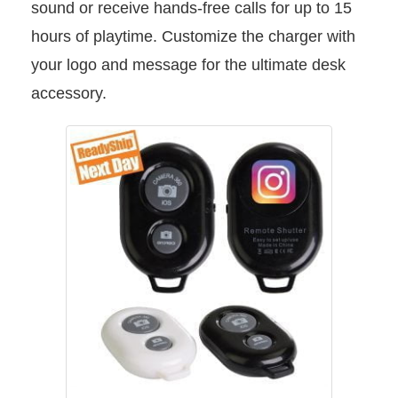
sound or receive hands-free calls for up to 15
hours of playtime. Customize the charger with
your logo and message for the ultimate desk
accessory.