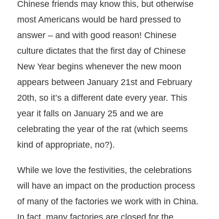
Chinese friends may know this, but otherwise
most Americans would be hard pressed to
answer – and with good reason! Chinese
culture dictates that the first day of Chinese
New Year begins whenever the new moon
appears between January 21st and February
20th, so it’s a different date every year. This
year it falls on January 25 and we are
celebrating the year of the rat (which seems
kind of appropriate, no?).
While we love the festivities, the celebrations
will have an impact on the production process
of many of the factories we work with in China.
In fact, many factories are closed for the