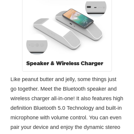
Speaker & Wireless Charger
Like peanut butter and jelly, some things just
go together. Meet the Bluetooth speaker and
wireless charger all-in-one! It also features high
definition Bluetooth 5.0 Technology and built-in
microphone with volume control. You can even
pair your device and enjoy the dynamic stereo