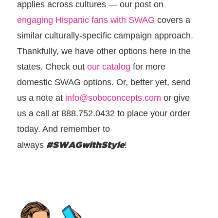
applies across cultures — our post on
engaging Hispanic fans with SWAG
covers a
similar culturally-specific campaign approach.
Thankfully, we have other options here in the
states. Check out
our catalog
for more
domestic SWAG options. Or, better yet, send
us a note at
info@soboconcepts.com
or give
us a call at 888.752.0432 to place your order
today. And remember to
#SWAGwithStyle
always
!