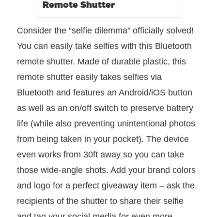
Remote Shutter
Consider the “selfie dilemma” officially solved!
You can easily take selfies with this Bluetooth
remote shutter. Made of durable plastic, this
remote shutter easily takes selfies via
Bluetooth and features an Android/iOS button
as well as an on/off switch to preserve battery
life (while also preventing unintentional photos
from being taken in your pocket). The device
even works from 30ft away so you can take
those wide-angle shots. Add your brand colors
and logo for a perfect giveaway item – ask the
recipients of the shutter to share their selfie
and tag your social media for even more