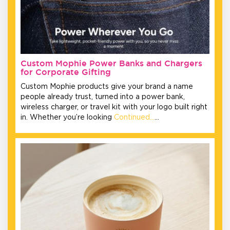
Custom Mophie Power Banks and Chargers
for Corporate Gifting
Custom Mophie products give your brand a name
people already trust, turned into a power bank,
wireless charger, or travel kit with your logo built right
in. Whether you’re looking
Continued…
…