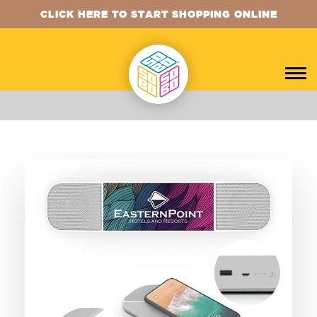
CLICK HERE TO START SHOPPING ONLINE