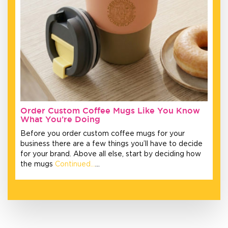
Order Custom Coffee Mugs Like You Know
What You’re Doing
Before you order custom coffee mugs for your
business there are a few things you’ll have to decide
for your brand. Above all else, start by deciding how
the mugs
Continued…
…