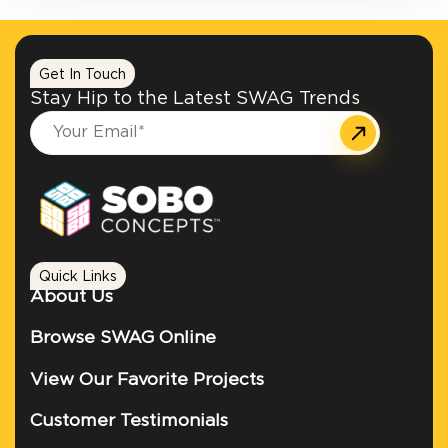
Get In Touch
Stay Hip to the Latest SWAG Trends
Quick Links
About Us
Browse SWAG Online
View Our Favorite Projects
Customer Testimonials