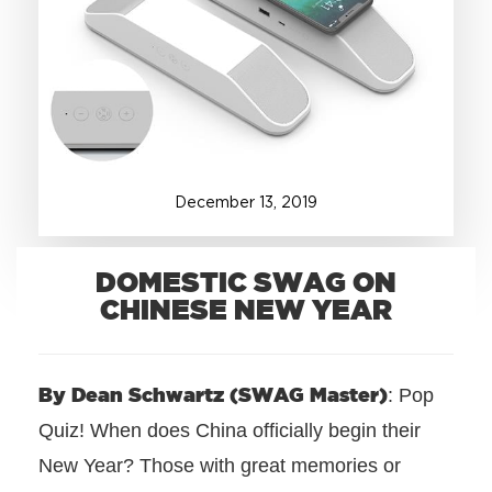
+1.888.752.0432
info@SOBOconcepts.com
December
13
,
2019
DOMESTIC SWAG ON
CHINESE NEW YEAR
By Dean Schwartz (SWAG Master)
: Pop
Quiz! When does China officially begin their
New Year? Those with great memories or