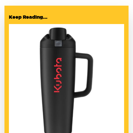
Keep Reading...