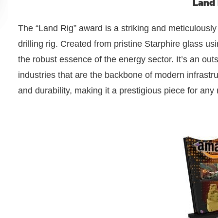
Land 
The “Land Rig” award is a striking and meticulously
drilling rig. Created from pristine Starphire glass us
the robust essence of the energy sector. It’s an ou
industries that are the backbone of modern infrastruc
and durability, making it a prestigious piece for any 