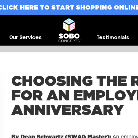
CLICK HERE TO START SHOPPING ONLIN
G
Our Services
Testimonials
Our Services
Testimonials
CHOOSING THE 
FOR AN EMPLOY
ANNIVERSARY
By Dean Schwartz (SWAG Master):
An employe