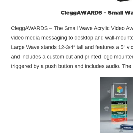
CleggAWARDS – Small Wav
CleggAWARDS – The Small Wave Acrylic Video Award 
video media messaging to desktop and wall-mounted
Large Wave stands 12-3/4″ tall and features a 5″ video
and includes a custom cut and printed logo mounted t
triggered by a push button and includes audio. The