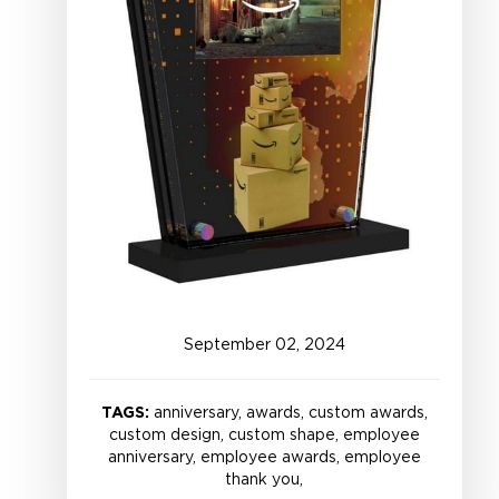
September
02
,
2024
TAGS:
anniversary, awards, custom awards,
custom design, custom shape, employee
anniversary, employee awards, employee
thank you,