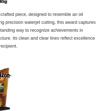
Rig
 crafted piece, designed to resemble an oil
ing precision waterjet cutting, this award captures
tstanding way to recognize achievements in
ture. Its clean and clear lines reflect excellence
recipient.