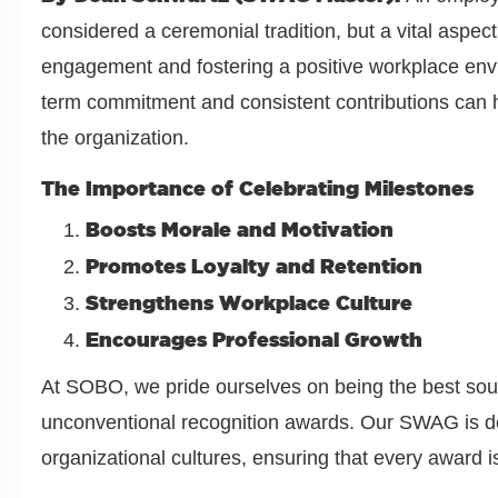
considered a ceremonial tradition, but a vital aspec
engagement and fostering a positive workplace env
term commitment and consistent contributions can h
the organization.
The Importance of Celebrating Milestones
Boosts Morale and Motivation
Promotes Loyalty and Retention
Strengthens Workplace Culture
Encourages Professional Growth
At SOBO, we pride ourselves on being the best sourc
unconventional recognition awards. Our SWAG is de
organizational cultures, ensuring that every award i