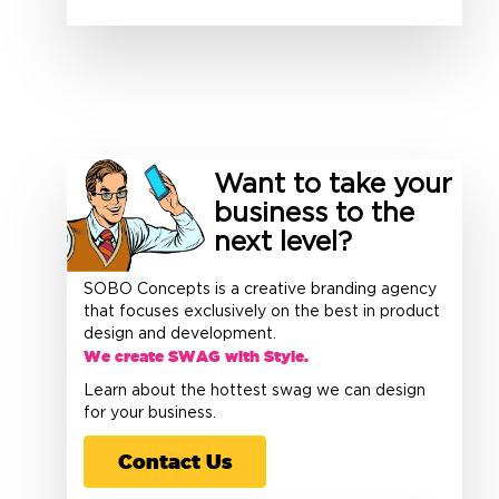
Want to take your
business to the
next level?
SOBO Concepts is a creative branding agency
that focuses exclusively on the best in product
design and development.
We create SWAG with Style.
Learn about the hottest swag we can design
for your business.
Contact Us