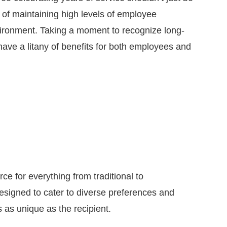
t of maintaining high levels of employee
ironment. Taking a moment to recognize long-
ave a litany of benefits for both employees and
e for everything from traditional to
signed to cater to diverse preferences and
s as unique as the recipient.