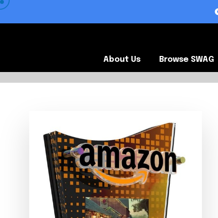
 VIEW OUR CLIENTS •
About Us
Browse SWA
About Us
Browse SWAG