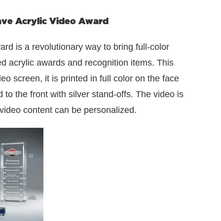
e Acrylic Video Award
is a revolutionary way to bring full-color
 acrylic awards and recognition items. This
 screen, it is printed in full color on the face
o the front with silver stand-offs. The video is
 video content can be personalized.