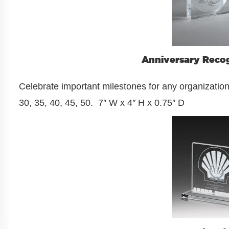
Anniversary Recog
Celebrate important milestones for any organization.
30, 35, 40, 45, 50. 7″ W x 4″ H x 0.75″ D