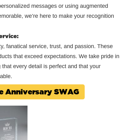
r personalized messages or using augmented
emorable, we’re here to make your recognition
ervice:
, fanatical service, trust, and passion. These
oducts that exceed expectations. We take pride in
hat every detail is perfect and that your
able.
ee Anniversary SWAG