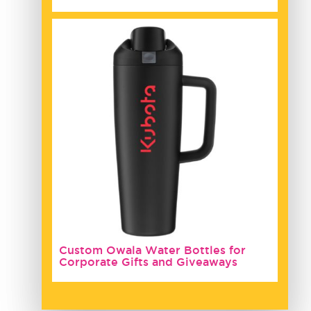
Custom Owala Water Bottles for
Corporate Gifts and Giveaways