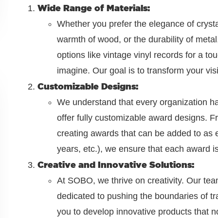
Wide Range of Materials:
Whether you prefer the elegance of crystal
warmth of wood, or the durability of met
options like vintage vinyl records for a to
imagine. Our goal is to transform your vis
Customizable Designs:
We understand that every organization has
offer fully customizable award designs. F
creating awards that can be added to as
years, etc.), we ensure that each award is
Creative and Innovative Solutions:
At SOBO, we thrive on creativity. Our te
dedicated to pushing the boundaries of tr
you to develop innovative products that no