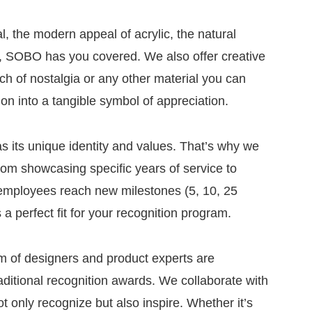
, the modern appeal of acrylic, the natural
al, SOBO has you covered. We also offer creative
uch of nostalgia or any other material you can
ion into a tangible symbol of appreciation.
 its unique identity and values. That’s why we
rom showcasing specific years of service to
 employees reach new milestones (5, 10, 25
 a perfect fit for your recognition program.
am of designers and product experts are
aditional recognition awards. We collaborate with
t only recognize but also inspire. Whether it’s