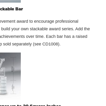
ckable Bar
hievement award to encourage professional
he build your own stackable award series. Add the
 achievements over time. Each bar has a raised
op sold separately (see CD1008).
pper up to 20 Square Inches