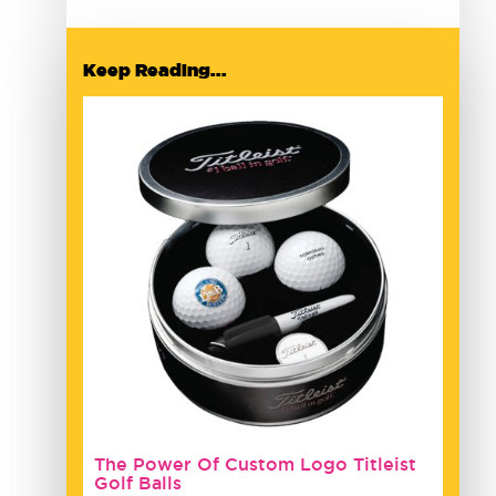
Keep Reading...
The Power Of Custom Logo Titleist
Golf Balls