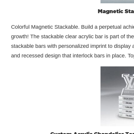
Magnetic Sta
Colorful Magnetic Stackable. Build a perpetual ac
growth! The stackable clear acrylic bar is part of t
stackable bars with personalized imprint to display
and recessed design that interlock bars in place. T
Custom Acrylic Chandelier To