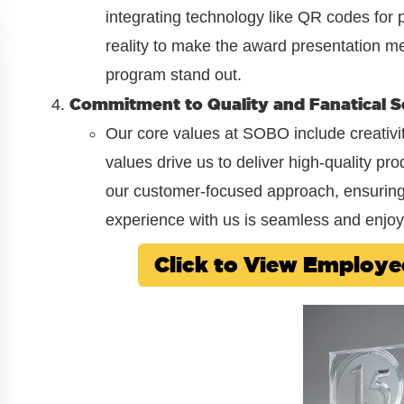
integrating technology like QR codes fo
reality to make the award presentation m
program stand out.
Commitment to Quality and Fanatical S
Our core values at SOBO include creativity
values drive us to deliver high-quality pr
our customer-focused approach, ensuring t
experience with us is seamless and enjoy
Click to View Employ