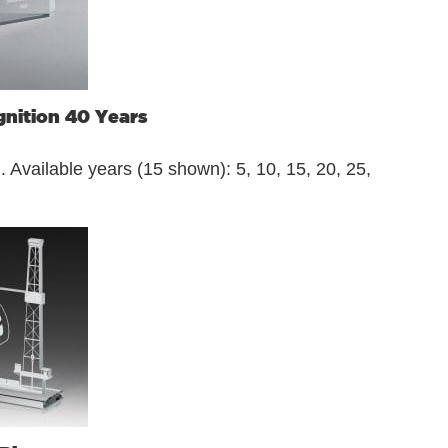
nition 40 Years
 Available years (15 shown): 5, 10, 15, 20, 25,