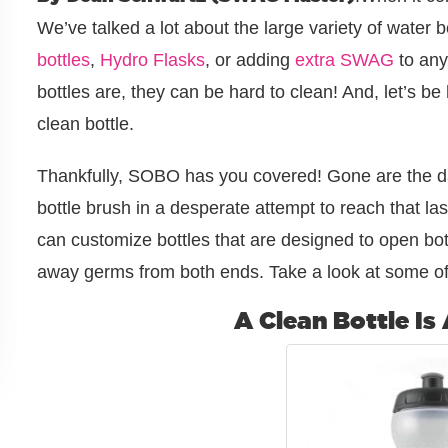
We’ve talked a lot about the large variety of water 
bottles
,
Hydro Flasks
, or adding
extra SWAG
to any
bottles are, they can be hard to clean! And, let’s b
clean bottle.
Thankfully, SOBO has you covered! Gone are the d
bottle brush in a desperate attempt to reach that las
can customize bottles that are designed to open bo
away germs from both ends. Take a look at some of
A Clean Bottle Is