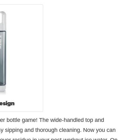
esign
water bottle game! The wide-handled top and
asy sipping and thorough cleaning. Now you can
tover residue in your post-workout ice water. On