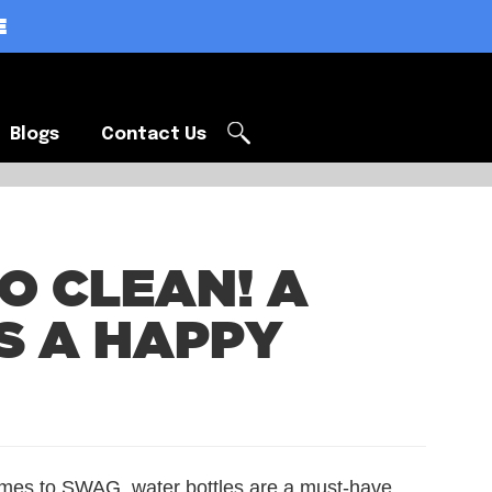
E
Blogs
Contact Us
Blogs
Contact Us
O CLEAN! A
S A HAPPY
mes to SWAG, water bottles are a must-have.