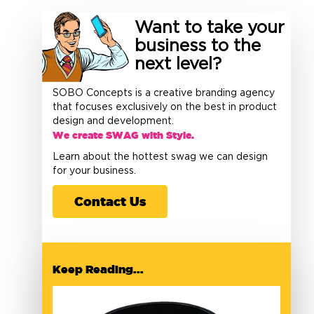
Want to take your
business to the
next level?
SOBO Concepts is a creative branding agency
that focuses exclusively on the best in product
design and development.
We create SWAG with Style.
Learn about the hottest swag we can design
for your business.
Contact Us
Keep Reading...