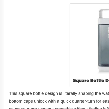
Square Bottle D
This square bottle design is literally shaping the 
bottom caps unlock with a quick quarter-turn for e
savor your pre-workout smoothie without finding lef