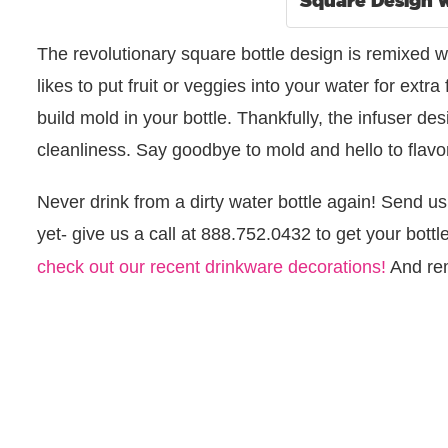
The revolutionary square bottle design is remixed wi
likes to put fruit or veggies into your water for extra 
build mold in your bottle. Thankfully, the infuser 
cleanliness. Say goodbye to mold and hello to flavo
Never drink from a dirty water bottle again! Send us
yet- give us a call at 888.752.0432 to get your bott
check out our recent drinkware decorations!
And re