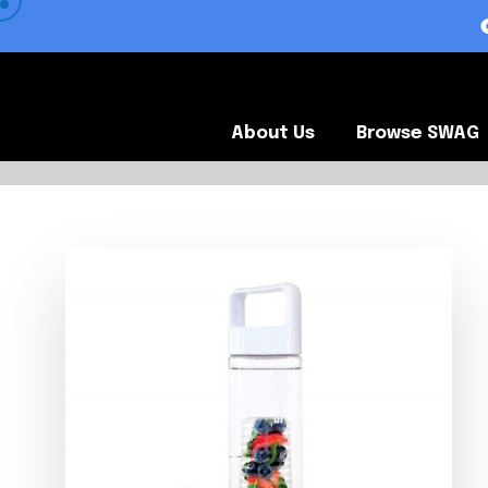
 VIEW OUR CLIENTS •
About Us
Browse SWA
About Us
Browse SWAG