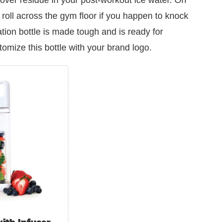
 roll across the gym floor if you happen to knock
ation bottle is made tough and is ready for
omize this bottle with your brand logo.
ith Infuser