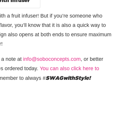
th a fruit infuser! But if you’re someone who
flavor, you’ll know that it is also a quick way to
design also opens at both ends to ensure maximum
r!
 a note at
info@soboconcepts.com
, or better
les ordered today.
You can also click here to
SWAGwithStyle!
member to always #