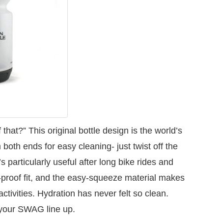
that?” This original bottle design is the world’s
 both ends for easy cleaning- just twist off the
’s particularly useful after long bike rides and
-proof fit, and the easy-squeeze material makes
ctivities. Hydration has never felt so clean.
 your SWAG line up.