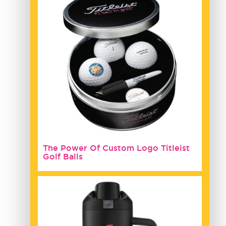
The Power Of Custom Logo Titleist
Golf Balls