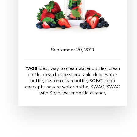
September
20
,
2019
TAGS:
best way to clean water bottles, clean
bottle, clean bottle shark tank, clean water
bottle, custom clean bottle, SOBO, sobo
concepts, square water bottle, SWAG, SWAG
with Style, water bottle cleaner,