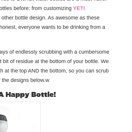
bottles before: from customizing
YETI
 other bottle design. As awesome as these
e honest, everyone wants to be drinking from a
ays of endlessly scrubbing with a cumbersome
t bit of residue at the bottom of your bottle. We
th at the top AND the bottom, so you can scrub
 the designs below.w
 A Happy Bottle!