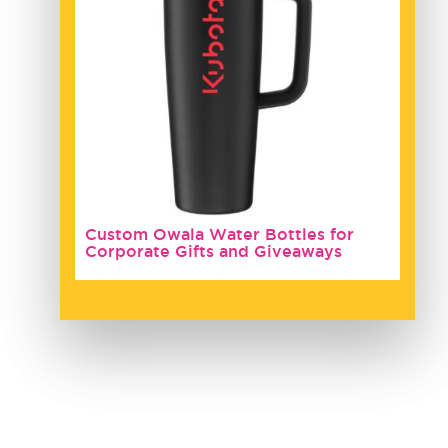
Custom Owala Water Bottles for
Corporate Gifts and Giveaways