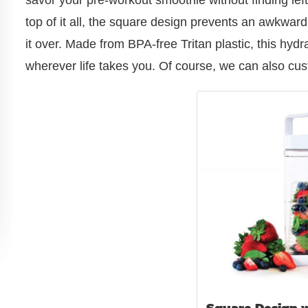
top of it all, the square design prevents an awkward
it over. Made from BPA-free Tritan plastic, this hydr
wherever life takes you. Of course, we can also cust
Square Design w