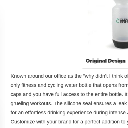
Original Design
Known around our office as the “why didn’t I think of 
only fitness and cycling water bottle that opens from
caps and you have full access to the entire bottle. It
grueling workouts. The silicone seal ensures a leak
for an effortless drinking experience during intense a
Customize with your brand for a perfect addition to