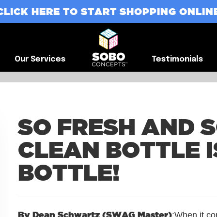
CLICK HERE TO START SHOPPING ONLIN
G
Our Services
Testimonials
Our Services
Testimonials
SO FRESH AND S
CLEAN BOTTLE I
BOTTLE!
By Dean Schwartz (SWAG Master)
:When it co