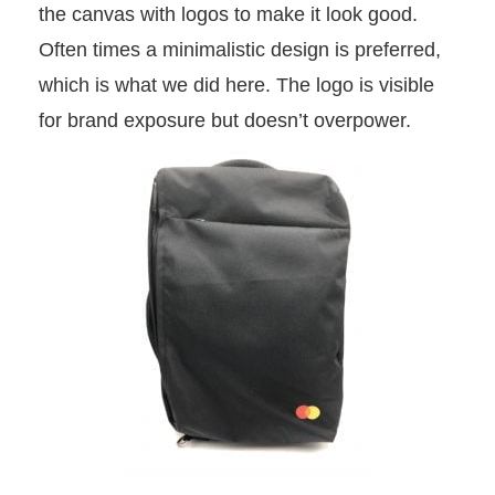
the canvas with logos to make it look good.
Often times a minimalistic design is preferred,
which is what we did here. The logo is visible
for brand exposure but doesn’t overpower.