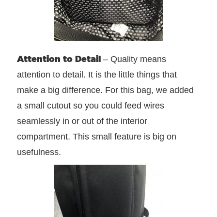
Attention to Detail
– Quality means
attention to detail. It is the little things that
make a big difference. For this bag, we added
a small cutout so you could feed wires
seamlessly in or out of the interior
compartment. This small feature is big on
usefulness.