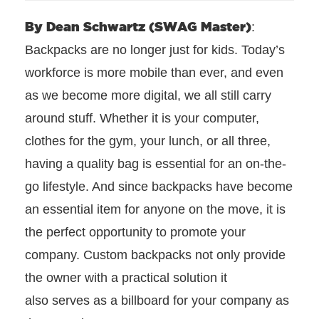
By Dean Schwartz (SWAG Master)
:
Backpacks are no longer just for kids. Today’s
workforce is more mobile than ever, and even
as we become more digital, we all still carry
around stuff. Whether it is your computer,
clothes for the gym, your lunch, or all three,
having a quality bag is essential for an on-the-
go lifestyle. And since backpacks have become
an essential item for anyone on the move, it is
the perfect opportunity to promote your
company. Custom backpacks not only provide
the owner with a practical solution it
also serves as a billboard for your company as