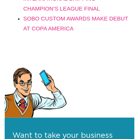
CHAMPION’S LEAGUE FINAL
SOBO CUSTOM AWARDS MAKE DEBUT
AT COPA AMERICA
Want to take your business