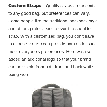
Custom Straps
– Quality straps are essential
to any good bag, but preferences can vary.
Some people like the traditional backpack style
and others prefer a single over-the-shoulder
strap. With a customized bag, you don’t have
to choose. SOBO can provide both options to
meet everyone’s preferences. Here we also
added an additional logo so that your brand
can be visible from both front and back while
being worn.