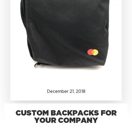
+1.888.752.0432
info@SOBOconcepts.com
December
21
,
2018
CUSTOM BACKPACKS FOR
YOUR COMPANY