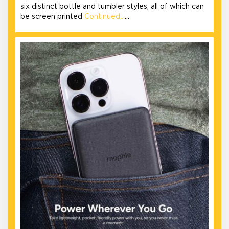
six distinct bottle and tumbler styles, all of which can
be screen printed
Continued…
…