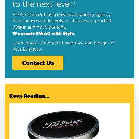
to the next level?
SOBO Concepts is a creative branding agency
that focuses exclusively on the best in product
design and development.
We create SWAG with Style.
Learn about the hottest swag we can design for
your business.
Contact Us
Keep Reading...