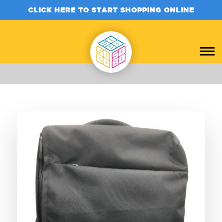
CLICK HERE TO START SHOPPING ONLINE