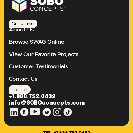
Quick Links
About Us
Browse SWAG Online
View Our Favorite Projects
Customer Testimonials
Contact Us
Contact
+1.888.752.0432
info@SOBOconcepts.com
TEL: +1.888.752.0432