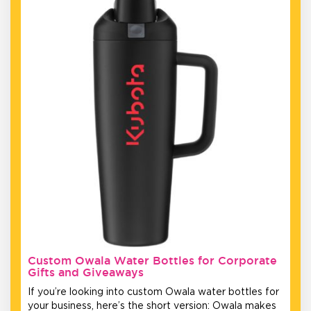
Custom Owala Water Bottles for Corporate
Gifts and Giveaways
If you’re looking into custom Owala water bottles for
your business, here’s the short version: Owala makes