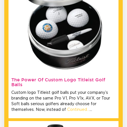
The Power Of Custom Logo Titleist Golf
Balls
Custom logo Titleist golf balls put your company’s
branding on the same Pro V1, Pro V1x, AVX, or Tour
Soft balls serious golfers already choose for
themselves. Now, instead of
Continued…
…