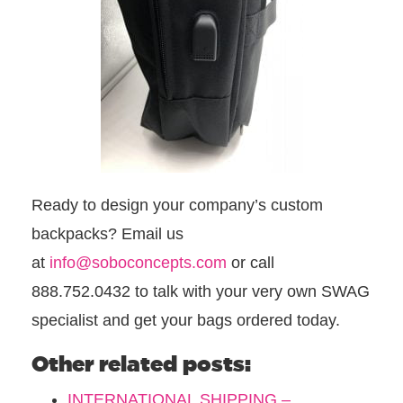
Ready to design your company’s custom
backpacks? Email us
at
info@soboconcepts.com
or call
888.752.0432 to talk with your very own SWAG
specialist and get your bags ordered today.
Other related posts:
INTERNATIONAL SHIPPING –