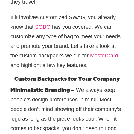
they travel.
If it involves customized SWAG, you already
know that
SOBO
has you covered. We can
customize any type of bag to meet your needs
and promote your brand. Let’s take a look at
the custom backpacks we did for
MasterCard
and highlight a few key features.
Custom Backpacks for Your Company
Minimalistic Branding
– We always keep
people’s design preferences in mind. Most
people don’t mind showing off their company’s
logo as long as the piece looks cool. When it
comes to backpacks, you don’t need to flood