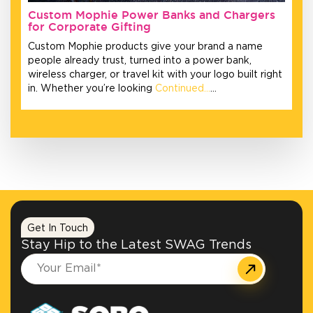
Custom Mophie Power Banks and Chargers
for Corporate Gifting
Custom Mophie products give your brand a name
people already trust, turned into a power bank,
wireless charger, or travel kit with your logo built right
in. Whether you’re looking
Continued…
…
Get In Touch
Stay Hip to the Latest SWAG Trends