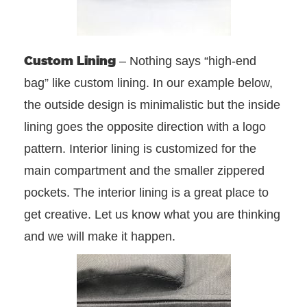
Custom Lining
– Nothing says “high-end
bag” like custom lining. In our example below,
the outside design is minimalistic but the inside
lining goes the opposite direction with a logo
pattern. Interior lining is customized for the
main compartment and the smaller zippered
pockets. The interior lining is a great place to
get creative. Let us know what you are thinking
and we will make it happen.