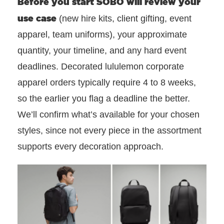
Before you start SOBO will review
your
use case
(new hire kits, client gifting, event
apparel, team uniforms), your approximate
quantity, your timeline, and any hard event
deadlines. Decorated lululemon corporate
apparel orders typically require 4 to 8 weeks,
so the earlier you flag a deadline the better.
We’ll confirm what’s available for your chosen
styles, since not every piece in the assortment
supports every decoration approach.