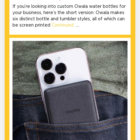
If you’re looking into custom Owala water bottles for
your business, here’s the short version: Owala makes
six distinct bottle and tumbler styles, all of which can
be screen printed
Continued…
…