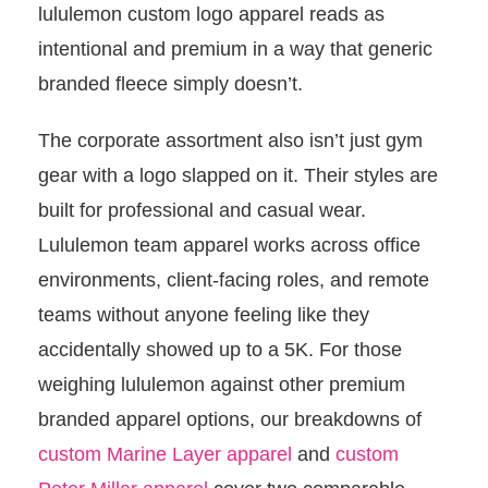
lululemon custom logo apparel reads as
intentional and premium in a way that generic
branded fleece simply doesn’t.
The corporate assortment also isn’t just gym
gear with a logo slapped on it. Their styles are
built for professional and casual wear.
Lululemon team apparel works across office
environments, client-facing roles, and remote
teams without anyone feeling like they
accidentally showed up to a 5K. For those
weighing lululemon against other premium
branded apparel options, our breakdowns of
custom Marine Layer apparel
and
custom