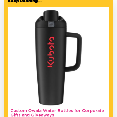
Keep Reading...
Custom Owala Water Bottles for Corporate
Gifts and Giveaways