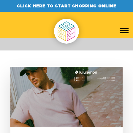
CLICK HERE TO START SHOPPING ONLINE