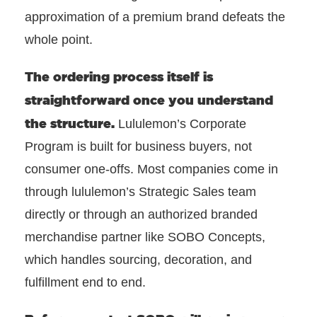
approximation of a premium brand defeats the
whole point.
The ordering process itself
is
straightforward once you understand
the structure.
Lululemon’s Corporate
Program is built for business buyers, not
consumer one-offs. Most companies come in
through lululemon’s Strategic Sales team
directly or through an authorized branded
merchandise partner like SOBO Concepts,
which handles sourcing, decoration, and
fulfillment end to end.