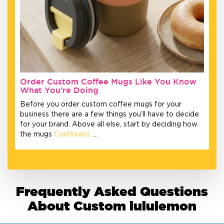
Order Custom Coffee Mugs Like You Know
What You’re Doing
Before you order custom coffee mugs for your
business there are a few things you’ll have to decide
for your brand. Above all else, start by deciding how
the mugs
Continued…
…
Frequently Asked Questions
About Custom lululemon