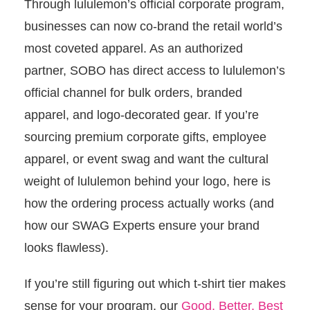
Through lululemon’s official corporate program,
businesses can now co-brand the retail world’s
most coveted apparel. As an authorized
partner, SOBO has direct access to lululemon’s
official channel for bulk orders, branded
apparel, and logo-decorated gear. If you’re
sourcing premium corporate gifts, employee
apparel, or event swag and want the cultural
weight of lululemon behind your logo, here is
how the ordering process actually works (and
how our SWAG Experts ensure your brand
looks flawless).
If you’re still figuring out which t-shirt tier makes
sense for your program, our
Good, Better, Best