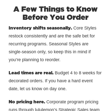
A Few Things to Know
Before You Order
Inventory shifts seasonally.
Core Styles
restock consistently and are the safe bet for
recurring programs. Seasonal Styles are
single-season only, so keep this in mind if
you’re planning to reorder.
Lead times are real.
Budget 4 to 8 weeks for
decorated orders. If you have a hard event
date, let us know on day one.
No pricing here.
Corporate program pricing
runs through lululemon’s Strategic Sales team