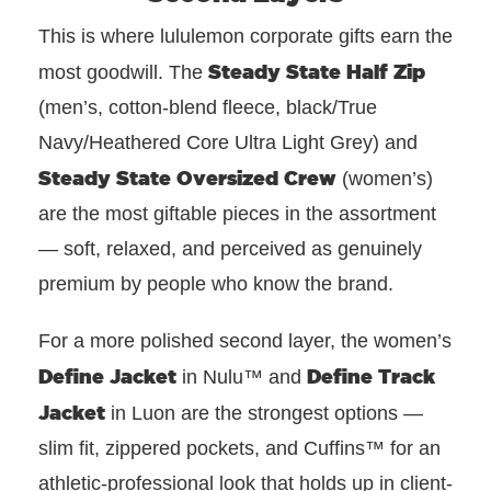
This is where lululemon corporate gifts earn the
Steady State Half Zip
most goodwill. The
(men’s, cotton-blend fleece, black/True
Navy/Heathered Core Ultra Light Grey) and
Steady State Oversized Crew
(women’s)
are the most giftable pieces in the assortment
— soft, relaxed, and perceived as genuinely
premium by people who know the brand.
For a more polished second layer, the women’s
Define Jacket
Define Track
in Nulu™ and
Jacket
in Luon are the strongest options —
slim fit, zippered pockets, and Cuffins™ for an
athletic-professional look that holds up in client-