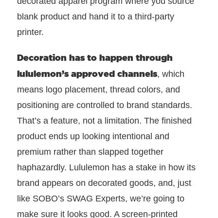
decorated apparel program where you source
blank product and hand it to a third-party
printer.
Decoration has to happen through
lululemon’s approved channels
, which
means logo placement, thread colors, and
positioning are controlled to brand standards.
That’s a feature, not a limitation. The finished
product ends up looking intentional and
premium rather than slapped together
haphazardly. Lululemon has a stake in how its
brand appears on decorated goods, and, just
like SOBO’s SWAG Experts, we’re going to
make sure it looks good. A screen-printed