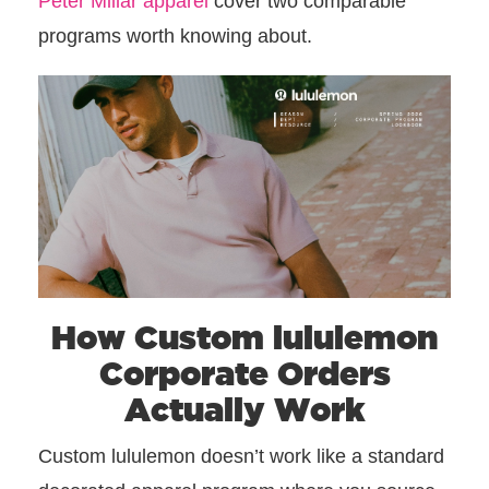
Peter Millar apparel
cover two comparable
programs worth knowing about.
How Custom lululemon
Corporate Orders
Actually Work
Custom lululemon doesn’t work like a standard