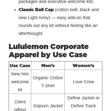
packages and executive welcome kits
Classic Ball Cap
(cotton twill, black and
new Light Ivory) — easy add-on that
rounds out any kit without feeling like an
afterthought
Lululemon Corporate
Apparel by Use Case
Use Case
Men’s
Women’s
New hire
Organic Cotton
welcome
Love Crew
T-Shirt
kit
Define Jacket or
Client
Sojourn Jacket
Define Track
gifting