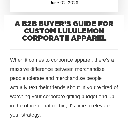
June
02
,
2026
+1.888.752.0432
info@SOBOconcepts.com
A B2B BUYER’S GUIDE FOR
CUSTOM LULULEMON
CORPORATE APPAREL
When it comes to corporate apparel, there’s a
massive difference between merchandise
people tolerate and merchandise people
actually text their friends about. If you’re tired of
watching your corporate gifting budget end up
in the office donation bin, it’s time to elevate
your strategy.