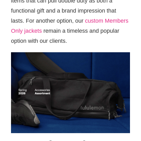
items that can pull double duty as both a
functional gift and a brand impression that
lasts. For another option, our
custom Members
Only jackets
remain a timeless and popular
option with our clients.