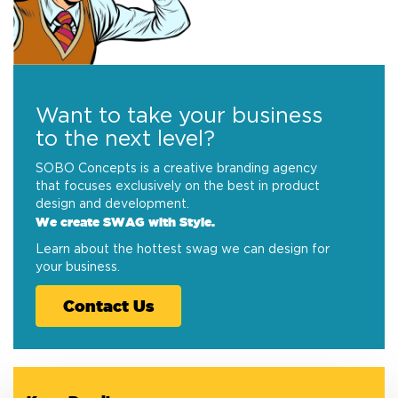
Want to take your business
to the next level?
SOBO Concepts is a creative branding agency
that focuses exclusively on the best in product
design and development.
We create SWAG with Style.
Learn about the hottest swag we can design for
your business.
Contact Us