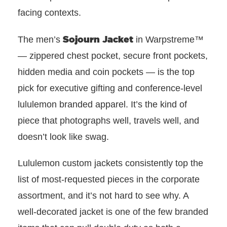
facing contexts.
Sojourn Jacket
The men’s
in Warpstreme™
— zippered chest pocket, secure front pockets,
hidden media and coin pockets — is the top
pick for executive gifting and conference-level
lululemon branded apparel. It’s the kind of
piece that photographs well, travels well, and
doesn’t look like swag.
Lululemon custom jackets consistently top the
list of most-requested pieces in the corporate
assortment, and it’s not hard to see why. A
well-decorated jacket is one of the few branded