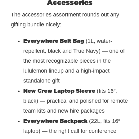
Accessories
The accessories assortment rounds out any
gifting bundle nicely:
Everywhere Belt Bag
(1L, water-
repellent, black and True Navy) — one of
the most recognizable pieces in the
lululemon lineup and a high-impact
standalone gift
New Crew Laptop Sleeve
(fits 16″,
black) — practical and polished for remote
team kits and new hire packages
Everywhere Backpack
(22L, fits 16″
laptop) — the right call for conference