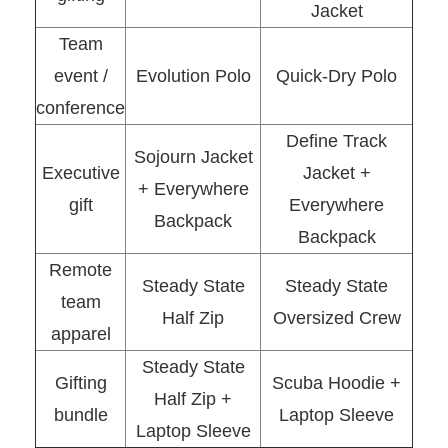
Jacket
Team
event /
Evolution Polo
Quick-Dry Polo
conference
Define Track
Sojourn Jacket
Executive
Jacket +
+ Everywhere
gift
Everywhere
Backpack
Backpack
Remote
Steady State
Steady State
team
Half Zip
Oversized Crew
apparel
Steady State
Gifting
Scuba Hoodie +
Half Zip +
bundle
Laptop Sleeve
Laptop Sleeve