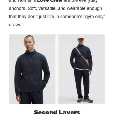
and women’s
are the everyday
anchors. Soft, versatile, and wearable enough
that they don’t just live in someone’s “gym only”
drawer.
Second Layers