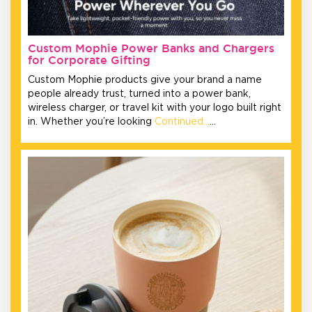
Custom Mophie Power Banks and Chargers
for Corporate Gifting
Custom Mophie products give your brand a name
people already trust, turned into a power bank,
wireless charger, or travel kit with your logo built right
in. Whether you’re looking
Continued…
…