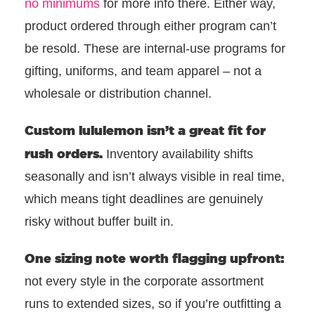
no minimums
for more info there. Either way,
product ordered through either program can’t
be resold. These are internal-use programs for
gifting, uniforms, and team apparel – not a
wholesale or distribution channel.
Custom
lululemon isn’t a great fit for
rush orders.
Inventory availability shifts
seasonally and isn’t always visible in real time,
which means tight deadlines are genuinely
risky without buffer built in.
One sizing note worth flagging upfront:
not every style in the corporate assortment
runs to extended sizes, so if you’re outfitting a