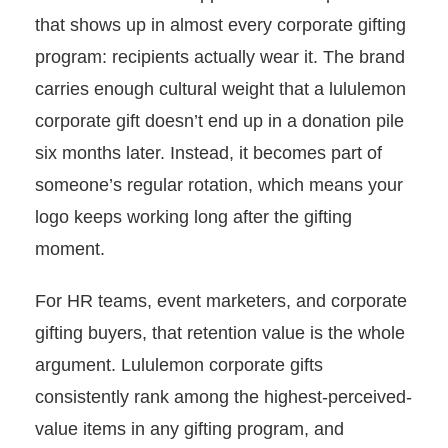
that shows up in almost every corporate gifting
program: recipients actually wear it. The brand
carries enough cultural weight that a lululemon
corporate gift doesn’t end up in a donation pile
six months later. Instead, it becomes part of
someone’s regular rotation, which means your
logo keeps working long after the gifting
moment.
For HR teams, event marketers, and corporate
gifting buyers, that retention value is the whole
argument. Lululemon corporate gifts
consistently rank among the highest-perceived-
value items in any gifting program, and