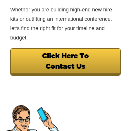
Whether you are building high-end new hire
kits or outfitting an international conference,
let’s find the right fit for your timeline and
budget.
Click Here To
Contact Us