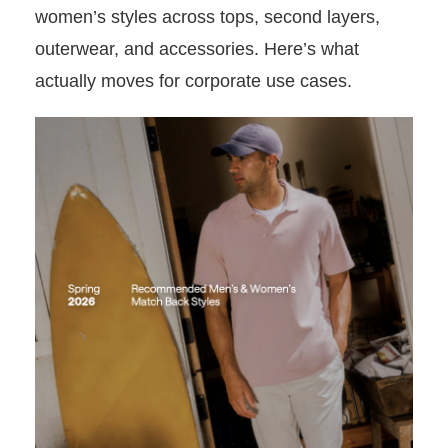
women’s styles across tops, second layers,
outerwear, and accessories. Here’s what
actually moves for corporate use cases.