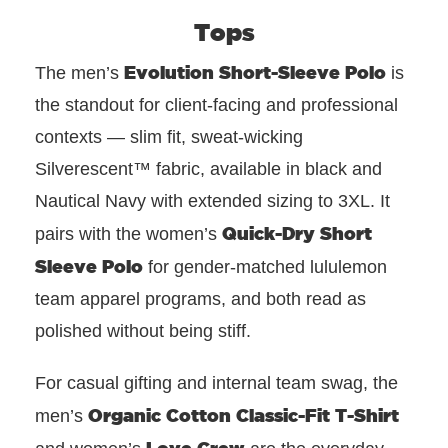
Tops
Evolution Short-Sleeve Polo
The men’s
is
the standout for client-facing and professional
contexts — slim fit, sweat-wicking
Silverescent™ fabric, available in black and
Nautical Navy with extended sizing to 3XL. It
Quick-Dry Short
pairs with the women’s
Sleeve Polo
for gender-matched lululemon
team apparel programs, and both read as
polished without being stiff.
For casual gifting and internal team swag, the
Organic Cotton Classic-Fit T-Shirt
men’s
Love Crew