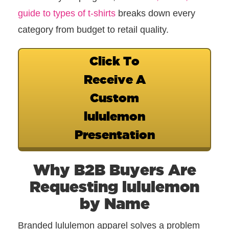
guide to types of t-shirts
breaks down every
category from budget to retail quality.
Click To
Receive A
Custom
lululemon
Presentation
Why B2B Buyers Are
Requesting lululemon
by Name
Branded lululemon apparel solves a problem