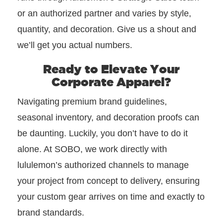
or an authorized partner and varies by style,
quantity, and decoration. Give us a shout and
we’ll get you actual numbers.
Ready to Elevate Your
Corporate Apparel?
Navigating premium brand guidelines,
seasonal inventory, and decoration proofs can
be daunting. Luckily, you don’t have to do it
alone. At SOBO, we work directly with
lululemon’s authorized channels to manage
your project from concept to delivery, ensuring
your custom gear arrives on time and exactly to
brand standards.