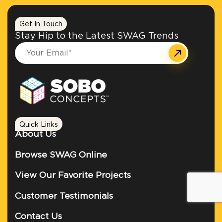
Get In Touch
Stay Hip to the Latest SWAG Trends
Quick Links
About Us
Browse SWAG Online
View Our Favorite Projects
Customer Testimonials
Contact Us