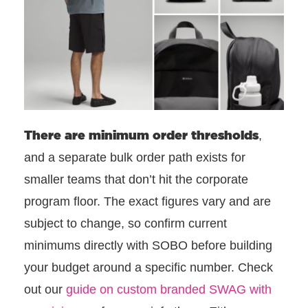
There are
minimum order thresholds
,
and a separate bulk order path exists for
smaller teams that don’t hit the corporate
program floor. The exact figures vary and are
subject to change, so confirm current
minimums directly with SOBO before building
your budget around a specific number. Check
out our
guide on custom branded SWAG with