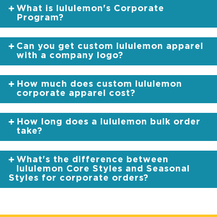
What is lululemon's Corporate
Program?
Can you get custom lululemon apparel
with a company logo?
How much does custom lululemon
corporate apparel cost?
How long does a lululemon bulk order
take?
What's the difference between
lululemon Core Styles and Seasonal
Styles for corporate orders?