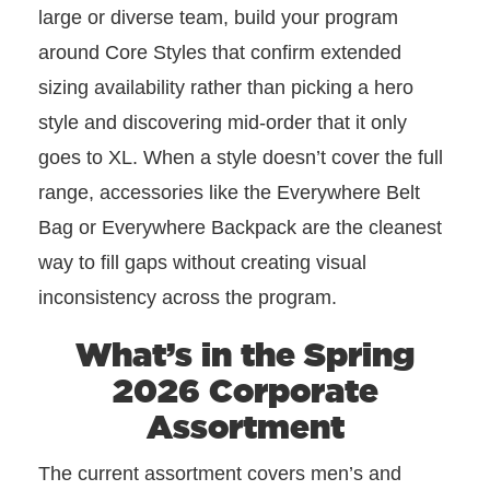
large or diverse team, build your program
around Core Styles that confirm extended
sizing availability rather than picking a hero
style and discovering mid-order that it only
goes to XL. When a style doesn’t cover the full
range, accessories like the Everywhere Belt
Bag or Everywhere Backpack are the cleanest
way to fill gaps without creating visual
inconsistency across the program.
What’s in the Spring
2026 Corporate
Assortment
The current assortment covers men’s and