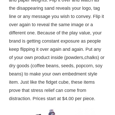
and
paper weights. Flip it over and watch as
the disappearing sand reveals your logo, tag
line or any message you wish to convey. Flip it
over again to reveal the same image or a
different one. Because of the play value, your
brand is getting constant exposure as people
keep flipping it over again and again. Put any
of your own product inside (powders,chalks) or
dry goods (coffee beans, seeds, popcorn, soy
beans) to make your own embedment style
item. Just like the fidget cube, these items
prove that stress relief can come from
distraction. Prices start at $4.00 per piece.