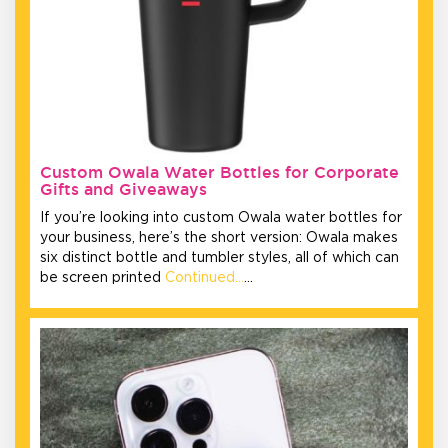
Custom Owala Water Bottles for Corporate
Gifts and Giveaways
If you’re looking into custom Owala water bottles for
your business, here’s the short version: Owala makes
six distinct bottle and tumbler styles, all of which can
be screen printed
Continued…
…