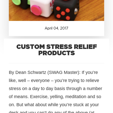
+1.888.752.0432
info@SOBOconcepts.com
April
04
,
2017
CUSTOM STRESS RELIEF
PRODUCTS
By Dean Schwartz (SWAG Master): If you’re
like, well – everyone – you’re trying to relieve
stress on a day to day basis through a number
of means. Exercise, yelling, meditation and so
on. But what about while you’re stuck at your
desk and you can’t do any of the above (at