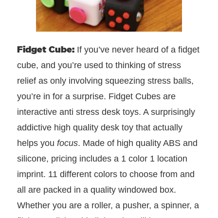
Fidget Cube:
If you’ve never heard of a fidget
cube, and you’re used to thinking of stress
relief as only involving squeezing stress balls,
you’re in for a surprise. Fidget Cubes are
interactive anti stress desk toys. A surprisingly
addictive high quality desk toy that actually
helps you
focus
. Made of high quality ABS and
silicone, pricing includes a 1 color 1 location
imprint. 11 different colors to choose from and
all are packed in a quality windowed box.
Whether you are a roller, a pusher, a spinner, a