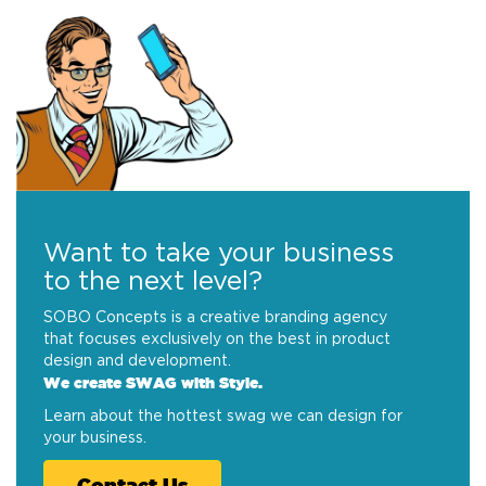
Want to take your business
to the next level?
SOBO Concepts is a creative branding agency
that focuses exclusively on the best in product
design and development.
We create SWAG with Style.
Learn about the hottest swag we can design for
your business.
Contact Us