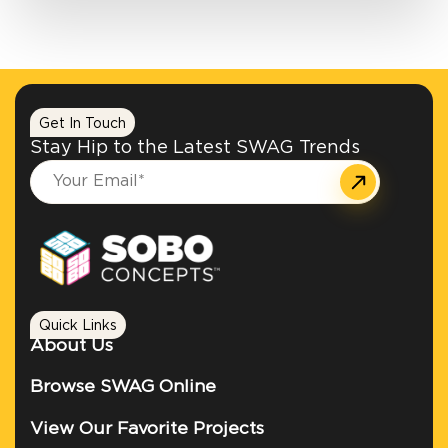
Get In Touch
Stay Hip to the Latest SWAG Trends
Quick Links
About Us
Browse SWAG Online
View Our Favorite Projects