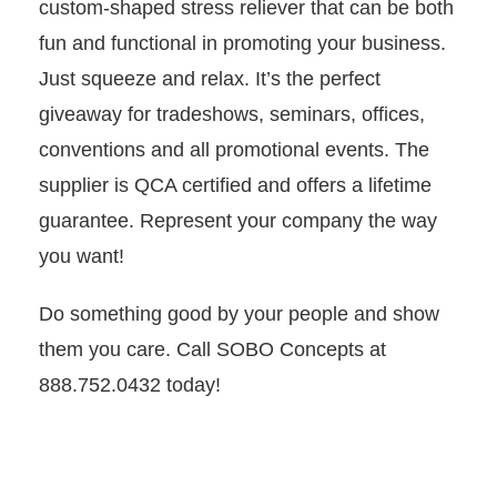
custom-shaped stress reliever that can be both
fun and functional in promoting your business.
Just squeeze and relax. It’s the perfect
giveaway for tradeshows, seminars, offices,
conventions and all promotional events. The
supplier is QCA certified and offers a lifetime
guarantee. Represent your company the way
you want!
Do something good by your people and show
them you care. Call SOBO Concepts at
888.752.0432 today!