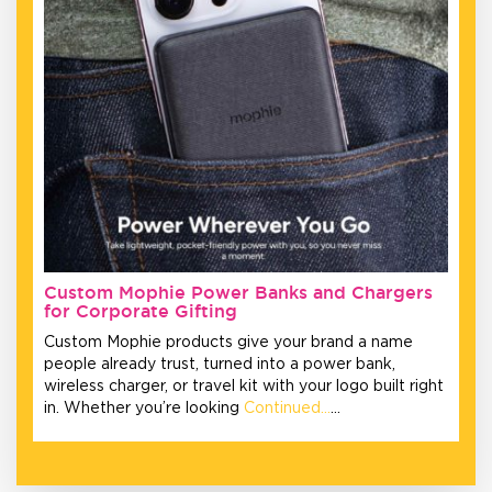
Custom Mophie Power Banks and Chargers
for Corporate Gifting
Custom Mophie products give your brand a name
people already trust, turned into a power bank,
wireless charger, or travel kit with your logo built right
in. Whether you’re looking
Continued…
…