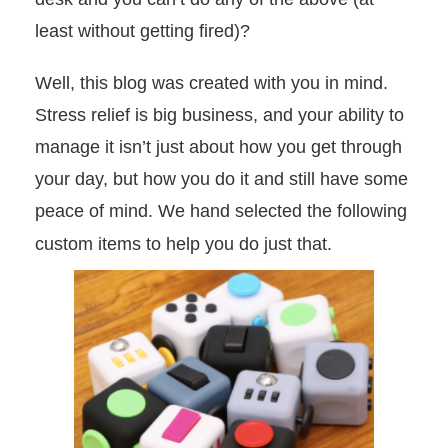
least without getting fired)?
Well, this blog was created with you in mind.
Stress relief is big business, and your ability to
manage it isn’t just about how you get through
your day, but how you do it and still have some
peace of mind. We hand selected the following
custom items to help you do just that.