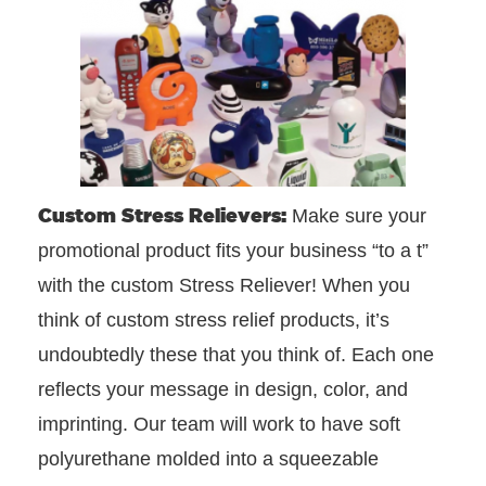
Custom Stress Relievers:
Make sure your
promotional product fits your business “to a t”
with the custom Stress Reliever! When you
think of custom stress relief products, it’s
undoubtedly these that you think of. Each one
reflects your message in design, color, and
imprinting. Our team will work to have soft
polyurethane molded into a squeezable