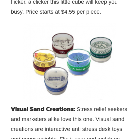
flicker, a clicker this little cube will keep you
busy. Price starts at $4.55 per piece.
Visual Sand Creations:
Stress relief seekers
and marketers alike love this one. Visual sand
creations are interactive anti stress desk toys