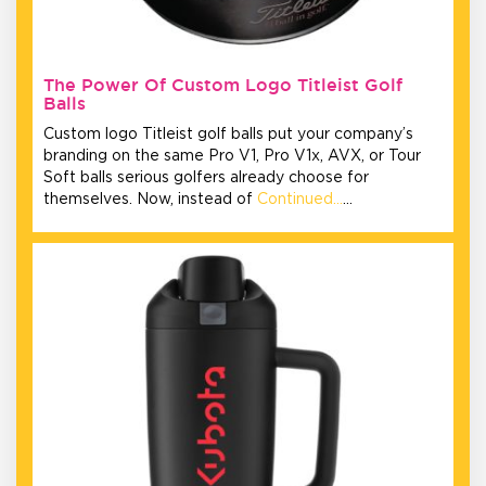
The Power Of Custom Logo Titleist Golf
Balls
Custom logo Titleist golf balls put your company’s
branding on the same Pro V1, Pro V1x, AVX, or Tour
Soft balls serious golfers already choose for
themselves. Now, instead of
Continued…
…