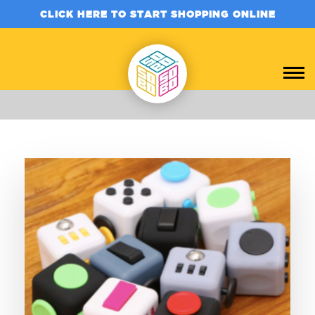
CLICK HERE TO START SHOPPING ONLINE