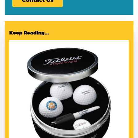
Keep Reading...