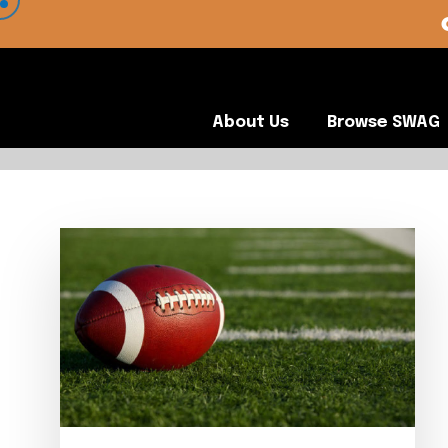
 VIEW OUR CLIENTS •
About Us
Browse SWA
About Us
Browse SWAG