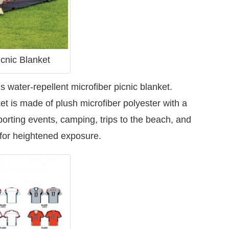
cnic Blanket
s water-repellent microfiber picnic blanket.
ket is made of plush microfiber polyester with a
sporting events, camping, trips to the beach, and
 for heightened exposure.