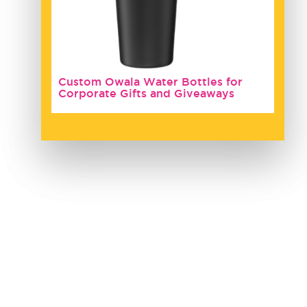
Custom Owala Water Bottles for
Corporate Gifts and Giveaways