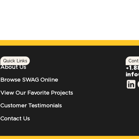
Quick Links
Cont
About Us
+1.8
inf
Browse SWAG Online
View Our Favorite Projects
Customer Testimonials
Contact Us