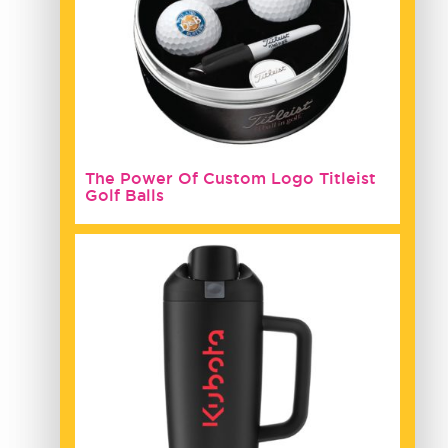
The Power Of Custom Logo Titleist
Golf Balls