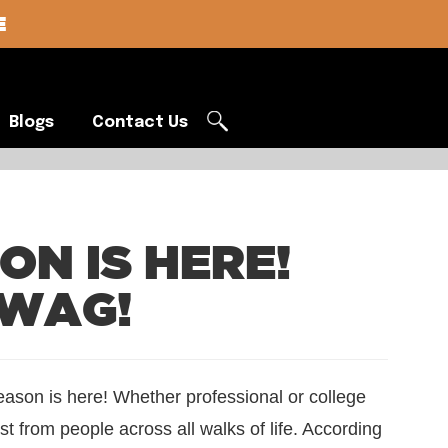
E
Blogs
Contact Us
Blogs
Contact Us
N IS HERE!
SWAG!
season is here! Whether professional or college
st from people across all walks of life. According