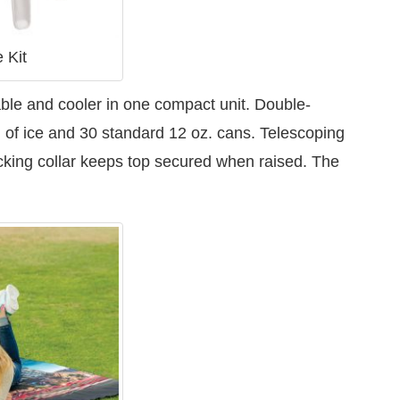
 Kit
able and cooler in one compact unit. Double-
. of ice and 30 standard 12 oz. cans. Telescoping
ocking collar keeps top secured when raised. The
.