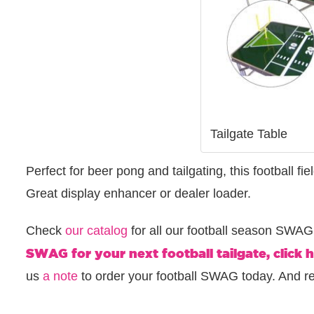
Tailgate Table
Perfect for beer pong and tailgating, this football fie
Great display enhancer or dealer loader.
Check
our catalog
for all our football season SWA
SWAG for your next football tailgate, click h
us
a note
to order your football SWAG today. And 