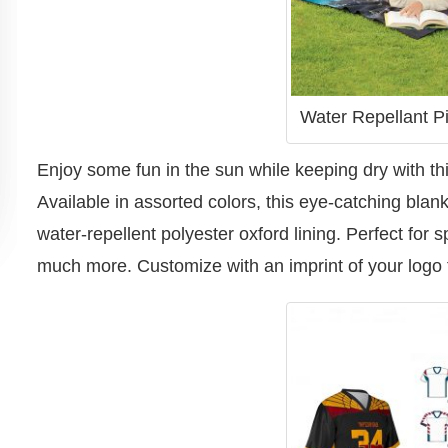
Water Repellant Pi
Enjoy some fun in the sun while keeping dry with thi
Available in assorted colors, this eye-catching blan
water-repellent polyester oxford lining. Perfect for 
much more. Customize with an imprint of your logo