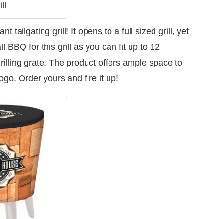
ll
tailgating grill! It opens to a full sized grill, yet
 BBQ for this grill as you can fit up to 12
illing grate. The product offers ample space to
o. Order yours and fire it up!