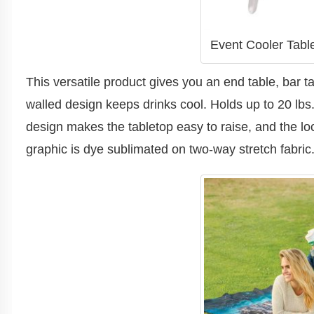
Event Cooler Table
This versatile product gives you an end table, bar t
walled design keeps drinks cool. Holds up to 20 lbs
design makes the tabletop easy to raise, and the l
graphic is dye sublimated on two-way stretch fabric