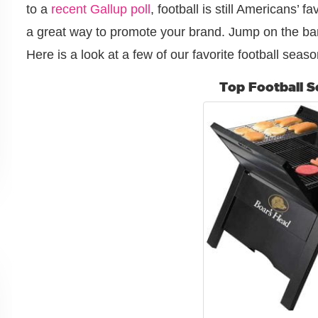
to a
recent Gallup poll
, football is still Americans’ f
a great way to promote your brand. Jump on the ba
Here is a look at a few of our favorite football seaso
Top Football 