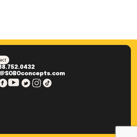
act
88.752.0432
o@SOBOconcepts.com