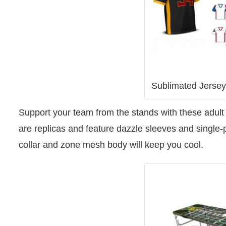
Sublimated Jerse
Support your team from the stands with these adult s
are replicas and feature dazzle sleeves and single-
collar and zone mesh body will keep you cool.