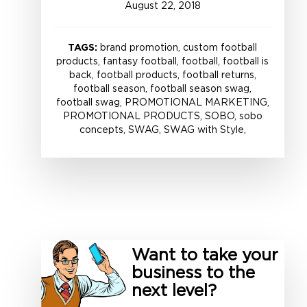
August
22
,
2018
TAGS:
brand promotion, custom football
products, fantasy football, football, football is
back, football products, football returns,
football season, football season swag,
football swag, PROMOTIONAL MARKETING,
PROMOTIONAL PRODUCTS, SOBO, sobo
concepts, SWAG, SWAG with Style,
Want to take your
business to the
next level?