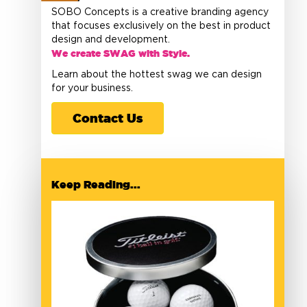
SOBO Concepts is a creative branding agency
that focuses exclusively on the best in product
design and development.
We create SWAG with Style.
Learn about the hottest swag we can design
for your business.
Contact Us
Keep Reading...