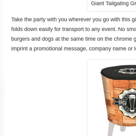
Giant Tailgating Gri
Take the party with you wherever you go with this giant 
folds down easily for transport to any event. No small
burgers and dogs at the same time on the chrome gr
imprint a promotional message, company name or log