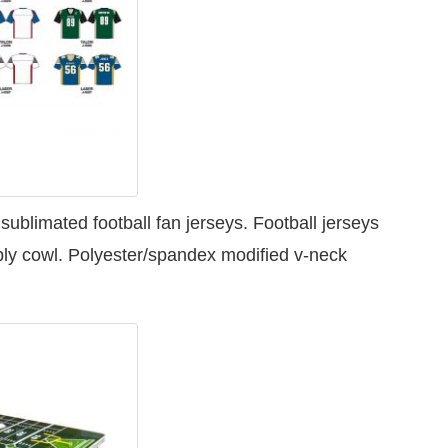
y
ublimated football fan jerseys. Football jerseys
ply cowl. Polyester/spandex modified v-neck