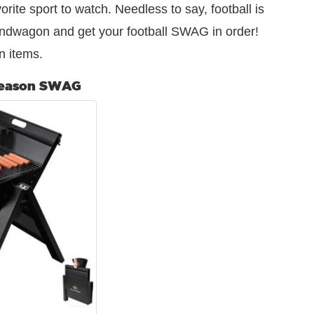
avorite sport to watch. Needless to say, football is
ndwagon and get your football SWAG in order!
n items.
Season SWAG