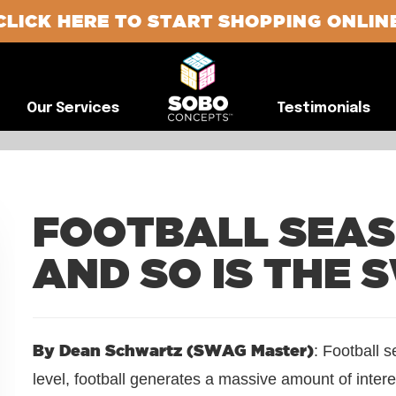
CLICK HERE TO START SHOPPING ONLIN
G
Our Services
Testimonials
Our Services
Testimonials
FOOTBALL SEASO
AND SO IS THE 
By Dean Schwartz (SWAG Master)
: Football 
level, football generates a massive amount of intere