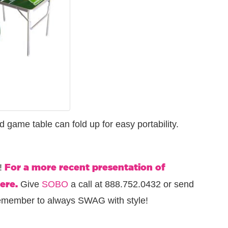
ld game table can fold up for easy portability.
For a more recent presentation of
G!
ere.
Give
SOBO
a call at 888.752.0432 or send
remember to always SWAG with style!