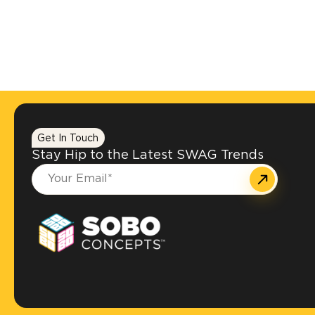
Get In Touch
Stay Hip to the Latest SWAG Trends