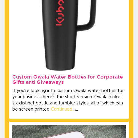
Custom Owala Water Bottles for Corporate
Gifts and Giveaways
If you’re looking into custom Owala water bottles for
your business, here’s the short version: Owala makes
six distinct bottle and tumbler styles, all of which can
be screen printed
Continued…
…