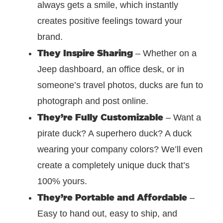
always gets a smile, which instantly
creates positive feelings toward your
brand.
They Inspire Sharing
– Whether on a
Jeep dashboard, an office desk, or in
someone’s travel photos, ducks are fun to
photograph and post online.
They’re Fully Customizable
–
Want a
pirate duck? A superhero duck? A duck
wearing your company colors? We’ll even
create a completely unique duck that’s
100% yours.
They’re Portable and Affordable
–
Easy to hand out, easy to ship, and