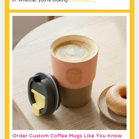
in. Whether you’re looking
Continued…
…
Order Custom Coffee Mugs Like You Know