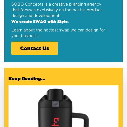
SOBO Concepts is a creative branding agency
that focuses exclusively on the best in product
design and development.
We create SWAG with Style.
Learn about the hottest swag we can design for
your business.
Contact Us
Keep Reading...