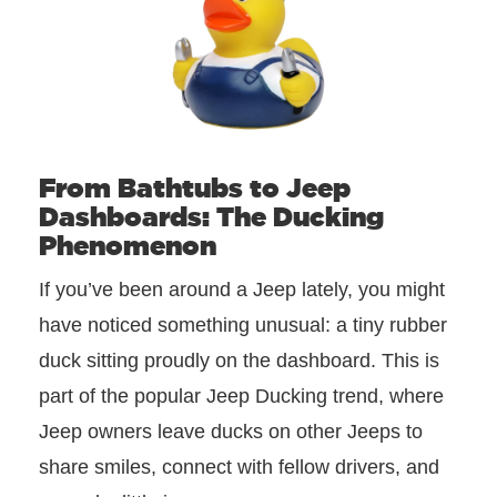
From Bathtubs to Jeep
Dashboards: The Ducking
Phenomenon
If you’ve been around a Jeep lately, you might
have noticed something unusual: a tiny rubber
duck sitting proudly on the dashboard. This is
part of the popular Jeep Ducking trend, where
Jeep owners leave ducks on other Jeeps to
share smiles, connect with fellow drivers, and