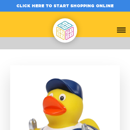
CLICK HERE TO START SHOPPING ONLINE