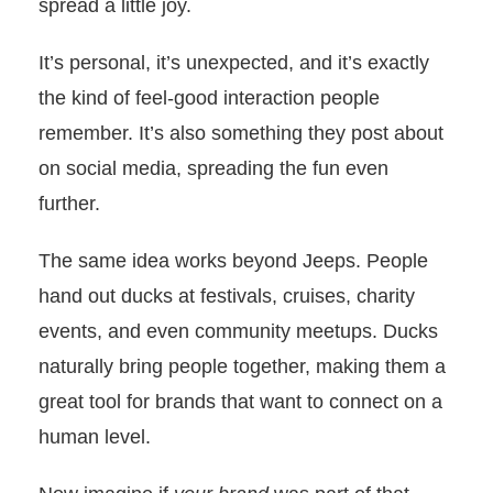
spread a little joy.
It’s personal, it’s unexpected, and it’s exactly
the kind of feel-good interaction people
remember. It’s also something they post about
on social media, spreading the fun even
further.
The same idea works beyond Jeeps. People
hand out ducks at festivals, cruises, charity
events, and even community meetups. Ducks
naturally bring people together, making them a
great tool for brands that want to connect on a
human level.