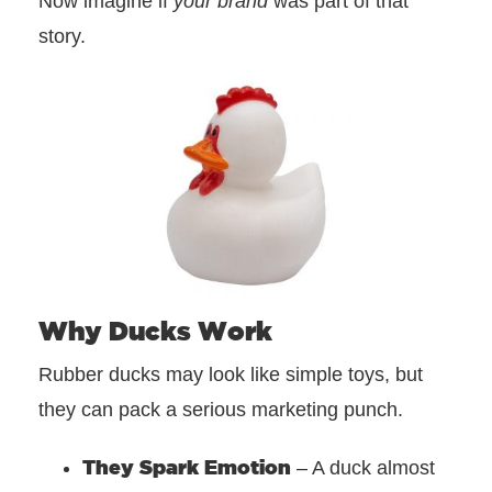
Now imagine if
your brand
was part of that
story.
Why Ducks Work
Rubber ducks may look like simple toys, but
they can pack a serious marketing punch.
They Spark Emotion
– A duck almost