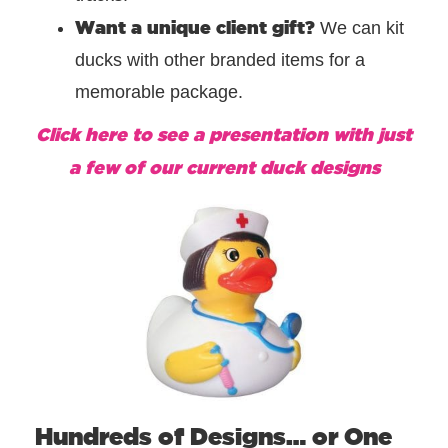
Want a unique client gift?
We can kit
ducks with other branded items for a
memorable package.
Click here to see a presentation with just
a few of our current duck designs
Hundreds of Designs… or One