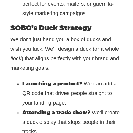
perfect for events, mailers, or guerrilla-
style marketing campaigns.
SOBO’s Duck Strategy
We don’t just hand you a box of ducks and
wish you luck.
We’ll design a duck (or a whole
flock
) that aligns perfectly with your brand and
marketing goals.
Launching a product?
We can add a
QR code that drives people straight to
your landing page.
Attending a trade show?
We’ll create
a duck display that stops people in their
tracks.