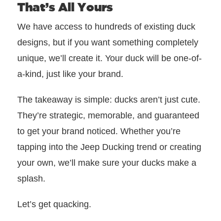
That’s All Yours
We have access to hundreds of existing duck
designs, but if you want something completely
unique, we’ll create it. Your duck will be one-of-
a-kind, just like your brand.
The takeaway is simple: ducks aren’t just cute.
They’re strategic, memorable, and guaranteed
to get your brand noticed. Whether you’re
tapping into the Jeep Ducking trend or creating
your own, we’ll make sure your ducks make a
splash.
Let’s get quacking.