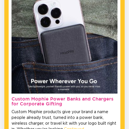
Custom Mophie Power Banks and Chargers
for Corporate Gifting
Custom Mophie products give your brand a name
people already trust, turned into a power bank,
wireless charger, or travel kit with your logo built right