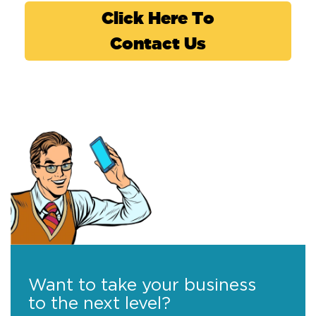
Click Here To
Contact Us
Want to take your business
to the next level?