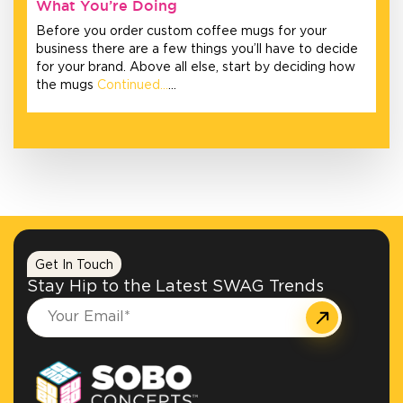
What You’re Doing
Before you order custom coffee mugs for your
business there are a few things you’ll have to decide
for your brand. Above all else, start by deciding how
the mugs
Continued…
…
Get In Touch
Stay Hip to the Latest SWAG Trends