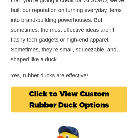
than you’re giving it credit for. At SOBO, we’ve
built our reputation on turning everyday items
into brand-building powerhouses. B
ut
sometimes, the most effective ideas aren’t
flashy tech gadgets or high-end apparel.
Sometimes, they’re small, squeezable, and…
shaped like a duck.
Yes, rubber ducks are effective!
Click to View Custom
Rubber Duck Options