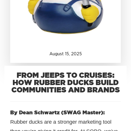
+1.888.752.0432
info@SOBOconcepts.com
August
15
,
2025
FROM JEEPS TO CRUISES:
HOW RUBBER DUCKS BUILD
COMMUNITIES AND BRANDS
By Dean Schwartz (SWAG Master):
Rubber ducks are a stronger marketing tool