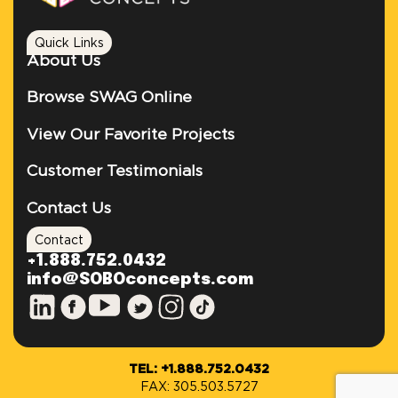
Quick Links
About Us
Browse SWAG Online
View Our Favorite Projects
Customer Testimonials
Contact Us
Contact
+1.888.752.0432
info@SOBOconcepts.com
TEL: +1.888.752.0432
FAX: 305.503.5727