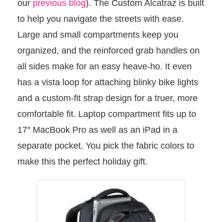
our
previous blog
). The Custom Alcatraz is built
to help you navigate the streets with ease.
Large and small compartments keep you
organized, and the reinforced grab handles on
all sides make for an easy heave-ho. It even
has a vista loop for attaching blinky bike lights
and a custom-fit strap design for a truer, more
comfortable fit. Laptop compartment fits up to
17″ MacBook Pro as well as an iPad in a
separate pocket. You pick the fabric colors to
make this the perfect holiday gift.