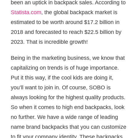
been an uptick in backpack sales. According to
Statista.com
, the global backpack market is
estimated to be worth around $17.2 billion in
2018 and forecasted to reach $22.5 billion by
2023. That is incredible growth!
Being in the marketing business, we know that
capitalizing on trends is of huge importance.
Put it this way, if the cool kids are doing it,
you’ll want to join in. Of course, SOBO is
always looking for the highest quality products.
So when it comes to high end backpacks, look
no further. We have a wide range of leading
name brand backpacks that you can customize
to fit your company identity. These backpacks