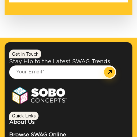
Get In Touch
Stay Hip to the Latest SWAG Trends
Quick Links
About Us
Browse SWAG Online