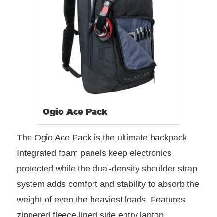
Ogio Ace Pack
The Ogio Ace Pack is the ultimate backpack.
Integrated foam panels keep electronics
protected while the dual-density shoulder strap
system adds comfort and stability to absorb the
weight of even the heaviest loads. Features
zippered fleece-lined side entry laptop