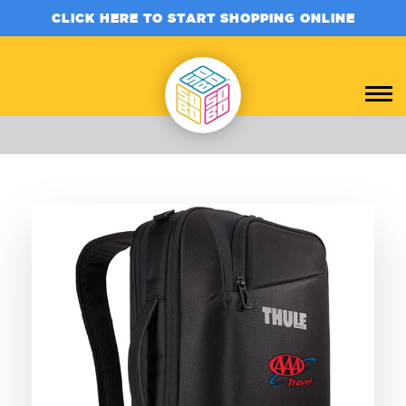
CLICK HERE TO START SHOPPING ONLINE