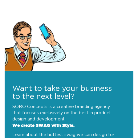
Want to take your business
to the next level?
SOBO Concepts is a creative branding agency
that focuses exclusively on the best in product
design and development.
We create SWAG with Style.
Learn about the hottest swag we can design for