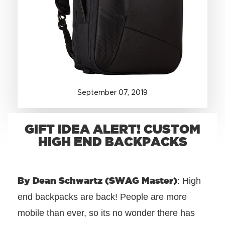
+1.888.752.0432
info@SOBOconcepts.com
September
07
,
2019
GIFT IDEA ALERT! CUSTOM
HIGH END BACKPACKS
By Dean Schwartz (SWAG Master)
: High
end backpacks are back! People are more
mobile than ever, so its no wonder there has