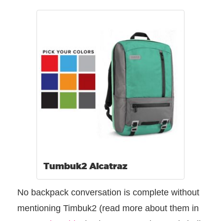
Tumbuk2 Alcatraz
No backpack conversation is complete without
mentioning Timbuk2 (read more about them in