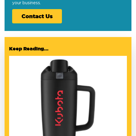
your business.
Contact Us
Keep Reading...