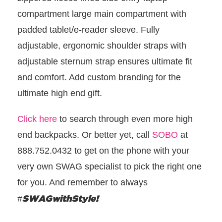
compartment large main compartment with
padded tablet/e-reader sleeve. Fully
adjustable, ergonomic shoulder straps with
adjustable sternum strap ensures ultimate fit
and comfort. Add custom branding for the
ultimate high end gift.
Click here
to search through even more high
end backpacks. Or better yet, call
SOBO
at
888.752.0432 to get on the phone with your
very own SWAG specialist to pick the right one
for you. And remember to always
SWAGwithStyle!
#