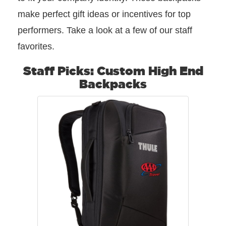
make perfect gift ideas or incentives for top
performers. Take a look at a few of our staff
favorites.
Staff Picks: Custom High End
Backpacks