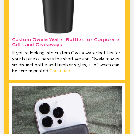
Custom Owala Water Bottles for Corporate
Gifts and Giveaways
If you’re looking into custom Owala water bottles for
your business, here’s the short version: Owala makes
six distinct bottle and tumbler styles, all of which can
be screen printed
Continued…
…