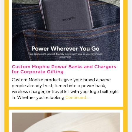
Custom Mophie Power Banks and Chargers
for Corporate Gifting
Custom Mophie products give your brand a name
people already trust, turned into a power bank,
wireless charger, or travel kit with your logo built right
in. Whether you’re looking
Continued…
…