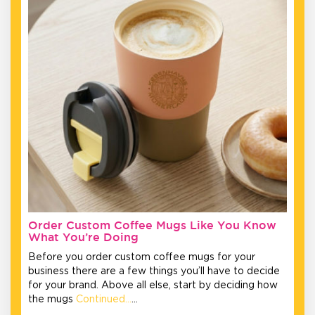
Order Custom Coffee Mugs Like You Know
What You’re Doing
Before you order custom coffee mugs for your
business there are a few things you’ll have to decide
for your brand. Above all else, start by deciding how
the mugs
Continued…
…