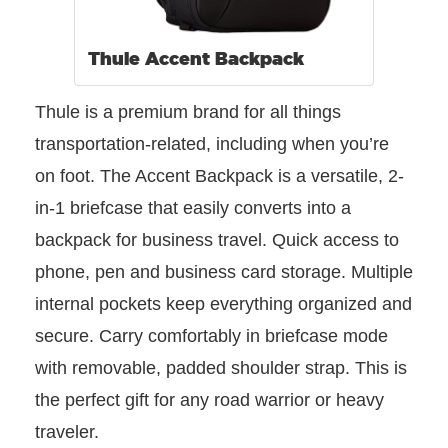
Thule Accent Backpack
Thule is a premium brand for all things
transportation-related, including when you’re
on foot. The Accent Backpack is a versatile, 2-
in-1 briefcase that easily converts into a
backpack for business travel. Quick access to
phone, pen and business card storage. Multiple
internal pockets keep everything organized and
secure. Carry comfortably in briefcase mode
with removable, padded shoulder strap. This is
the perfect gift for any road warrior or heavy
traveler.