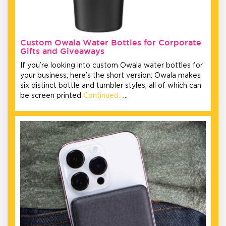
Custom Owala Water Bottles for Corporate
Gifts and Giveaways
If you’re looking into custom Owala water bottles for
your business, here’s the short version: Owala makes
six distinct bottle and tumbler styles, all of which can
be screen printed
Continued…
…