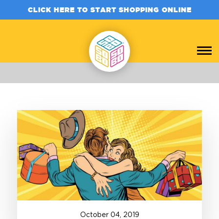
CLICK HERE TO START SHOPPING ONLINE
October
04
,
2019