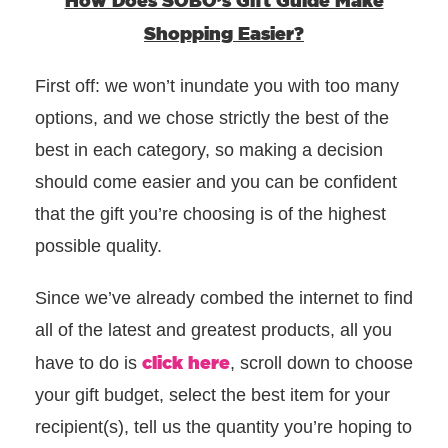
How Does SOBO’s Gift Guide Make
Shopping Easier?
First off: we won’t inundate you with too many
options, and we chose strictly the best of the
best in each category, so making a decision
should come easier and you can be confident
that the gift you’re choosing is of the highest
possible quality.
Since w
e’ve already combed the internet to find
all of the latest and greatest products, all you
click here
have to do is
, scroll down to choose
your gift budget, select the best item for your
recipient(s), tell us the quantity you’re hoping to