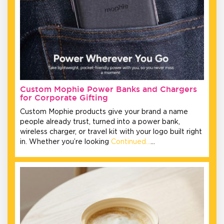
Custom Mophie Power Banks and Chargers
for Corporate Gifting
Custom Mophie products give your brand a name
people already trust, turned into a power bank,
wireless charger, or travel kit with your logo built right
in. Whether you’re looking
Continued…
…