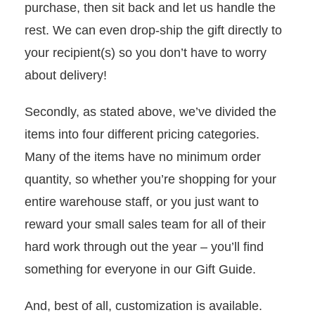
purchase, then sit back and let us handle the
rest. We can even drop-ship the gift directly to
your recipient(s) so you don’t have to worry
about delivery!
Secondly, as stated above, we’ve divided the
items into four different pricing categories.
Many of the items have no minimum order
quantity, so whether you’re shopping for your
entire warehouse staff, or you just want to
reward your small sales team for all of their
hard work through out the year – you’ll find
something for everyone in our Gift Guide.
And, best of all, customization is available.