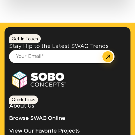
Get In Touch
Stay Hip to the Latest SWAG Trends
Quick Links
About Us
Browse SWAG Online
View Our Favorite Projects