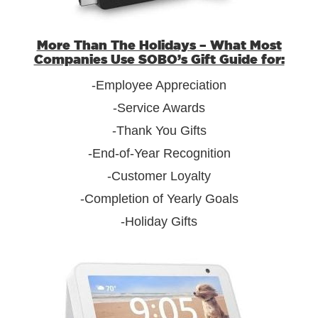
More Than The Holidays – What Most
Companies Use SOBO’s Gift Guide for:
-Employee Appreciation
-Service Awards
-Thank You Gifts
-End-of-Year Recognition
-Customer Loyalty
-Completion of Yearly Goals
-Holiday Gifts