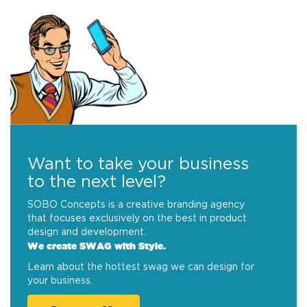
Want to take your business
to the next level?
SOBO Concepts is a creative branding agency
that focuses exclusively on the best in product
design and development.
We create SWAG with Style.
Learn about the hottest swag we can design for
your business.