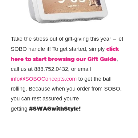
Take the stress out of gift-giving this year – let
click
SOBO handle it! To get started, simply
here to start browsing our Gift Guide
,
call us at 888.752.0432, or email
info@SOBOConcepts.com
to get the ball
rolling. Because when you order from SOBO,
you can rest assured you’re
#SWAGwithStyle!
getting