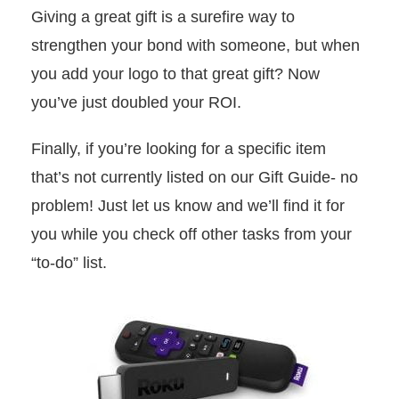
Giving a great gift is a surefire way to
strengthen your bond with someone, but when
you add your logo to that great gift? Now
you’ve just doubled your ROI.
Finally, if you’re looking for a specific item
that’s not currently listed on our Gift Guide- no
problem! Just let us know and we’ll find it for
you while you check off other tasks from your
“to-do” list.