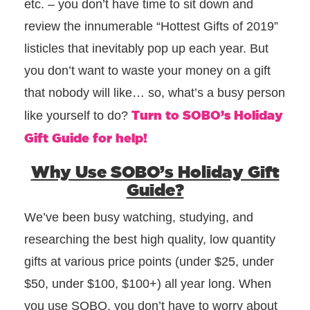
etc. – you don’t have time to sit down and
review the innumerable “Hottest Gifts of 2019”
listicles that inevitably pop up each year. But
you don’t want to waste your money on a gift
that nobody will like… so, what’s a busy person
Turn to SOBO’s Holiday
like yourself to do?
Gift Guide for help!
Why Use SOBO’s Holiday Gift
Guide?
We’ve been busy watching, studying, and
researching the best high quality, low quantity
gifts at various price points (under $25, under
$50, under $100, $100+) all year long. When
you use SOBO, you don’t have to worry about