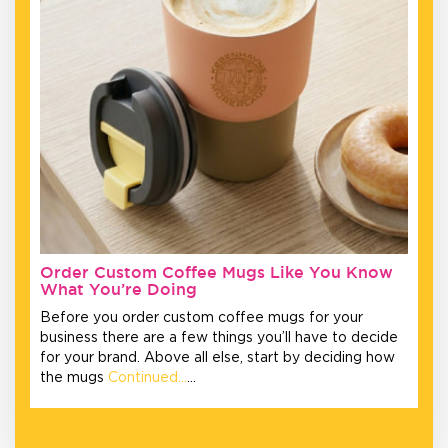
Order Custom Coffee Mugs Like You Know
What You’re Doing
Before you order custom coffee mugs for your
business there are a few things you’ll have to decide
for your brand. Above all else, start by deciding how
the mugs
Continued…
…