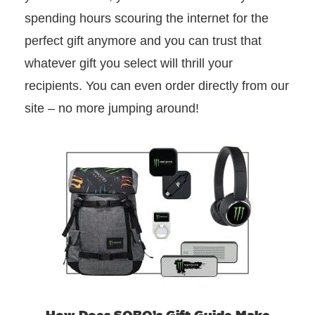
spending hours scouring the internet for the
perfect gift anymore and you can trust that
whatever gift you select will thrill your
recipients. You can even order directly from our
site – no more jumping around!