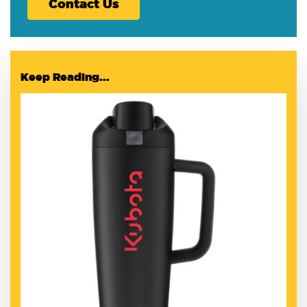
Contact Us
Keep Reading...