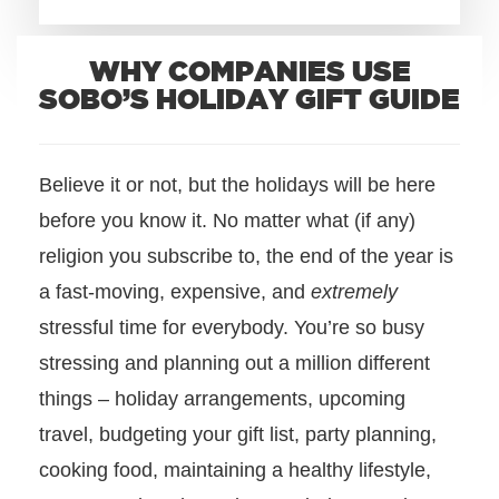
+1.888.752.0432
WHY COMPANIES USE
info@SOBOconcepts.com
SOBO’S HOLIDAY GIFT GUIDE
Believe it or not, but the holidays will be here
before you know it. No matter what (if any)
religion you subscribe to, the end of the year is
a fast-moving, expensive, and
extremely
stressful time for everybody.
You’re so busy
stressing and planning out a million different
things – holiday arrangements, upcoming
travel, budgeting your gift list, party planning,
cooking food, maintaining a healthy lifestyle,