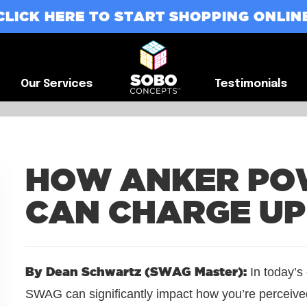
CLICK HERE TO START SHOPPING ONLIN
G
Our Services
Testimonials
Our Services
Testimonials
HOW ANKER PO
CAN CHARGE U
By Dean Schwartz (SWAG Master):
In today’s
SWAG can significantly impact how you’re perceived