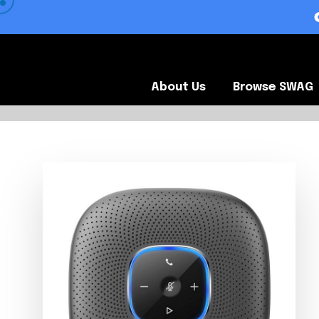
 VIEW OUR CLIENTS •
About Us
Browse SWA
About Us
Browse SWAG