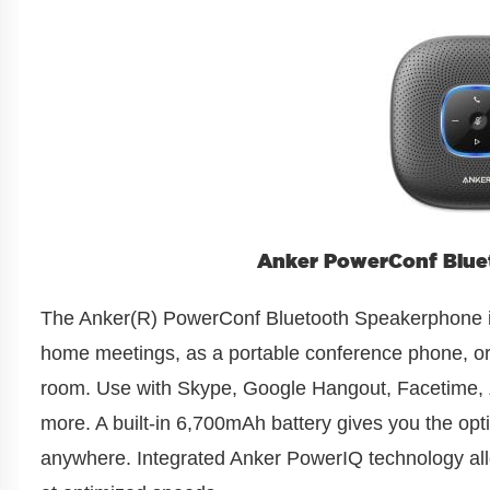
Anker PowerConf Blue
The Anker(R) PowerConf Bluetooth Speakerphone is
home meetings, as a portable conference phone, o
room. Use with Skype, Google Hangout, Facetime
more. A built-in 6,700mAh battery gives you the opti
anywhere. Integrated Anker PowerIQ technology al