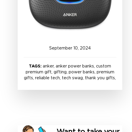
September
10
,
2024
TAGS:
anker, anker power banks, custom
premium gift, gifting, power banks, premium
gifts, reliable tech, tech swag, thank you gifts,