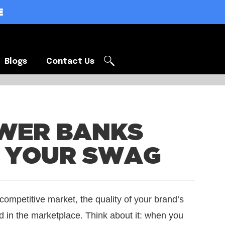
E
Blogs
Contact Us
Blogs
Contact Us
WER BANKS
P YOUR SWAG
 competitive market, the quality of your brand’s
 in the marketplace. Think about it: when you