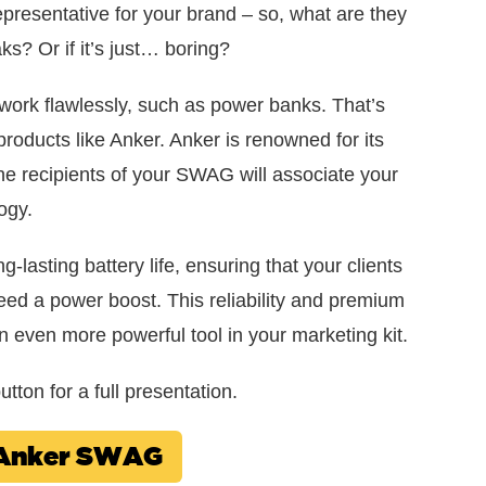
 representative for your brand – so, what are they
ks? Or if it’s just… boring?
 work flawlessly, such as power banks. That’s
cts like Anker. Anker is renowned for its
the recipients of your SWAG will associate your
ogy.
-lasting battery life, ensuring that your clients
d a power boost. This reliability and premium
an even more powerful tool in your marketing kit.
tton for a full presentation.
w Anker SWAG