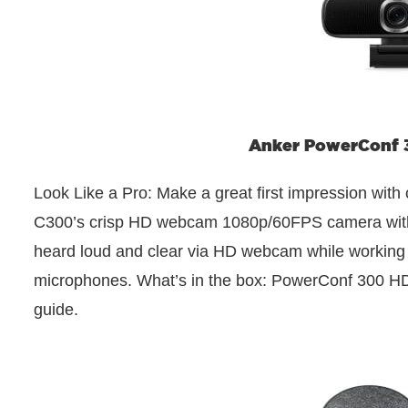
Anker PowerConf
Look Like a Pro: Make a great first impression wit
C300’s crisp HD webcam 1080p/60FPS camera with tr
heard loud and clear via HD webcam while working f
microphones. What’s in the box: PowerConf 300 
guide.