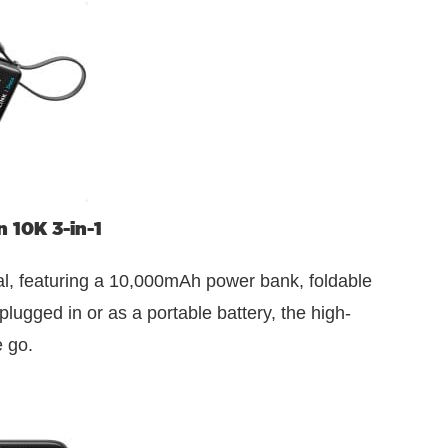
 10K 3-in-1
ial, featuring a 10,000mAh power bank, foldable
lugged in or as a portable battery, the high-
 go.