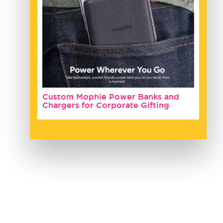
Custom Mophie Power Banks and
Chargers for Corporate Gifting