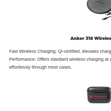
Anker 318 Wirele
Fast Wireless Charging: Qi-certified, elevates char
Performance: Offers standard wireless charging at
effortlessly through most cases,