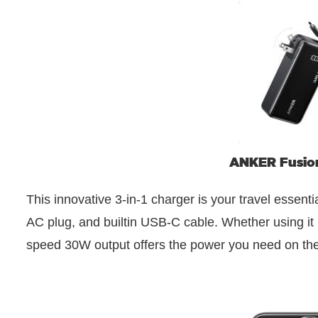
ANKER Fusion
This innovative 3-in-1 charger is your travel essent
AC plug, and builtin USB-C cable. Whether using it p
speed 30W output offers the power you need on the