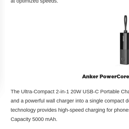
at optimized speeds.
Anker PowerCore 
The Ultra-Compact 2-in-1 20W USB-C Portable Cha
and a powerful wall charger into a single compac
technology provides high-speed charging for phones,
Capacity 5000 mAh.