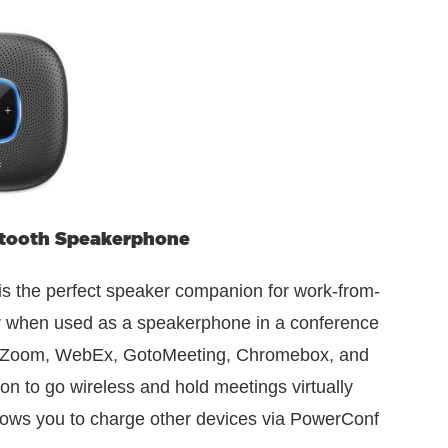
tooth Speakerphone
 the perfect speaker companion for work-from-
r when used as a speakerphone in a conference
, Zoom, WebEx, GotoMeeting, Chromebox, and
on to go wireless and hold meetings virtually
lows you to charge other devices via PowerConf