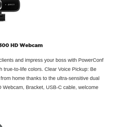
 300 HD Webcam
h clients and impress your boss with PowerConf
ue-to-life colors. Clear Voice Pickup: Be
rom home thanks to the ultra-sensitive dual
HD Webcam, Bracket, USB-C cable, welcome