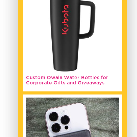
Custom Owala Water Bottles for
Corporate Gifts and Giveaways