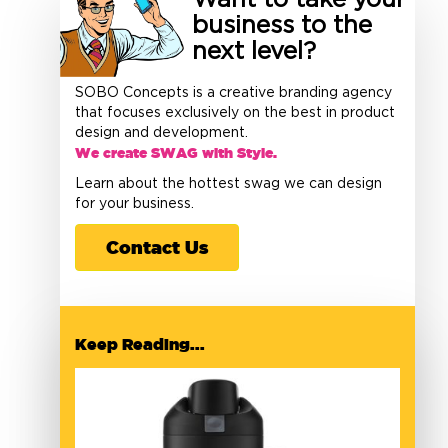
Want to take your
business to the
next level?
SOBO Concepts is a creative branding agency
that focuses exclusively on the best in product
design and development.
We create SWAG with Style.
Learn about the hottest swag we can design
for your business.
Contact Us
Keep Reading...