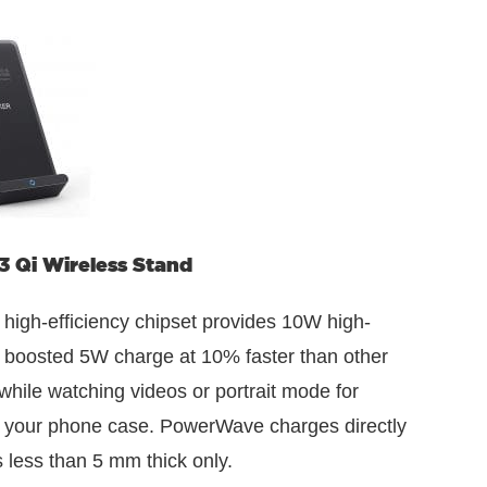
 Qi Wireless Stand
high-efficiency chipset provides 10W high-
 boosted 5W charge at 10% faster than other
while watching videos or portrait mode for
th your phone case. PowerWave charges directly
 less than 5 mm thick only.