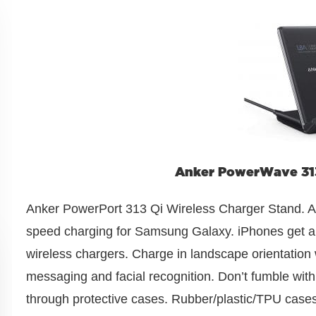
Anker PowerWave 313
Anker PowerPort 313 Qi Wireless Charger Stand. A 
speed charging for Samsung Galaxy. iPhones get a
wireless chargers. Charge in landscape orientation 
messaging and facial recognition. Don’t fumble wi
through protective cases. Rubber/plastic/TPU cases