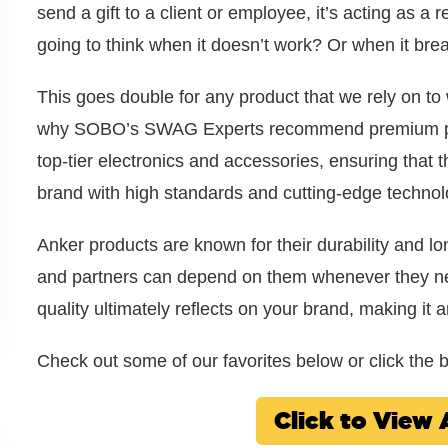
send a gift to a client or employee, it’s acting as a
going to think when it doesn’t work? Or when it brea
This goes double for any product that we rely on to
why SOBO’s SWAG Experts recommend premium produ
top-tier electronics and accessories, ensuring that 
brand with high standards and cutting-edge technol
Anker products are known for their durability and long
and partners can depend on them whenever they nee
quality ultimately reflects on your brand, making it 
Check out some of our favorites below or click the bu
Click to Vie