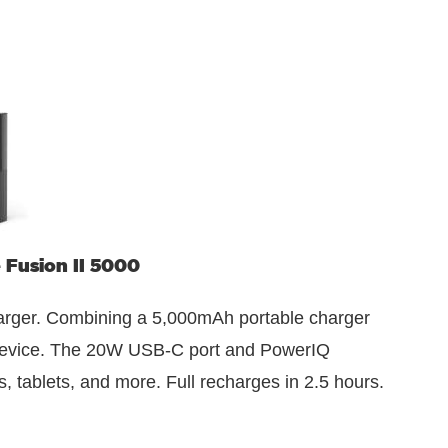
Fusion II 5000
rger. Combining a 5,000mAh portable charger
t device. The 20W USB-C port and PowerIQ
 tablets, and more. Full recharges in 2.5 hours.