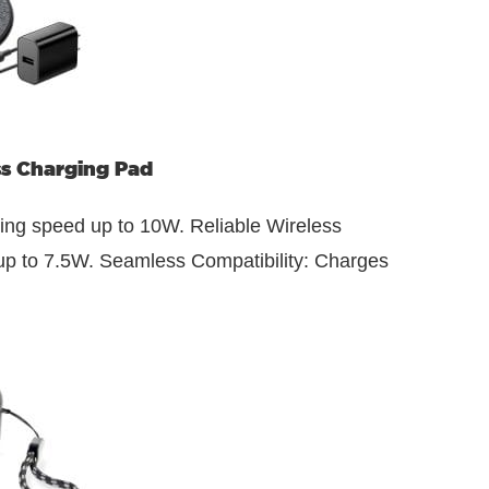
ss Charging Pad
ging speed up to 10W. Reliable Wireless
 up to 7.5W. Seamless Compatibility: Charges