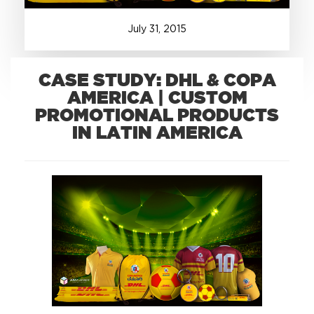
July
31
,
2015
+1.888.752.0432
info@SOBOconcepts.com
CASE STUDY: DHL & COPA
AMERICA | CUSTOM
PROMOTIONAL PRODUCTS
IN LATIN AMERICA