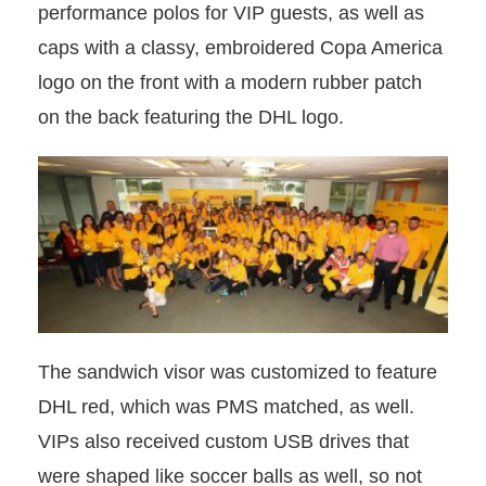
performance polos for VIP guests, as well as
caps with a classy, embroidered Copa America
logo on the front with a modern rubber patch
on the back featuring the DHL logo.
The sandwich visor was customized to feature
DHL red, which was PMS matched, as well.
VIPs also received custom USB drives that
were shaped like soccer balls as well, so not