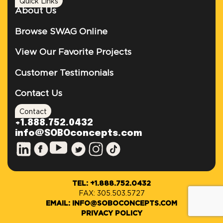
Quick Links
About Us
Browse SWAG Online
View Our Favorite Projects
Customer Testimonials
Contact Us
Contact
+1.888.752.0432
info@SOBOconcepts.com
TEL: +1.888.752.0432
FAX: 305.503.5727
EMAIL: INFO@SOBOCONCEPTS.COM
PRIVACY POLICY