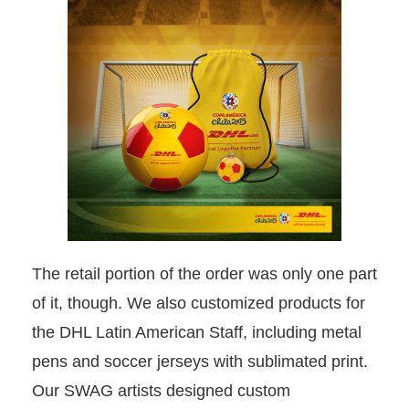
The retail portion of the order was only one part
of it, though. We also customized products for
the DHL Latin American Staff, including metal
pens and soccer jerseys with sublimated print.
Our SWAG artists designed custom