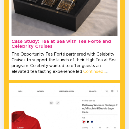
Case Study: Tea at Sea with Tea Forté and
Celebrity Cruises
The Opportunity Tea Forté partnered with Celebrity
Cruises to support the launch of their High Tea at Sea
program. Celebrity wanted to offer guests an
elevated tea tasting experience led
Continued…
…