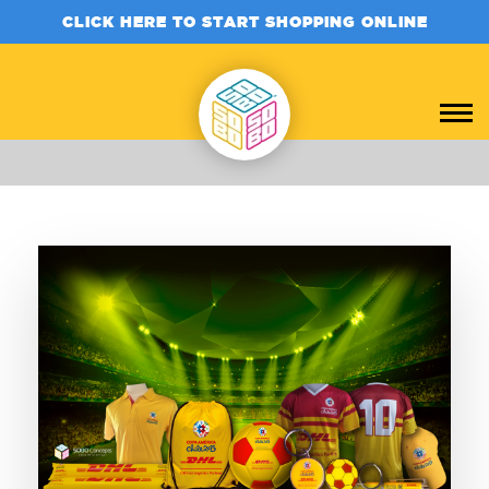
CLICK HERE TO START SHOPPING ONLINE