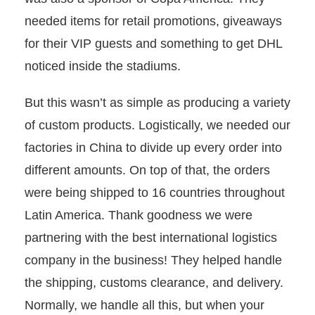
needed items for retail promotions, giveaways
for their VIP guests and something to get DHL
noticed inside the stadiums.
But this wasn’t as simple as producing a variety
of custom products. Logistically, we needed our
factories in China to divide up every order into
different amounts. On top of that, the orders
were being shipped to 16 countries throughout
Latin America. Thank goodness we were
partnering with the best international logistics
company in the business! They helped handle
the shipping, customs clearance, and delivery.
Normally, we handle all this, but when your