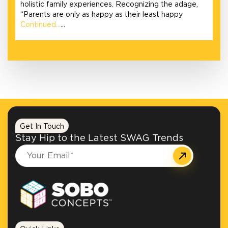
holistic family experiences. Recognizing the adage,
“Parents are only as happy as their least happy
Continued…
…
Get In Touch
Stay Hip to the Latest SWAG Trends