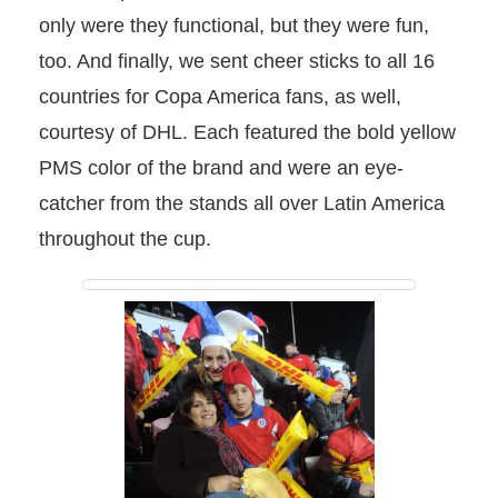
only were they functional, but they were fun,
too. And finally, we sent cheer sticks to all 16
countries for Copa America fans, as well,
courtesy of DHL. Each featured the bold yellow
PMS color of the brand and were an eye-
catcher from the stands all over Latin America
throughout the cup.