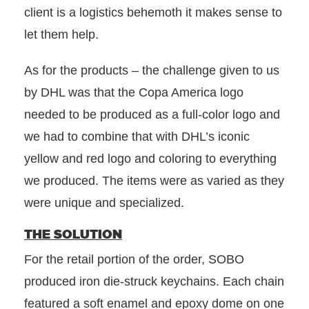
client is a logistics behemoth it makes sense to
let them help.
As for the products – the challenge given to us
by DHL was that the Copa America logo
needed to be produced as a full-color logo and
we had to combine that with DHL’s iconic
yellow and red logo and coloring to everything
we produced. The items were as varied as they
were unique and specialized.
THE SOLUTION
For the retail portion of the order, SOBO
produced iron die-struck keychains. Each chain
featured a soft enamel and epoxy dome on one