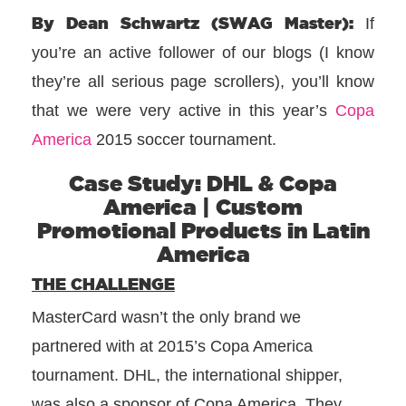
By Dean Schwartz (SWAG Master):
If
you’re an active follower of our blogs (I know
they’re all serious page scrollers), you’ll know
that we were very active in this year’s
Copa
America
2015 soccer tournament.
Case Study: DHL & Copa
America | Custom
Promotional Products in Latin
America
THE CHALLENGE
MasterCard wasn’t the only brand we
partnered with at 2015’s Copa America
tournament. DHL, the international shipper,
was also a sponsor of Copa America. They