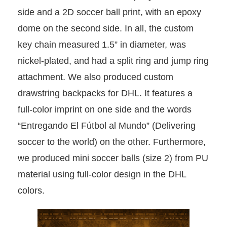
side and a 2D soccer ball print, with an epoxy
dome on the second side. In all, the custom
key chain measured 1.5” in diameter, was
nickel-plated, and had a split ring and jump ring
attachment. We also produced custom
drawstring backpacks for DHL. It features a
full-color imprint on one side and the words
“Entregando El Fútbol al Mundo” (Delivering
soccer to the world) on the other. Furthermore,
we produced mini soccer balls (size 2) from PU
material using full-color design in the DHL
colors.