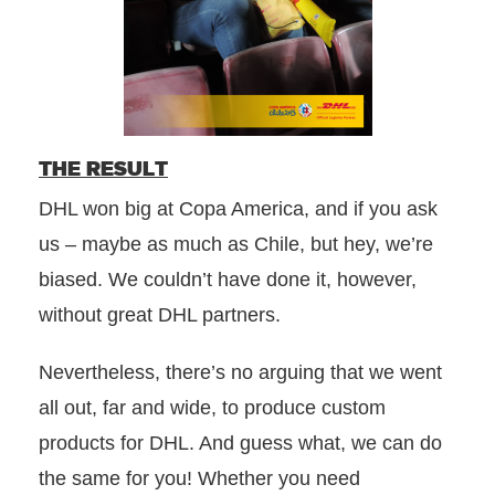
THE RESULT
DHL won big at Copa America, and if you ask
us – maybe as much as Chile, but hey, we’re
biased. We couldn’t have done it, however,
without great DHL partners.
Nevertheless, there’s no arguing that we went
all out, far and wide, to produce custom
products for DHL. And guess what, we can do
the same for you! Whether you need