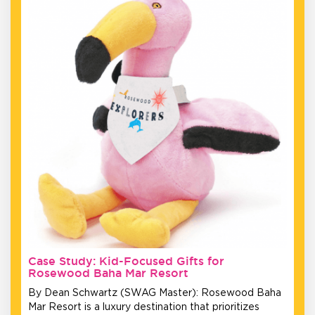
Case Study: Kid-Focused Gifts for
Rosewood Baha Mar Resort
By Dean Schwartz (SWAG Master): Rosewood Baha
Mar Resort is a luxury destination that prioritizes