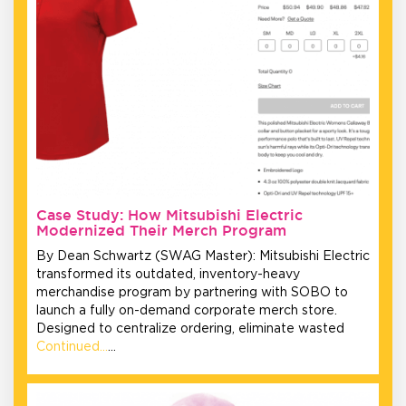
Case Study: How Mitsubishi Electric
Modernized Their Merch Program
By Dean Schwartz (SWAG Master): Mitsubishi Electric
transformed its outdated, inventory-heavy
merchandise program by partnering with SOBO to
launch a fully on-demand corporate merch store.
Designed to centralize ordering, eliminate wasted
Continued…
…