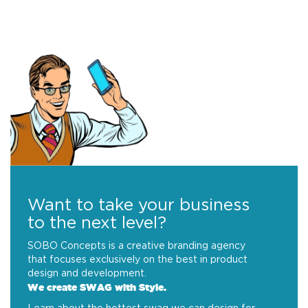
Want to take your business
to the next level?
SOBO Concepts is a creative branding agency
that focuses exclusively on the best in product
design and development.
We create SWAG with Style.