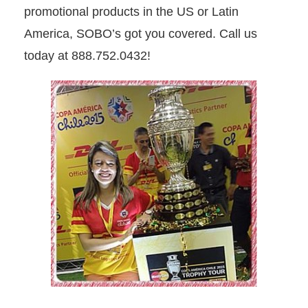
promotional products in the US or Latin
America, SOBO’s got you covered. Call us
today at 888.752.0432!