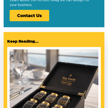
Learn about the hottest swag we can design for
your business.
Contact Us
Keep Reading...