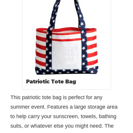
Patriotic Tote Bag
This patriotic tote bag is perfect for any
summer event. Features a large storage area
to help carry your sunscreen, towels, bathing
suits, or whatever else you might need. The