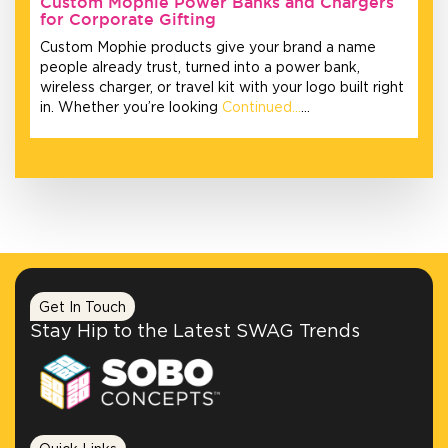
Custom Mophie Power Banks and Chargers
for Corporate Gifting
Custom Mophie products give your brand a name
people already trust, turned into a power bank,
wireless charger, or travel kit with your logo built right
in. Whether you’re looking
Continued…
…
Get In Touch
Stay Hip to the Latest SWAG Trends