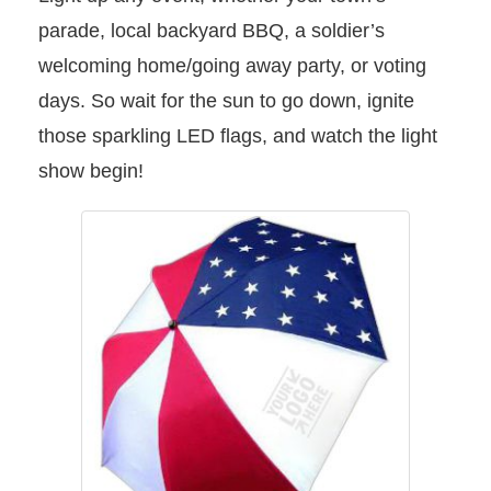
parade, local backyard BBQ, a soldier’s
welcoming home/going away party, or voting
days. So wait for the sun to go down, ignite
those sparkling LED flags, and watch the light
show begin!