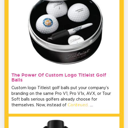
The Power Of Custom Logo Titleist Golf
Balls
Custom logo Titleist golf balls put your company’s
branding on the same Pro V1, Pro V1x, AVX, or Tour
Soft balls serious golfers already choose for
themselves. Now, instead of
Continued…
…