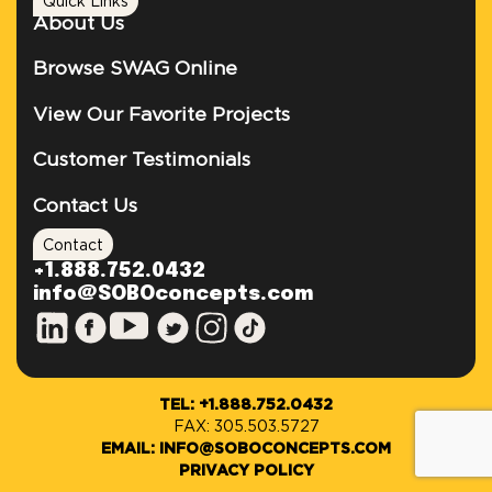
Quick Links
About Us
Browse SWAG Online
View Our Favorite Projects
Customer Testimonials
Contact Us
Contact
+1.888.752.0432
info@SOBOconcepts.com
TEL: +1.888.752.0432
FAX: 305.503.5727
EMAIL: INFO@SOBOCONCEPTS.COM
PRIVACY POLICY