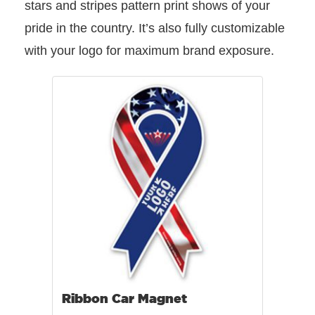
stars and stripes pattern print shows of your
pride in the country. It’s also fully customizable
with your logo for maximum brand exposure.
Ribbon Car Magnet