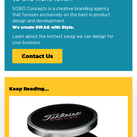
SOBO Concepts is a creative branding agency
that focuses exclusively on the best in product
design and development.
We create SWAG with Style.
Learn about the hottest swag we can design for
your business.
Contact Us
Keep Reading...