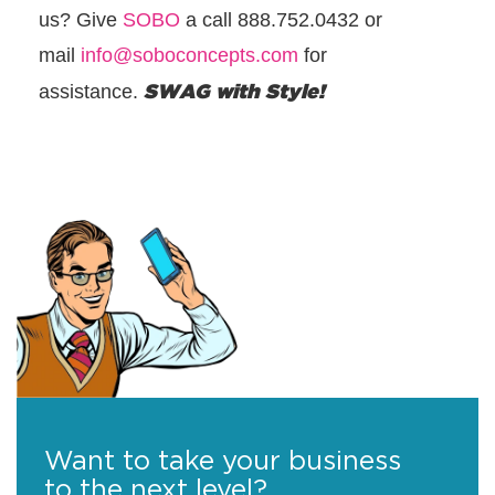
us? Give
SOBO
a call 888.752.0432 or
mail
info@soboconcepts.com
for
SWAG with Style!
assistance.
Want to take your business
to the next level?