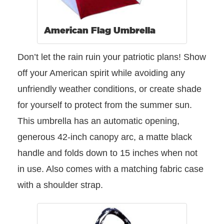
American Flag Umbrella
Don’t let the rain ruin your patriotic plans! Show
off your American spirit while avoiding any
unfriendly weather conditions, or create shade
for yourself to protect from the summer sun.
This umbrella has an automatic opening,
generous 42-inch canopy arc, a matte black
handle and folds down to 15 inches when not
in use. Also comes with a matching fabric case
with a shoulder strap.