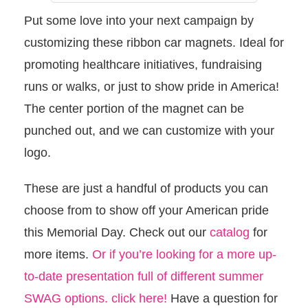
Put some love into your next campaign by
customizing these ribbon car magnets. Ideal for
promoting healthcare initiatives, fundraising
runs or walks, or just to show pride in America!
The center portion of the magnet can be
punched out, and we can customize with your
logo.
These are just a handful of products you can
choose from to show off your American pride
this Memorial Day. Check out our
catalog
for
more items.
Or if you’re looking for a more up-
to-date presentation full of different summer
SWAG options. click here!
Have a question for