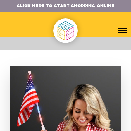
CLICK HERE TO START SHOPPING ONLINE