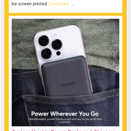
be screen printed
Continued…
…