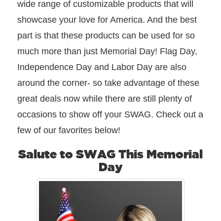
wide range of customizable products that will
showcase your love for America. And the best
part is that these products can be used for so
much more than just Memorial Day! Flag Day,
Independence Day and Labor Day are also
around the corner- so take advantage of these
great deals now while there are still plenty of
occasions to show off your SWAG. Check out a
few of our favorites below!
Salute to SWAG This Memorial
Day