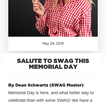
+1.888.752.0432
info@SOBOconcepts.com
May
24
,
2019
SALUTE TO SWAG THIS
MEMORIAL DAY
By Dean Schwartz (SWAG Master)
:
Memorial Day is here, and what better way to
celebrate than with some SWAG! We have a