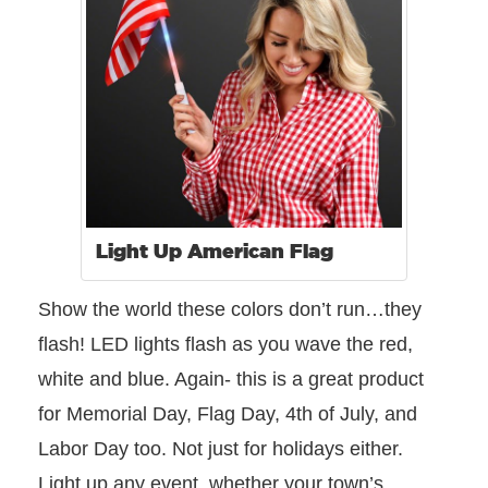
Light Up American Flag
Show the world these colors don’t run…they
flash! LED lights flash as you wave the red,
white and blue. Again- this is a great product
for Memorial Day, Flag Day, 4th of July, and
Labor Day too. Not just for holidays either.
Light up any event, whether your town’s