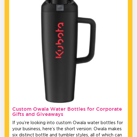
Custom Owala Water Bottles for Corporate
Gifts and Giveaways
If you’re looking into custom Owala water bottles for
your business, here’s the short version: Owala makes
six distinct bottle and tumbler styles, all of which can