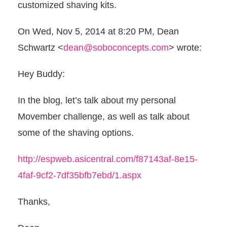
customized shaving kits.
On Wed, Nov 5, 2014 at 8:20 PM, Dean
Schwartz
<
dean@soboconcepts.com
>
wrote:
Hey Buddy:
In the blog, let’s talk about my personal
Movember challenge, as well as talk about
some of the shaving options.
http://espweb.asicentral.com/f87143af-8e15-
4faf-9cf2-7df35bfb7ebd/1.aspx
Thanks,