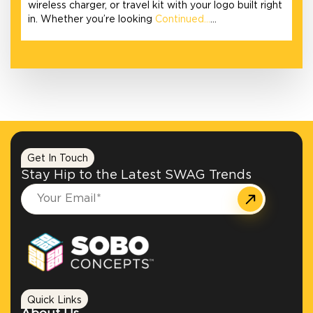
wireless charger, or travel kit with your logo built right
in. Whether you’re looking
Continued…
…
Get In Touch
Stay Hip to the Latest SWAG Trends
Quick Links