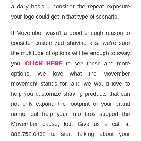
a daily basis – consider the repeat exposure
your logo could get in that type of scenario.
If Movember wasn’t a good enough reason to
consider customized shaving kits, we’re sure
the multitude of options will be enough to sway
CLICK HERE
you.
to see these and more
options. We love what the Movember
movement stands for, and we would love to
help you customize shaving products that can
not only expand the footprint of your brand
name, but help your ‘mo bros support the
Movember cause, too. Give us a call at
888.752.0432 to start talking about your