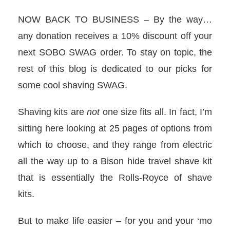
NOW BACK TO BUSINESS – By the way…
any donation receives a 10% discount off your
next SOBO SWAG order. To stay on topic, the
rest of this blog is dedicated to our picks for
some cool shaving SWAG.
Shaving kits are
not
one size fits all. In fact, I’m
sitting here looking at 25 pages of options from
which to choose, and they range from electric
all the way up to a Bison hide travel shave kit
that is essentially the Rolls-Royce of shave
kits.
But to make life easier – for you and your ‘mo