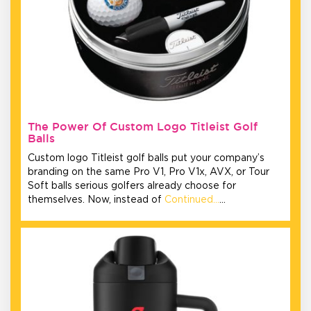
The Power Of Custom Logo Titleist Golf
Balls
Custom logo Titleist golf balls put your company’s
branding on the same Pro V1, Pro V1x, AVX, or Tour
Soft balls serious golfers already choose for
themselves. Now, instead of
Continued…
…