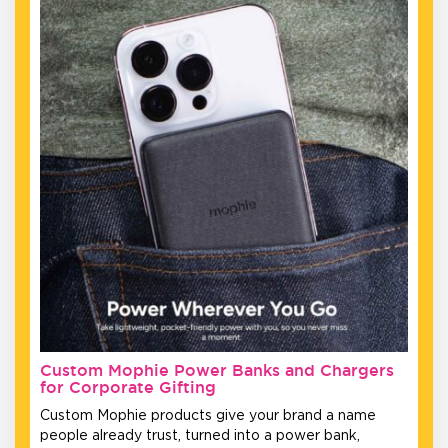
Custom Mophie Power Banks and Chargers
for Corporate Gifting
Custom Mophie products give your brand a name
people already trust, turned into a power bank,