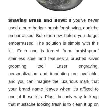
Shaving Brush and Bowl:
If you’ve never
used a pure badger brush for shaving, don’t be
embarrassed. But start now, before you do get
embarrassed. The solution is simple with this
kit. Each one is forged from tarnish-proof
stainless steel and features a brushed silver
grooming tool. Laser engraving,
personalization and imprinting are available,
and you can imagine the luxurious mark that
your brand name leaves when it’s affixed to
one of these kits. Plus, the only way to keep
that mustache looking fresh is to clean it up on