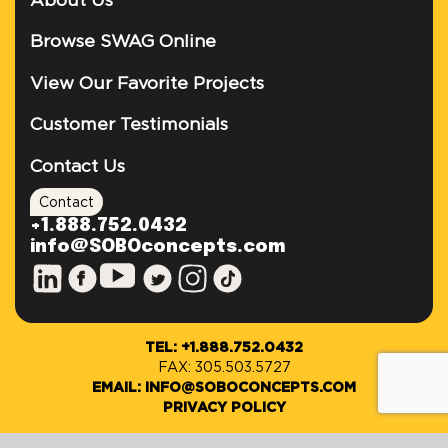
About Us
Browse SWAG Online
View Our Favorite Projects
Customer Testimonials
Contact Us
Contact
+1.888.752.0432
info@SOBOconcepts.com
TEL: +1.888.752.0432
FAX: 305.503.5727
EMAIL: INFO@SOBOCONCEPTS.COM
PRIVACY POLICY