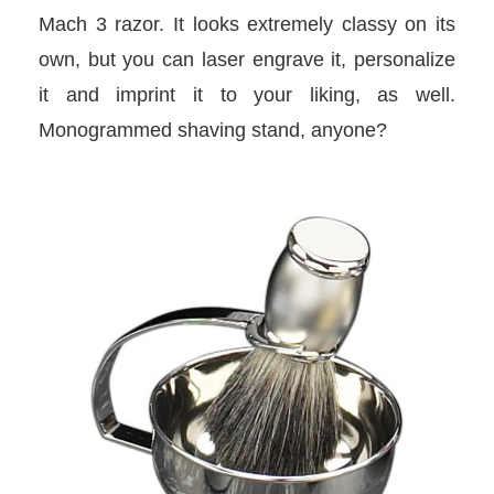
Mach 3 razor. It looks extremely classy on its
own, but you can laser engrave it, personalize
it and imprint it to your liking, as well.
Monogrammed shaving stand, anyone?