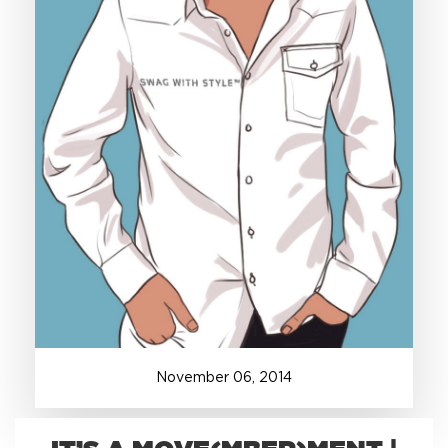
+1.888.752.0432
info@SOBOconcepts.com
November
06
,
2014