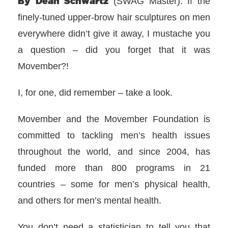
By Dean Schwartz
(SWAG Master): If the
finely-tuned upper-brow hair sculptures on men
everywhere didn’t give it away, I mustache you
a question – did you forget that it was
Movember?!
I, for one, did remember – take a look.
Movember and the Movember Foundation is
committed to tackling men’s health issues
throughout the world, and since 2004, has
funded more than 800 programs in 21
countries – some for men’s physical health,
and others for men’s mental health.
You don’t need a statistician to tell you that