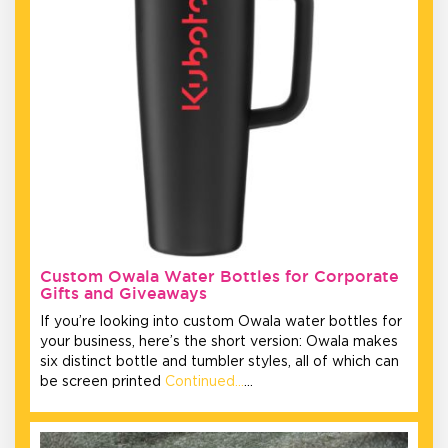
Custom Owala Water Bottles for Corporate
Gifts and Giveaways
If you’re looking into custom Owala water bottles for
your business, here’s the short version: Owala makes
six distinct bottle and tumbler styles, all of which can
be screen printed
Continued…
…