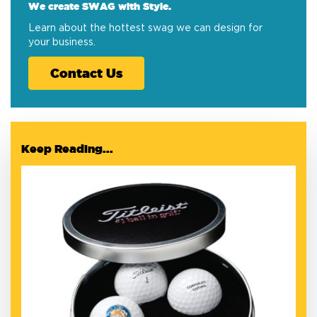
We create SWAG with Style.
Learn about the hottest swag we can design for
your business.
Contact Us
Keep Reading...