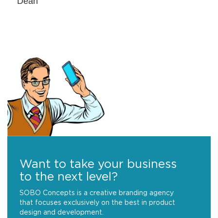
Dean
Want to take your business
to the next level?
SOBO Concepts is a creative branding agency
that focuses exclusively on the best in product
design and development.