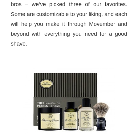
bros – we’ve picked three of our favorites.
Some are customizable to your liking, and each
will help you make it through Movember and
beyond with everything you need for a good
shave.