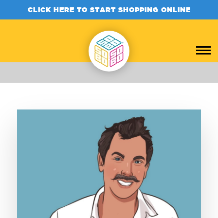
CLICK HERE TO START SHOPPING ONLINE