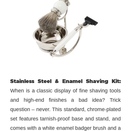
Stainless Steel & Enamel Shaving Kit:
When is a classic display of fine shaving tools
and high-end finishes a bad idea? Trick
question – never. This standard, chrome-plated
set features tarnish-proof base and stand, and
comes with a white enamel badger brush and a