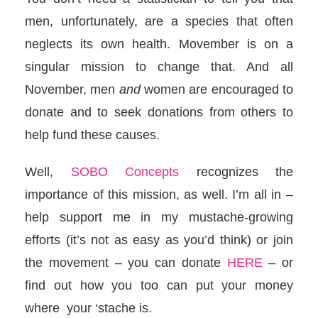
men, unfortunately, are a species that often
neglects its own health. Movember is on a
singular mission to change that. And all
November, men
and
women are encouraged to
donate and to seek donations from others to
help fund these causes.
Well,
SOBO Concepts
recognizes the
importance of this mission, as well. I’m all in –
help support me in my mustache-growing
efforts (it’s not as easy as you’d think) or join
the movement – you can donate
HERE
– or
find out how you too can put your money
where your ‘stache is.