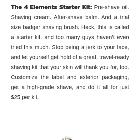
The 4 Elements Starter Kit:
Pre-shave oil.
Shaving cream. After-shave balm. And a trial
size badger shaving brush. Heck, this is called
a starter kit, and too many guys haven’t even
tried this much. Stop being a jerk to your face,
and let yourself get hold of a great, travel-ready
shaving kit that your skin will thank you for, too.
Customize the label and exterior packaging,
get a high-grade shave, and do it all for just
$25 per kit.