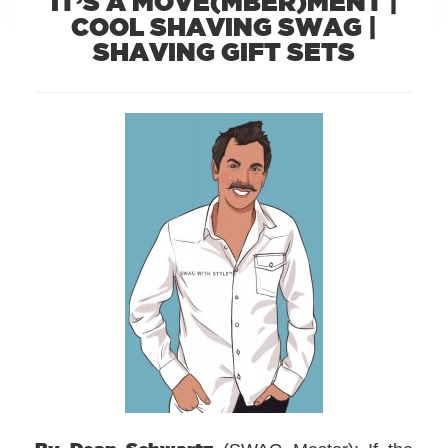
IT’S A MOVE(MBER)MENT |
COOL SHAVING SWAG |
SHAVING GIFT SETS