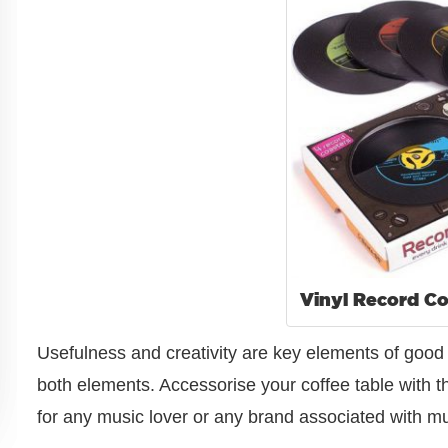
Vinyl Record Co
Usefulness and creativity are key elements of go
both elements. Accessorise your coffee table with the
for any music lover or any brand associated with mus