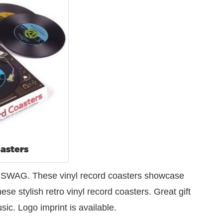
asters
od SWAG. These vinyl record coasters showcase
se stylish retro vinyl record coasters. Great gift
ic. Logo imprint is available.