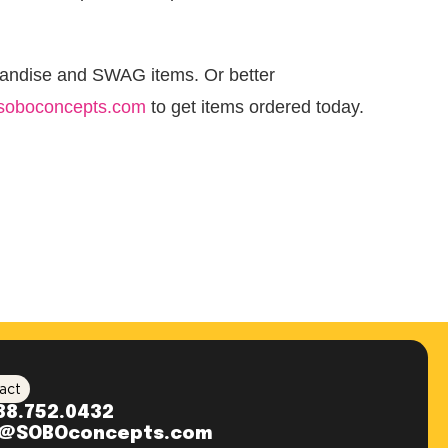
handise and SWAG items. Or better
soboconcepts.com
to get items ordered today.
act
88.752.0432
o@SOBOconcepts.com