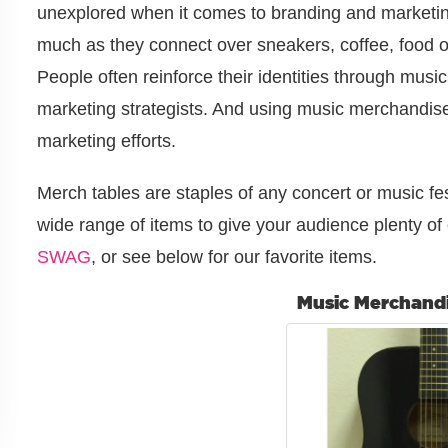
unexplored when it comes to branding and marketin
much as they connect over sneakers, coffee, food o
People often reinforce their identities through musi
marketing strategists. And using music merchandis
marketing efforts.
Merch tables are staples of any concert or music fes
wide range of items to give your audience plenty of 
SWAG
, or see below for our favorite items.
Music Merchand