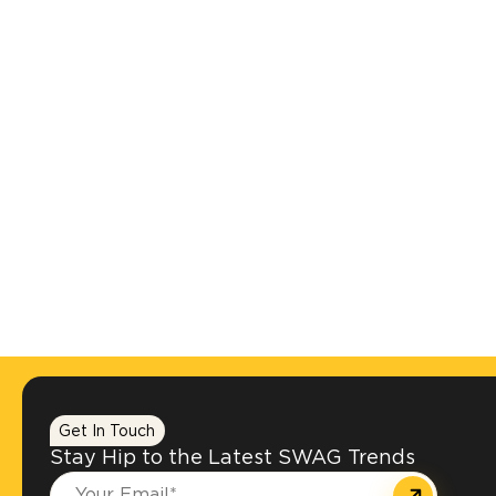
Get In Touch
Stay Hip to the Latest SWAG Trends