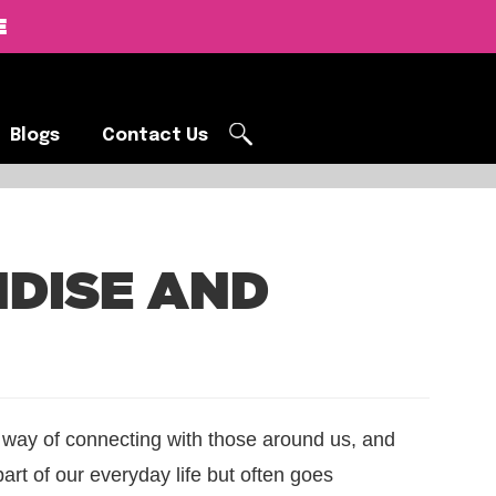
E
Blogs
Contact Us
Blogs
Contact Us
DISE AND
a way of connecting with those around us, and
part of our everyday life but often goes