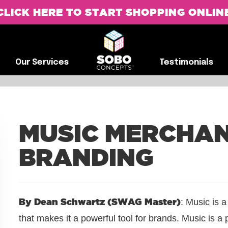
CLICK HERE TO START SHOPPING ONLIN
G
Our Services
Testimonials
Our Services
Testimonials
MUSIC MERCHAN
BRANDING
By Dean Schwartz (SWAG Master)
: Music is 
that makes it a powerful tool for brands. Music is a 