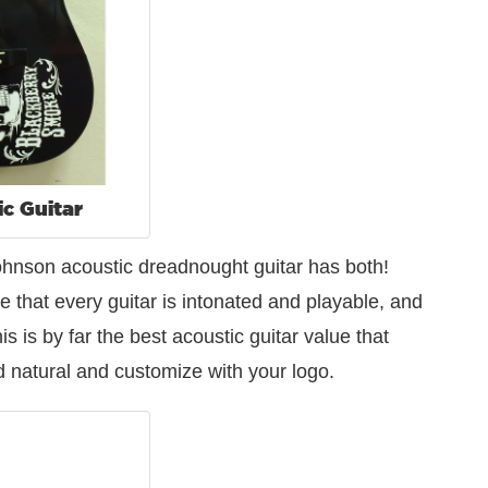
ic Guitar
 Johnson acoustic dreadnought guitar has both!
e that every guitar is intonated and playable, and
s is by far the best acoustic guitar value that
and natural and customize with your logo.