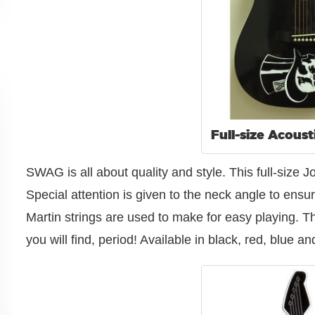
Full-size Acoust
SWAG is all about quality and style. This full-size
Special attention is given to the neck angle to ensur
Martin strings are used to make for easy playing. Thi
you will find, period! Available in black, red, blue 