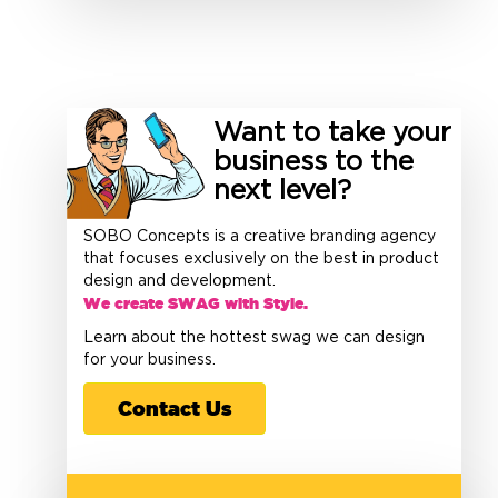
Want to take your
business to the
next level?
SOBO Concepts is a creative branding agency
that focuses exclusively on the best in product
design and development.
We create SWAG with Style.
Learn about the hottest swag we can design
for your business.
Contact Us