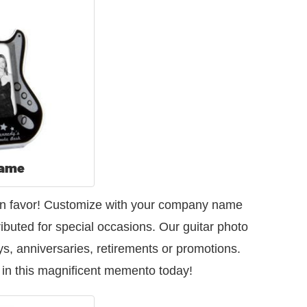
rame
s fun favor! Customize with your company name
ibuted for special occasions. Our guitar photo
s, anniversaries, retirements or promotions.
 in this magnificent memento today!