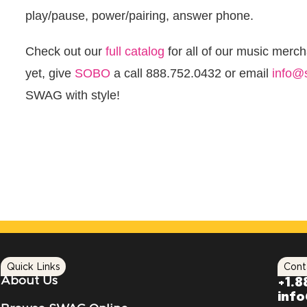
play/pause, power/pairing, answer phone.
Check out our
full catalog
for all of our music merc
yet, give
SOBO
a call 888.752.0432 or email
info@
SWAG with style!
Quick Links
Cont
About Us
+1.8
inf