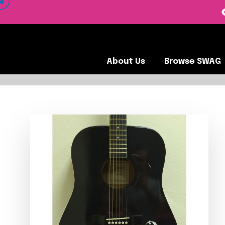
 VIEW OUR CLIENTS •
About Us
Browse SWA
About Us
Browse SWAG