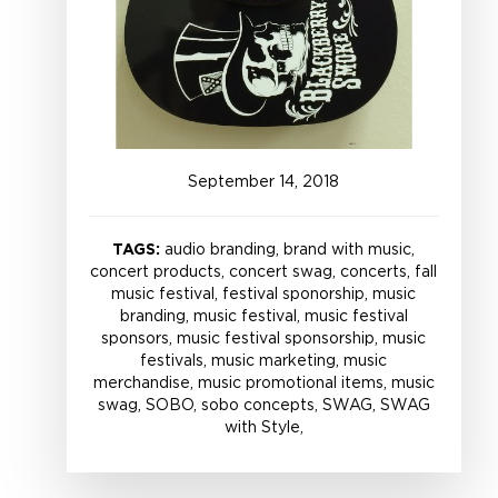
September
14
,
2018
TAGS:
audio branding, brand with music,
concert products, concert swag, concerts, fall
music festival, festival sponorship, music
branding, music festival, music festival
sponsors, music festival sponsorship, music
festivals, music marketing, music
merchandise, music promotional items, music
swag, SOBO, sobo concepts, SWAG, SWAG
with Style,