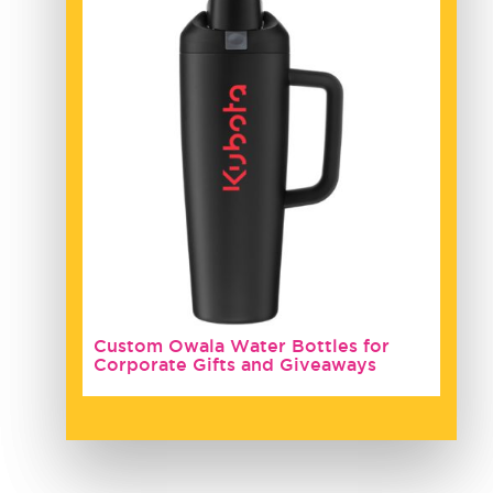
Custom Owala Water Bottles for
Corporate Gifts and Giveaways