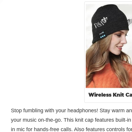
Wireless Knit C
Stop fumbling with your headphones! Stay warm and lo
your music on-the-go. This knit cap features built-in
in mic for hands-free calls. Also features controls 