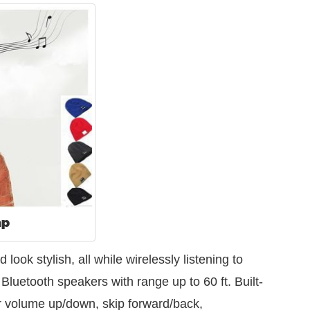
ap
ok stylish, all while wirelessly listening to
 Bluetooth speakers with range up to 60 ft. Built-
for volume up/down, skip forward/back,