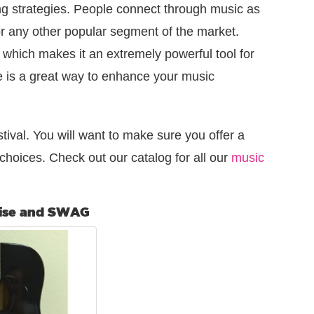
g strategies. People connect through music as
r any other popular segment of the market.
c which makes it an extremely powerful tool for
e is a great way to enhance your music
tival. You will want to make sure you offer a
choices. Check out our catalog for all our
music
ise and SWAG