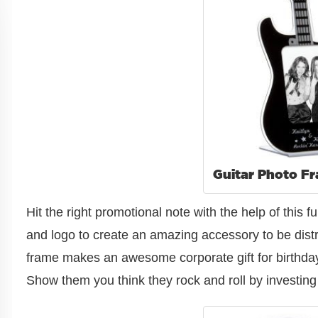
Guitar Photo F
Hit the right promotional note with the help of thi
and logo to create an amazing accessory to be distr
frame makes an awesome corporate gift for birthday
Show them you think they rock and roll by investing