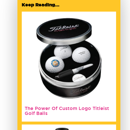
Keep Reading...
The Power Of Custom Logo Titleist
Golf Balls