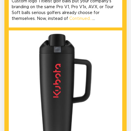
Custom logo Titleist golf balls put your company’s
branding on the same Pro V1, Pro V1x, AVX, or Tour
Soft balls serious golfers already choose for
themselves. Now, instead of
Continued…
…