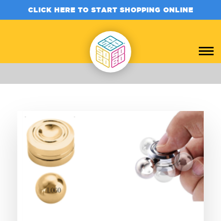
CLICK HERE TO START SHOPPING ONLINE