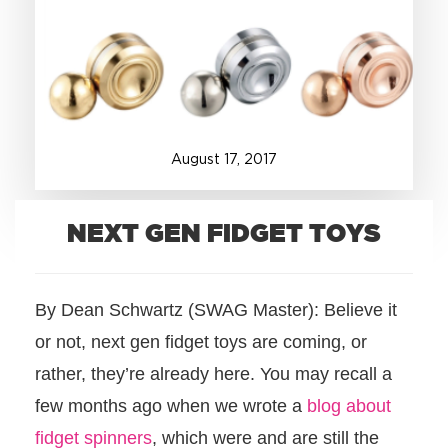
+1.888.752.0432
info@SOBOconcepts.com
August
17
,
2017
NEXT GEN FIDGET TOYS
By Dean Schwartz (SWAG Master): Believe it
or not, next gen fidget toys are coming, or
rather, they’re already here. You may recall a
few months ago when we wrote a
blog about
fidget spinners
, which were and are still the