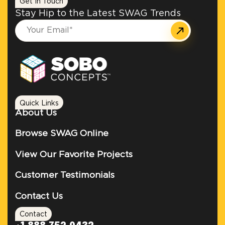
Get In Touch
Stay Hip to the Latest SWAG Trends
Quick Links
About Us
Browse SWAG Online
View Our Favorite Projects
Customer Testimonials
Contact Us
Contact