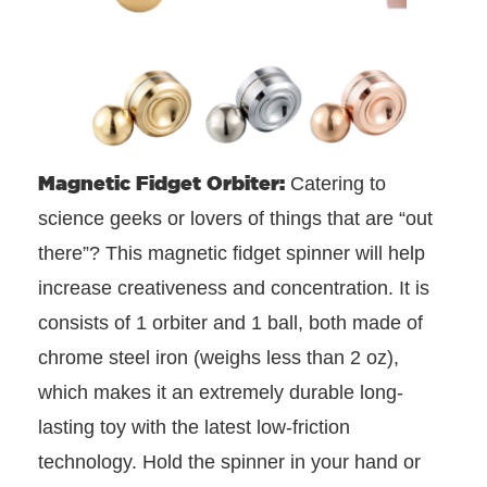
Magnetic Fidget Orbiter:
Catering to
science geeks or lovers of things that are “out
there”? This magnetic fidget spinner will help
increase creativeness and concentration. It is
consists of 1 orbiter and 1 ball, both made of
chrome steel iron (weighs less than 2 oz),
which makes it an extremely durable long-
lasting toy with the latest low-friction
technology. Hold the spinner in your hand or