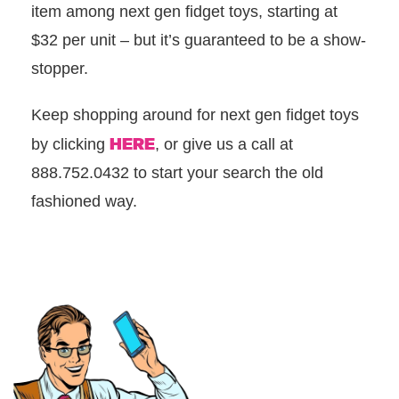
item among next gen fidget toys, starting at
$32 per unit – but it’s guaranteed to be a show-
stopper.
Keep shopping around for next gen fidget toys
HERE
by clicking
, or give us a call at
888.752.0432 to start your search the old
fashioned way.