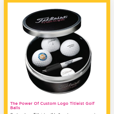
The Power Of Custom Logo Titleist Golf
Balls