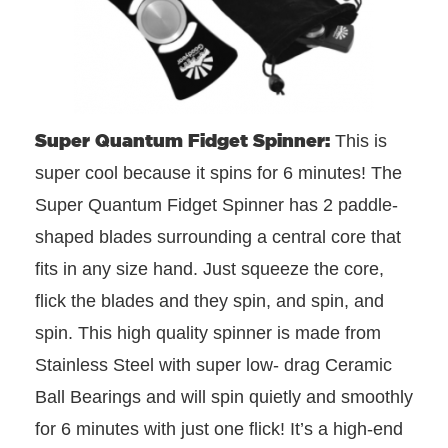
Super Quantum Fidget Spinner:
This is
super cool because it spins for 6 minutes! The
Super Quantum Fidget Spinner has 2 paddle-
shaped blades surrounding a central core that
fits in any size hand. Just squeeze the core,
flick the blades and they spin, and spin, and
spin. This high quality spinner is made from
Stainless Steel with super low- drag Ceramic
Ball Bearings and will spin quietly and smoothly
for 6 minutes with just one flick! It’s a high-end