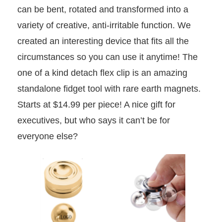
can be bent, rotated and transformed into a
variety of creative, anti-irritable function. We
created an interesting device that fits all the
circumstances so you can use it anytime! The
one of a kind detach flex clip is an amazing
standalone fidget tool with rare earth magnets.
Starts at $14.99 per piece! A nice gift for
executives, but who says it can’t be for
everyone else?