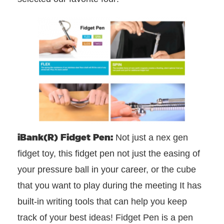
iBank(R) Fidget Pen:
Not just a nex gen
fidget toy, this fidget pen not just the easing of
your pressure ball in your career, or the cube
that you want to play during the meeting It has
built-in writing tools that can help you keep
track of your best ideas! Fidget Pen is a pen