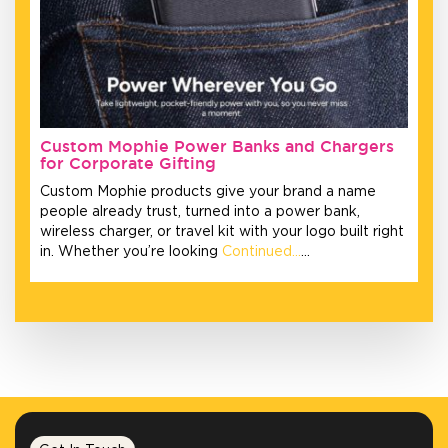
Custom Mophie Power Banks and Chargers
for Corporate Gifting
Custom Mophie products give your brand a name
people already trust, turned into a power bank,
wireless charger, or travel kit with your logo built right
in. Whether you’re looking
Continued…
…