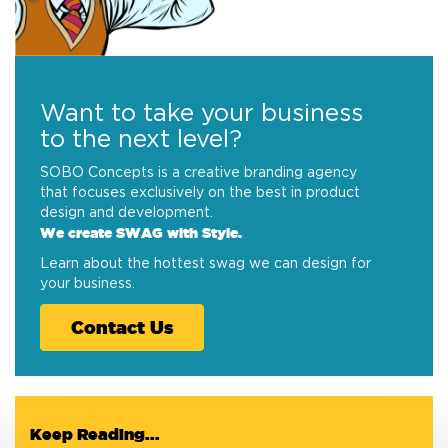
Want to take your business
to the next level?
SOBO Concepts is a creative branding agency
that focuses exclusively on the best in product
design and development.
We create SWAG with Style.
Learn about the hottest swag we can design for
your business.
Contact Us
Keep Reading...