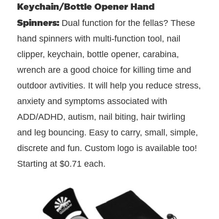
Keychain/Bottle Opener Hand
Spinners:
Dual function for the fellas? These
hand spinners with multi-function tool, nail
clipper, keychain, bottle opener, carabina,
wrench are a good choice for killing time and
outdoor avtivities. It will help you reduce stress,
anxiety and symptoms associated with
ADD/ADHD, autism, nail biting, hair twirling
and leg bouncing. Easy to carry, small, simple,
discrete and fun. Custom logo is available too!
Starting at $0.71 each.