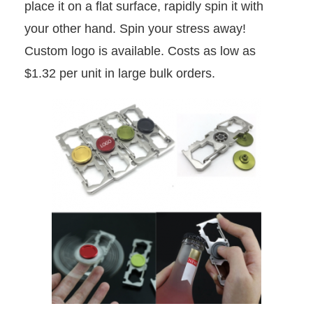
place it on a flat surface, rapidly spin it with
your other hand. Spin your stress away!
Custom logo is available. Costs as low as
$1.32 per unit in large bulk orders.