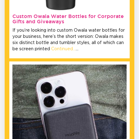
Custom Owala Water Bottles for Corporate
Gifts and Giveaways
If you’re looking into custom Owala water bottles for
your business, here’s the short version: Owala makes
six distinct bottle and tumbler styles, all of which can
be screen printed
Continued…
…