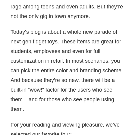
rage among teens and even adults. But they’re
not the only gig in town anymore.
Today’s blog is about a whole new parade of
next gen fidget toys. These items are great for
students, employees and even for full
customization in retail. In most scenarios, you
can pick the entire color and branding scheme.
And because they’re so new, there will be a
built-in “wow!” factor for the users who see
them – and for those who
see
people using
them.
For your reading and viewing pleasure, we’ve
selected our favorite four: