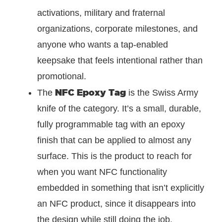
activations, military and fraternal
organizations, corporate milestones, and
anyone who wants a tap-enabled
keepsake that feels intentional rather than
promotional.
NFC Epoxy Tag
The
is the Swiss Army
knife of the category. It’s a small, durable,
fully programmable tag with an epoxy
finish that can be applied to almost any
surface. This is the product to reach for
when you want NFC functionality
embedded in something that isn’t explicitly
an NFC product, since it disappears into
the design while still doing the job.