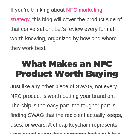
If you’re thinking about
NFC marketing
strategy
, this blog will cover the product side of
that conversation. Let’s review every format
worth knowing, organized by how and where
they work best.
What Makes an NFC
Product Worth Buying
Just like any other piece of SWAG, not every
NFC product is worth putting your brand on.
The chip is the easy part, the tougher part is
finding SWAG that the recipient actually keeps,
uses, or wears. A cheap keychain represents