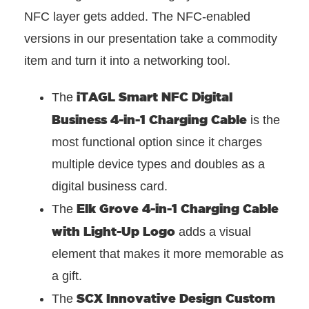
NFC layer gets added. The NFC-enabled
versions in our presentation take a commodity
item and turn it into a networking tool.
iTAGL Smart NFC Digital
The
Business 4-in-1 Charging Cable
is the
most functional option since it charges
multiple device types and doubles as a
digital business card.
Elk Grove 4-in-1 Charging Cable
The
with Light-Up Logo
adds a visual
element that makes it more memorable as
a gift.
SCX Innovative Design Custom
The