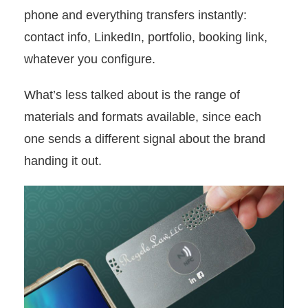
phone and everything transfers instantly:
contact info, LinkedIn, portfolio, booking link,
whatever you configure.
What’s less talked about is the range of
materials and formats available, since each
one sends a different signal about the brand
handing it out.