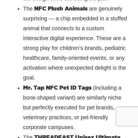
NFC Plush Animals
The
are genuinely
surprising — a chip embedded in a stuffed
animal that connects to a custom
interactive digital experience. These are a
strong play for children’s brands, pediatric
healthcare, family-oriented events, or any
activation where unexpected delight is the
goal.
Mr. Tap NFC Pet ID Tags
(including a
bone-shaped variant) are similarly niche
but perfectly executed for pet brands,
veterinary practices, or pet-friendly
corporate campuses.
THREADFAST Unisex Ultimate
The