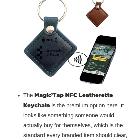
Magic’Tap NFC Leatherette
The
Keychain
is the premium option here. It
looks like something someone would
actually buy for themselves, which is the
standard every branded item should clear,