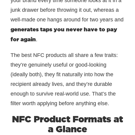
your brand every time someone looks at it in a
junk drawer before throwing it out, whereas a
well-made one hangs around for two years and
generates taps you never have to pay
for again
.
The best NFC products all share a few traits:
they’re genuinely useful or good-looking
(ideally both), they fit naturally into how the
recipient already lives, and they’re durable
enough to survive real-world use. That’s the
filter worth applying before anything else.
NFC Product Formats at
a Glance