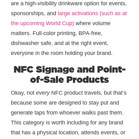
are a high-visibility drinkware option for events,
sponsorships, and
large activations (such as at
the upcoming World Cup)
where volume
matters. Full-color printing, BPA-free,
dishwasher safe, and at the right event,
everyone in the room holding your brand.
NFC Signage and Point-
of-Sale Products
Okay, not
every
NFC product travels, but that’s
because some are designed to stay put and
generate taps from whoever walks past them.
This category is worth including for any brand
that has a physical location, attends events, or