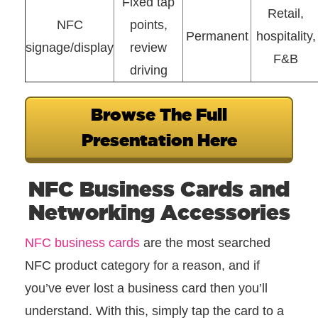
Fixed tap
Retail,
NFC
points,
Permanent
hospitality,
signage/display
review
F&B
driving
Browse The Full
Presentation Here
NFC Business Cards and
Networking Accessories
NFC business cards
are the most searched
NFC product category for a reason, and if
you’ve ever lost a business card then you’ll
understand. With this, simply tap the card to a