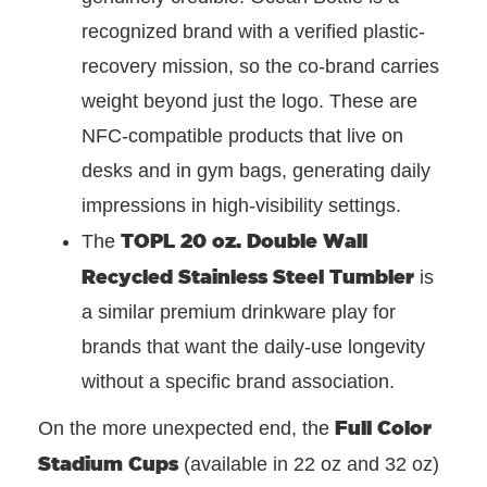
recognized brand with a verified plastic-
recovery mission, so the co-brand carries
weight beyond just the logo. These are
NFC-compatible products that live on
desks and in gym bags, generating daily
impressions in high-visibility settings.
TOPL 20 oz. Double Wall
The
Recycled Stainless Steel Tumbler
is
a similar premium drinkware play for
brands that want the daily-use longevity
without a specific brand association.
Full Color
On the more unexpected end, the
Stadium Cups
(available in 22 oz and 32 oz)