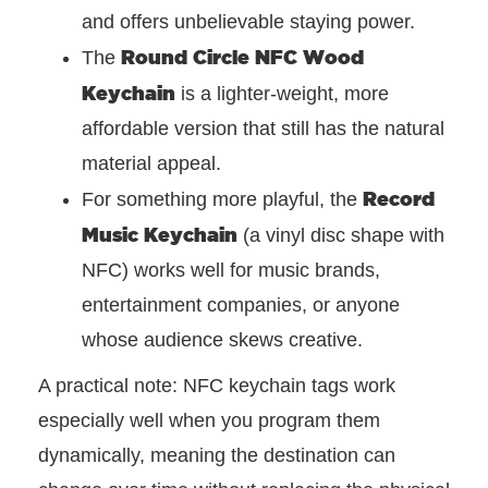
and offers unbelievable staying power.
Round Circle NFC Wood
The
Keychain
is a lighter-weight, more
affordable version that still has the natural
material appeal.
Record
For something more playful, the
Music Keychain
(a vinyl disc shape with
NFC) works well for music brands,
entertainment companies, or anyone
whose audience skews creative.
A practical note: NFC keychain tags work
especially well when you program them
dynamically, meaning the destination can