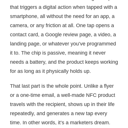
that triggers a digital action when tapped with a
smartphone, all without the need for an app, a
camera, or any friction at all. One tap opens a
contact card, a Google review page, a video, a
landing page, or whatever you’ve programmed
it to. The chip is passive, meaning it never
needs a battery, and the product keeps working
for as long as it physically holds up.
That last part is the whole point. Unlike a flyer
or a one-time email, a well-made NFC product
travels with the recipient, shows up in their life
repeatedly, and generates a new tap every
time. In other words, it’s a marketers dream.