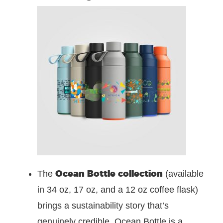
Ocean Bottle collection
The
(available
in 34 oz, 17 oz, and a 12 oz coffee flask)
brings a sustainability story that’s
genuinely credible. Ocean Bottle is a