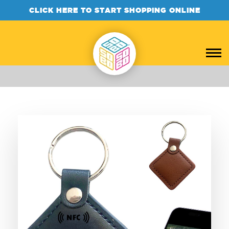
CLICK HERE TO START SHOPPING ONLINE