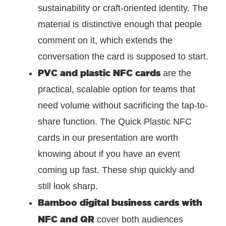
sustainability or craft-oriented identity. The
material is distinctive enough that people
comment on it, which extends the
conversation the card is supposed to start.
PVC and plastic NFC cards
are the
practical, scalable option for teams that
need volume without sacrificing the tap-to-
share function. The Quick Plastic NFC
cards in our presentation are worth
knowing about if you have an event
coming up fast. These ship quickly and
still look sharp.
Bamboo digital business cards with
NFC and QR
cover both audiences