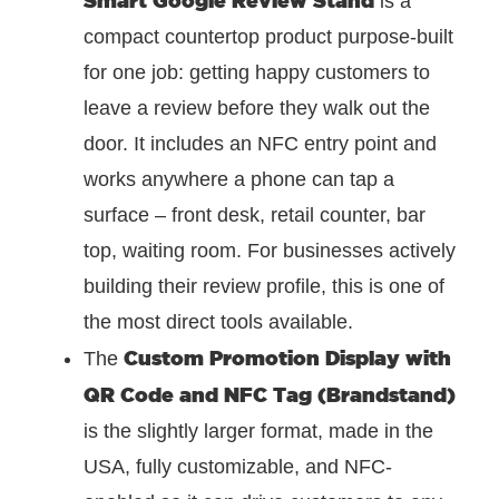
is a
compact countertop product purpose-built
for one job: getting happy customers to
leave a review before they walk out the
door. It includes an NFC entry point and
works anywhere a phone can tap a
surface – front desk, retail counter, bar
top, waiting room. For businesses actively
building their review profile, this is one of
the most direct tools available.
Custom Promotion Display with
The
QR Code and NFC Tag (Brandstand)
is the slightly larger format, made in the
USA, fully customizable, and NFC-