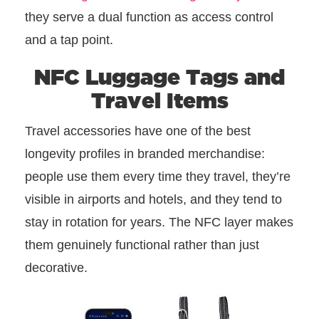
they serve a dual function as access control
and a tap point.
NFC Luggage Tags and
Travel Items
Travel accessories have one of the best
longevity profiles in branded merchandise:
people use them every time they travel, they’re
visible in airports and hotels, and they tend to
stay in rotation for years. The NFC layer makes
them genuinely functional rather than just
decorative.