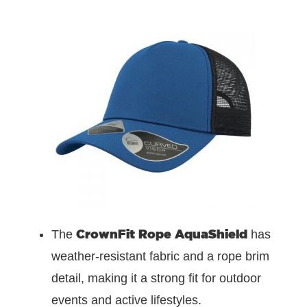
CrownFit Rope AquaShield
The
has
weather-resistant fabric and a rope brim
detail, making it a strong fit for outdoor
events and active lifestyles.