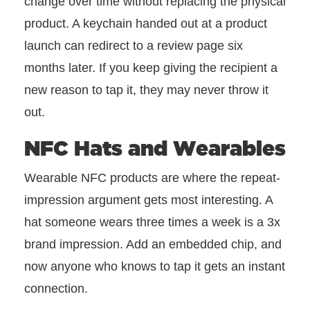
change over time without replacing the physical
product. A keychain handed out at a product
launch can redirect to a review page six
months later. If you keep giving the recipient a
new reason to tap it, they may never throw it
out.
NFC Hats and Wearables
Wearable NFC products are where the repeat-
impression argument gets most interesting. A
hat someone wears three times a week is a 3x
brand impression. Add an embedded chip, and
now anyone who knows to tap it gets an instant
connection.