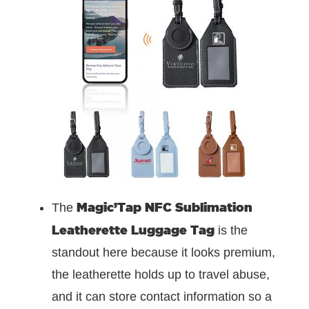
Magic’Tap NFC Sublimation
The
Leatherette Luggage Tag
is the
standout here because it looks premium,
the leatherette holds up to travel abuse,
and it can store contact information so a