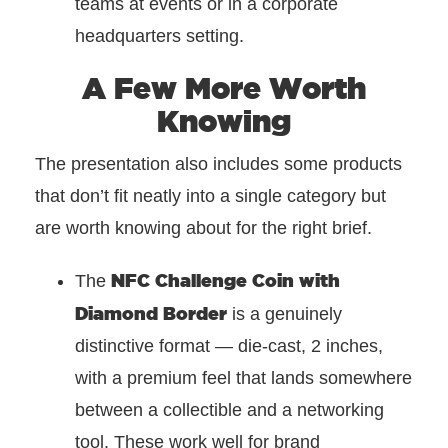
teams at events or in a corporate
headquarters setting.
A Few More Worth
Knowing
The presentation also includes some products
that don’t fit neatly into a single category but
are worth knowing about for the right brief.
NFC Challenge Coin with
The
Diamond Border
is a genuinely
distinctive format — die-cast, 2 inches,
with a premium feel that lands somewhere
between a collectible and a networking
tool. These work well for brand