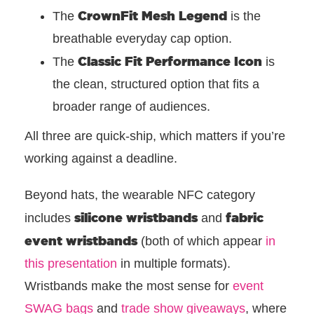
CrownFit Mesh Legend
The
is the
breathable everyday cap option.
Classic Fit Performance Icon
The
is
the clean, structured option that fits a
broader range of audiences.
All three are quick-ship, which matters if you’re
working against a deadline.
Beyond hats, the wearable NFC category
silicone wristbands
fabric
includes
and
event wristbands
(both of which appear
in
this presentation
in multiple formats).
Wristbands make the most sense for
event
SWAG bags
and
trade show giveaways
, where