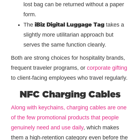
lost bag can be returned without a paper
form.
iBiz Digital Luggage Tag
The
takes a
slightly more utilitarian approach but
serves the same function cleanly.
Both are strong choices for hospitality brands,
frequent traveler programs, or
corporate gifting
to client-facing employees who travel regularly.
NFC Charging Cables
Along with keychains, charging cables are one
of the few promotional products that people
genuinely need and use daily
, which makes
them a high-retention category even before the