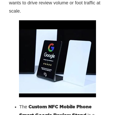
wants to drive review volume or foot traffic at
scale.
Custom NFC Mobile Phone
The
Smart Google Review Stand