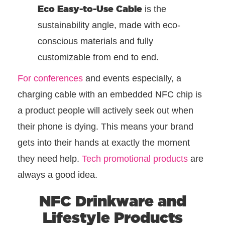
Eco Easy-to-Use Cable
is the
sustainability angle, made with eco-
conscious materials and fully
customizable from end to end.
For conferences
and events especially, a
charging cable with an embedded NFC chip is
a product people will actively seek out when
their phone is dying. This means your brand
gets into their hands at exactly the moment
they need help.
Tech promotional products
are
always a good idea.
NFC Drinkware and
Lifestyle Products