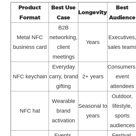
Product
Best Use
Best
Longevity
Format
Case
Audience
B2B
Metal NFC
networking,
Executives
Years
business card
client
sales team
meetings
Everyday
Consumers
NFC keychain
carry, brand
2+ years
event
gifting
attendees
Outdoor,
Wearable
Seasonal to
lifestyle,
NFC hat
brand
years
sports
activation
audiences
Events,
Festival,