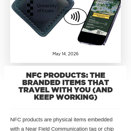
+1.888.752.0432
info@SOBOconcepts.com
May
14
,
2026
NFC PRODUCTS: THE
BRANDED ITEMS THAT
TRAVEL WITH YOU (AND
KEEP WORKING)
NFC products are physical items embedded
with a Near Field Communication tag or chip