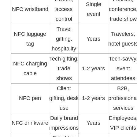
Single
NFC wristband
access
conference
event
control
trade show
Travel
NFC luggage
Travelers,
gifting,
Years
tag
hotel guest
hospitality
Tech gifting,
Tech-savvy
NFC charging
trade
1-2 years
event
cable
shows
attendees
Client
B2B,
NFC pen
gifting, desk
1-2 years
professiona
use
services
Daily brand
Employees
NFC drinkware
Years
impressions
VIP clients