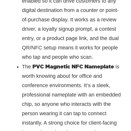
enabled so it can drive customers to any
digital destination from a counter or point-
of-purchase display. It works as a review
driver, a loyalty signup prompt, a contest
entry, or a product page link, and the dual
QR/NFC setup means it works for people
who tap and people who scan.
PVC Magnetic NFC Nameplate
The
is
worth knowing about for office and
conference environments. It’s a sleek,
professional nameplate with an embedded
chip, so anyone who interacts with the
person wearing it can tap to connect
instantly. A strong choice for client-facing