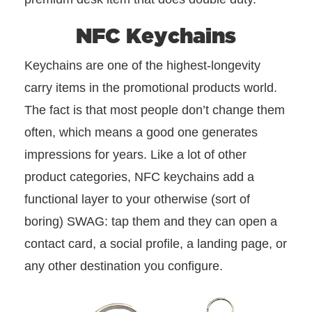
NFC Keychains
Keychains are one of the highest-longevity
carry items in the promotional products world.
The fact is that most people don’t change them
often, which means a good one generates
impressions for years. Like a lot of other
product categories, NFC keychains add a
functional layer to your otherwise (sort of
boring) SWAG: tap them and they can open a
contact card, a social profile, a landing page, or
any other destination you configure.