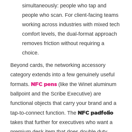
simultaneously: people who tap and
people who scan. For client-facing teams
working across industries with mixed tech
comfort levels, the dual-format approach
removes friction without requiring a
choice.
Beyond cards, the networking accessory
category extends into a few genuinely useful
NFC pens
formats.
(like the Winet aluminum
ballpoint and the Scribe Executive) are
functional objects that carry your brand and a
NFC padfolio
tap-to-connect function. The
takes that further for executives who want a
premium desk item that does double duty.