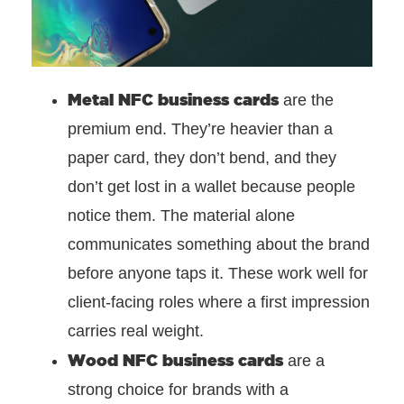
Metal NFC business cards
are the
premium end. They’re heavier than a
paper card, they don’t bend, and they
don’t get lost in a wallet because people
notice them. The material alone
communicates something about the brand
before anyone taps it. These work well for
client-facing roles where a first impression
carries real weight.
Wood NFC business cards
are a
strong choice for brands with a