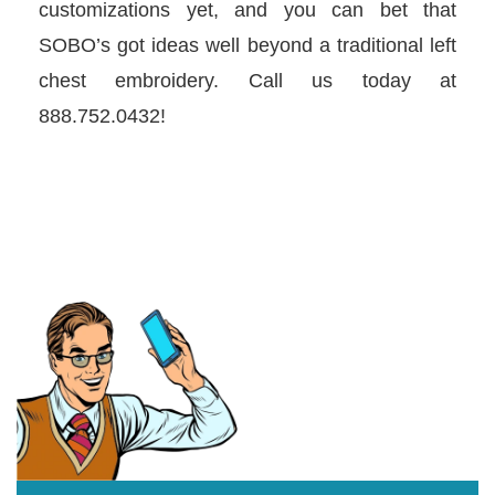
customizations yet, and you can bet that
SOBO’s got ideas well beyond a traditional left
chest embroidery. Call us today at
888.752.0432!