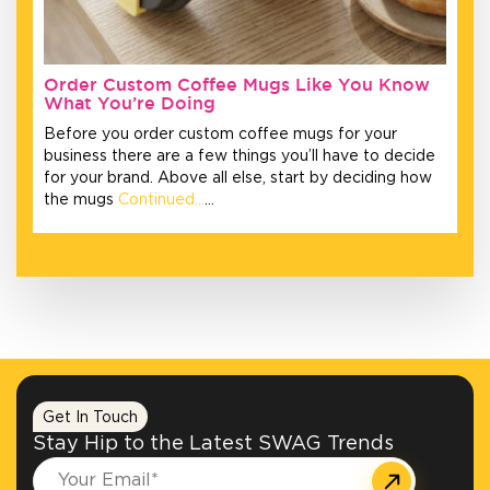
Order Custom Coffee Mugs Like You Know
What You’re Doing
Before you order custom coffee mugs for your
business there are a few things you’ll have to decide
for your brand. Above all else, start by deciding how
the mugs
Continued…
…
Get In Touch
Stay Hip to the Latest SWAG Trends