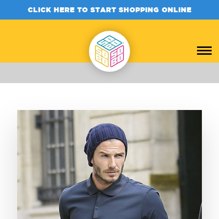
CLICK HERE TO START SHOPPING ONLINE