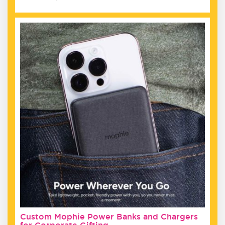
Custom Mophie Power Banks and Chargers
for Corporate Gifting