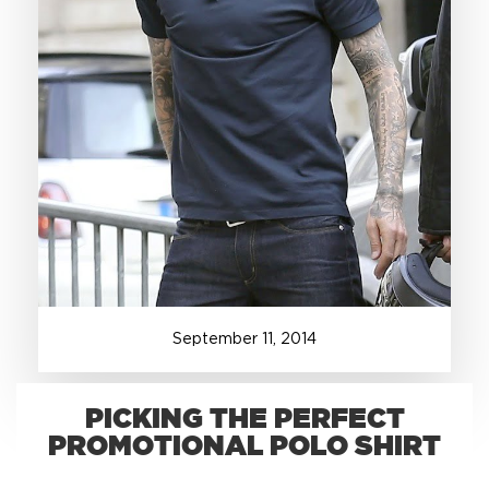
+1.888.752.0432
info@SOBOconcepts.com
September
11
,
2014
PICKING THE PERFECT
PROMOTIONAL POLO SHIRT