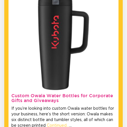
Custom Owala Water Bottles for Corporate
Gifts and Giveaways
If you’re looking into custom Owala water bottles for
your business, here’s the short version: Owala makes
six distinct bottle and tumbler styles, all of which can
be screen printed
Continued…
…