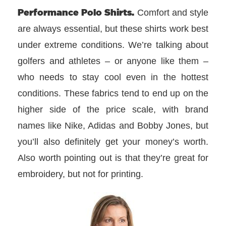
Performance Polo Shirts.
Comfort and style
are always essential, but these shirts work best
under extreme conditions. We’re talking about
golfers and athletes – or anyone like them –
who needs to stay cool even in the hottest
conditions. These fabrics tend to end up on the
higher side of the price scale, with brand
names like Nike, Adidas and Bobby Jones, but
you’ll also definitely get your money’s worth.
Also worth pointing out is that they’re great for
embroidery, but not for printing.