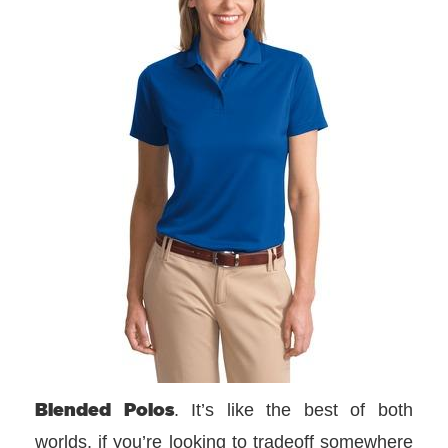
Blended Polos
. It’s like the best of both
worlds, if you’re looking to tradeoff somewhere