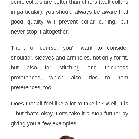
some collars are better than others (welt collars
in particular), you should always be aware that
good quality will prevent collar curling, but
never stop it altogether.
Then, of course, you’ll want to consider
shoulder, sleeves and armholes, not only for fit,
but also for stitching and thickness
preferences, which also ties to hem
preferences, too.
Does that all feel like a lot to take in? Well, it is
– but that’s okay. Let’s take it a step further by
giving you a few examples.