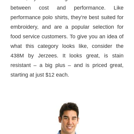
between cost and performance. Like
performance polo shirts, they’re best suited for
embroidery, and are a popular selection for
food service customers. To give you an idea of
what this category looks like, consider the
438M by Jerzees. It looks great, is stain
resistant – a big plus – and is priced great,
starting at just $12 each.