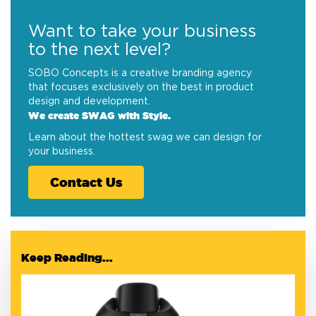
Want to take your business
to the next level?
SOBO Concepts is a creative branding agency
that focuses exclusively on the best in product
design and development.
We create SWAG with Style.
Learn about the hottest swag we can design for
your business.
Contact Us
Keep Reading...