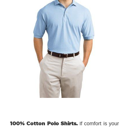
100% Cotton Polo Shirts.
If comfort is your