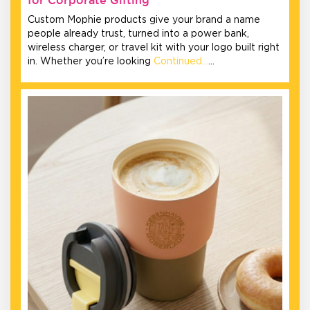
Custom Mophie products give your brand a name
people already trust, turned into a power bank,
wireless charger, or travel kit with your logo built right
in. Whether you’re looking
Continued…
…