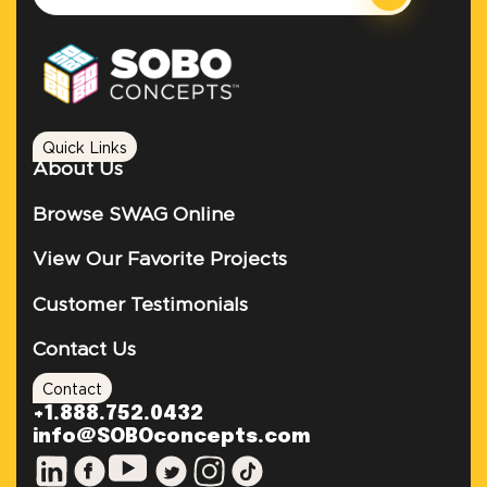
Quick Links
About Us
Browse SWAG Online
View Our Favorite Projects
Customer Testimonials
Contact Us
Contact
+1.888.752.0432
info@SOBOconcepts.com