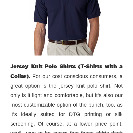
Jersey Knit Polo Shirts (T-Shirts with a
Collar).
For our cost conscious consumers, a
great option is the jersey knit polo shirt. Not
only is it light and comfortable, but it’s also our
most customizable option of the bunch, too, as
it’s ideally suited for DTG printing or silk
screening. Of course, at a lower price point,