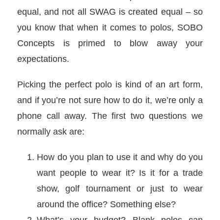
equal, and not all SWAG is created equal – so
you know that when it comes to polos, SOBO
Concepts is primed to blow away your
expectations.
Picking the perfect polo is kind of an art form,
and if you’re not sure how to do it, we’re only a
phone call away. The first two questions we
normally ask are:
How do you plan to use it and why do you
want people to wear it? Is it for a trade
show, golf tournament or just to wear
around the office? Something else?