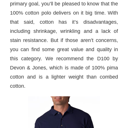
primary goal, you’ll be pleased to know that the
100% cotton polo delivers on it big time. With
that said, cotton has it’s disadvantages,
including shrinkage, wrinkling and a lack of
stain resistance. But if those aren’t concerns,
you can find some great value and quality in
this category. We recommend the D100 by
Devon & Jones, which is made of 100% pima
cotton and is a lighter weight than combed
cotton.