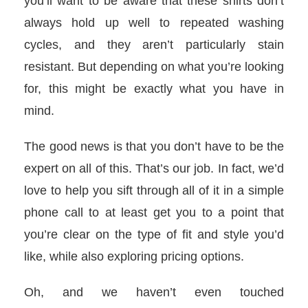
you’ll want to be aware that these shirts don’t
always hold up well to repeated washing
cycles, and they aren’t particularly stain
resistant. But depending on what you’re looking
for, this might be exactly what you have in
mind.
The good news is that you don’t have to be the
expert on all of this. That’s our job. In fact, we’d
love to help you sift through all of it in a simple
phone call to at least get you to a point that
you’re clear on the type of fit and style you’d
like, while also exploring pricing options.
Oh, and we haven’t even touched