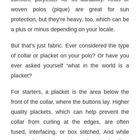
woven polos (pique) are great for sun
protection, but they’re heavy, too, which can be
a plus or minus depending on your locale.
But that’s just fabric. Ever considered the type
of collar or placket on your polo? Or have you
ever asked yourself ‘what in the world is a
placket?
For starters, a placket is the area below the
front of the collar, where the buttons lay. Higher
quality plackets, which can help prevent the
collar from curling at the edges, are often
fused, interfacing, or box stitched. And while