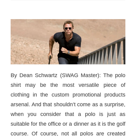
By Dean Schwartz (SWAG Master): The polo
shirt may be the most versatile piece of
clothing in the custom promotional products
arsenal. And that shouldn’t come as a surprise,
when you consider that a polo is just as
suitable for the office or a dinner as it is the golf
course. Of course, not all polos are created