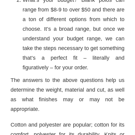
What’s your budget? Blank polos can
range from $8-9 to over $50 and there are
a ton of different options from which to
choose. It’s a broad range, but once we
understand your budget range, we can
take the steps necessary to get something
that’s a perfect fit – literally and
figuratively – for your order.
The answers to the above questions help us
determine the weight, material and cut, as well
as what finishes may or may not be
appropriate.
Cotton and polyester are popular; cotton for its
comfort, polyester for its durability. Knits or