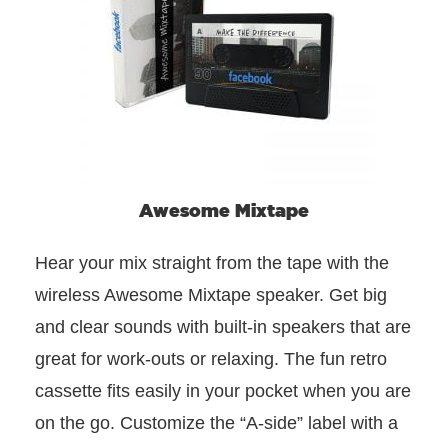
Awesome Mixtape
Hear your mix straight from the tape with the
wireless Awesome Mixtape speaker. Get big
and clear sounds with built-in speakers that are
great for work-outs or relaxing. The fun retro
cassette fits easily in your pocket when you are
on the go. Customize the “A-side” label with a