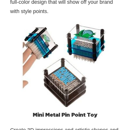
full-color design that will show off your brand
with style points.
Mini Metal Pin Point Toy