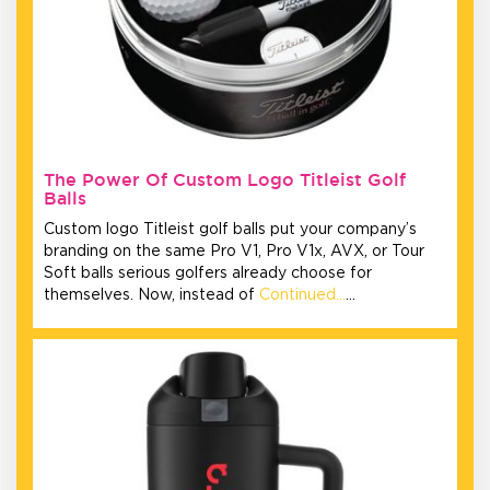
The Power Of Custom Logo Titleist Golf
Balls
Custom logo Titleist golf balls put your company’s
branding on the same Pro V1, Pro V1x, AVX, or Tour
Soft balls serious golfers already choose for
themselves. Now, instead of
Continued…
…