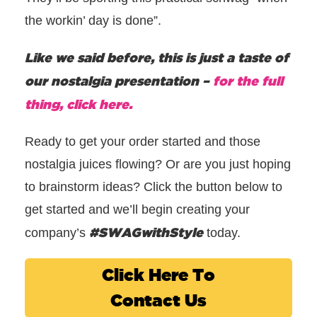
the workin’ day is done”.
Like we said before, this is just a taste of
our nostalgia presentation –
for the full
thing, click here.
Ready to get your order started and those
nostalgia juices flowing? Or are you just hoping
to brainstorm ideas? Click the button below to
get started and we’ll begin creating your
#SWAGwithStyle
company’s
today.
Click Here To
Contact Us