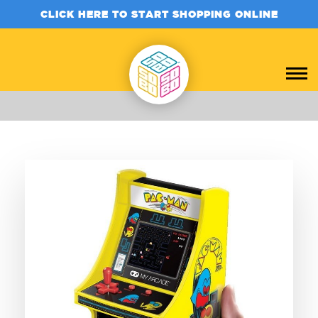
CLICK HERE TO START SHOPPING ONLINE