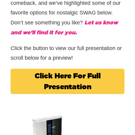
comeback, and we’ve highlighted some of our
favorite options for nostalgic SWAG below.
Let us know
Don’t see something you like?
and we’ll find it for you.
Click the button to view our full presentation or
scroll below for a preview!
Click Here For Full
Presentation