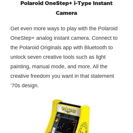
Polaroid OneStep+ i-Type Instant
Camera
Get even more ways to play with the Polaroid
OneStep+ analog instant camera. Connect to
the Polaroid Originals app with Bluetooth to
unlock seven creative tools such as light
painting, manual mode, and more. All the
creative freedom you want in that statement
’70s design.