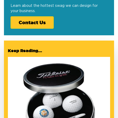
Learn about the hottest swag we can design for
your business.
Contact Us
Keep Reading...