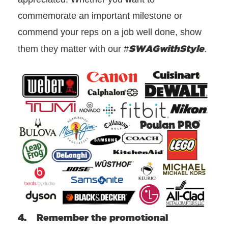
commemorate an important milestone or
commend your reps on a job well done, show
SWAGwithStyle
them they matter with our #
.
4. Remember the promotional