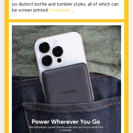
six distinct bottle and tumbler styles, all of which can
be screen printed
Continued…
…