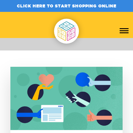
CLICK HERE TO START SHOPPING ONLINE