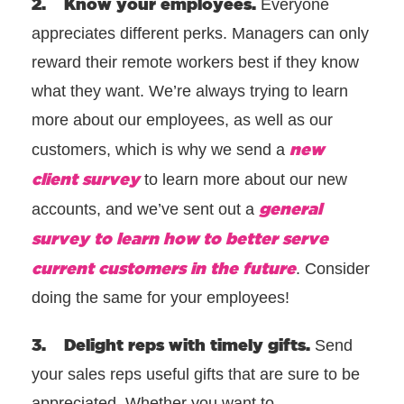
2. Know your employees.
Everyone
appreciates different perks. Managers can only
reward their remote workers best if they know
what they want. We’re always trying to learn
more about our employees, as well as our
new
customers, which is why we send a
client survey
to learn more about our new
general
accounts, and we’ve sent out a
survey to learn how to better serve
current customers in the future
. Consider
doing the same for your employees!
3. Delight reps with timely gifts.
Send
your sales reps useful gifts that are sure to be
appreciated. Whether you want to