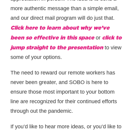
more authentic message than a simple email,
and our direct mail program will do just that.
Click here to learn about why we’ve
been so effective in this space
click to
or
jump straight to the presentation
to view
some of your options.
The need to reward our remote workers has
never been greater, and SOBO is here to
ensure those most important to your bottom
line are recognized for their continued efforts
through out the pandemic.
If you’d like to hear more ideas, or you’d like to