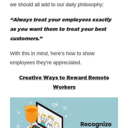
we should all add to our daily philosophy:
“Always treat your employees exactly
as you want them to treat your best
customers.”
With this in mind, here’s how to show
employees they’re appreciated.
Creative Ways to Reward Remote
Workers