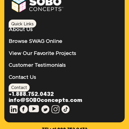
Quick Links
About Us
Browse SWAG Online
View Our Favorite Projects
Customer Testimonials
Contact Us
Contact
+1.888.752.0432
info@SOBOconcepts.com