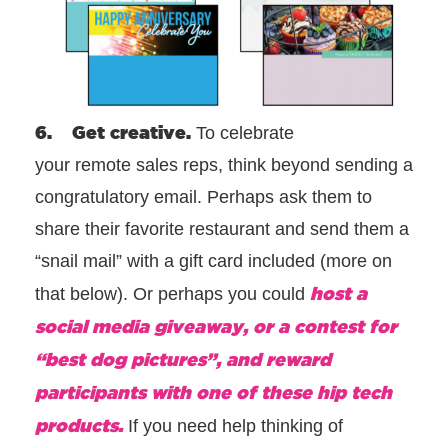
6. Get creative.
To celebrate
your remote sales reps, think beyond sending a
congratulatory email. Perhaps ask them to
share their favorite restaurant and send them a
“snail mail” with a gift card included (more on
host a
that below). Or perhaps you could
social media giveaway, or a contest for
“best dog pictures”, and reward
participants with one of these hip tech
products.
If you need help thinking of