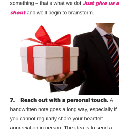
Just give us a
something – that’s what we do!
shout
and we’ll begin to brainstorm.
7. Reach out with a personal touch.
A
handwritten note goes a long way, especially if
you cannot regularly share your heartfelt
appreciation in person. The idea is to send a