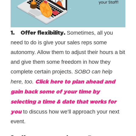
1. Offer flexibility.
Sometimes, all you
need to do is give your sales reps some
autonomy. Allow them to adjust their hours a bit
and give them some freedom in how they
complete certain projects.
SOBO can help
Click here to plan ahead and
here, too.
gain back some of your time by
selecting a time & date that works for
you
to discuss how we’ll approach your next
event.