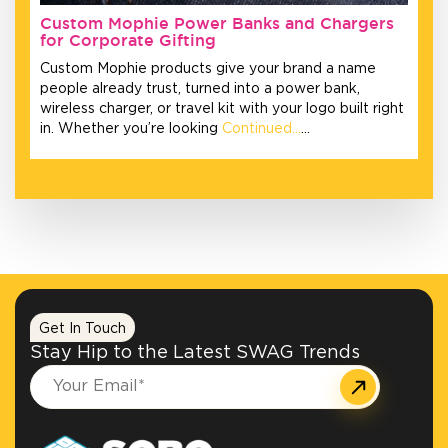
Custom Mophie Power Banks and Chargers
for Corporate Gifting
Custom Mophie products give your brand a name
people already trust, turned into a power bank,
wireless charger, or travel kit with your logo built right
in. Whether you’re looking
Continued…
…
Get In Touch
Stay Hip to the Latest SWAG Trends