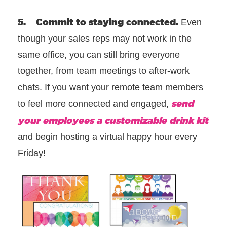
5. Commit to staying connected.
Even
though your sales reps may not work in the
same office, you can still bring everyone
together, from team meetings to after-work
chats. If you want your remote team members
send
to feel more connected and engaged,
your employees a customizable drink kit
and begin hosting a virtual happy hour every
Friday!