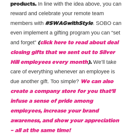
products.
In line with the idea above, you can
reward and celebrate your remote team
#SWAGwithStyle
members with
. SOBO can
even implement a gifting program you can “set
(
click here to read about deal
and forget”
closing gifts that we sent out to Silver
Hill employees every month
).
We’ll take
care of everything whenever an employee is
We can also
due another gift. Too simple?
create a company store for you that’ll
infuse a sense of pride among
employees, increase your brand
awareness, and show your appreciation
– all at the same time!