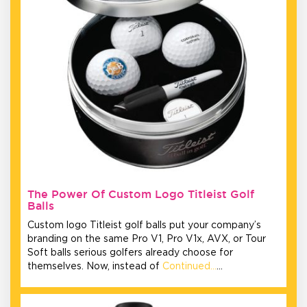
The Power Of Custom Logo Titleist Golf
Balls
Custom logo Titleist golf balls put your company’s
branding on the same Pro V1, Pro V1x, AVX, or Tour
Soft balls serious golfers already choose for
themselves. Now, instead of
Continued…
…