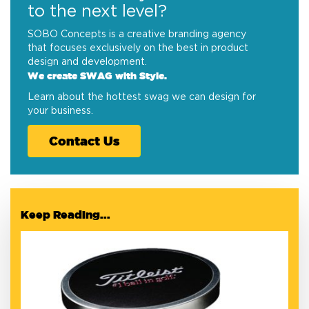
to the next level?
SOBO Concepts is a creative branding agency
that focuses exclusively on the best in product
design and development.
We create SWAG with Style.
Learn about the hottest swag we can design for
your business.
Contact Us
Keep Reading...