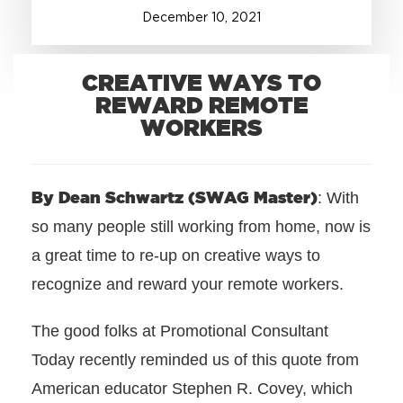
December
10
,
2021
+1.888.752.0432
info@SOBOconcepts.com
CREATIVE WAYS TO
REWARD REMOTE
WORKERS
By Dean Schwartz (SWAG Master)
: With
so many people still working from home, now is
a great time to re-up on creative ways to
recognize and reward your remote workers.
The good folks at Promotional Consultant
Today recently reminded us of this quote from
American educator Stephen R. Covey, which