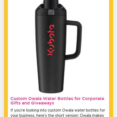
Custom Owala Water Bottles for Corporate
Gifts and Giveaways
If you’re looking into custom Owala water bottles for
your business, here’s the short version: Owala makes