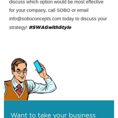
discuss which option would be most effective
for your company, call SOBO or email
info@soboconcepts.com
today to discuss your
#SWAGwithStyle
strategy!
Want to take your business