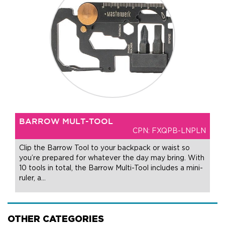
BARROW MULT-TOOL
CPN: FXQPB-LNPLN
Clip the Barrow Tool to your backpack or waist so
you’re prepared for whatever the day may bring. With
10 tools in total, the Barrow Multi-Tool includes a mini-
ruler, a
…
OTHER CATEGORIES