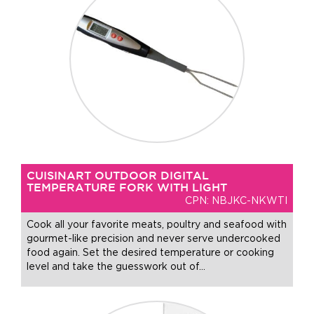
CUISINART OUTDOOR DIGITAL
TEMPERATURE FORK WITH LIGHT
CPN: NBJKC-NKWTI
Cook all your favorite meats, poultry and seafood with
gourmet-like precision and never serve undercooked
food again. Set the desired temperature or cooking
level and take the guesswork out of
…