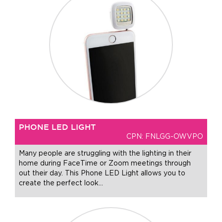
+1.888.752.0432
info@SOBOconcepts.com
PHONE LED LIGHT
CPN: FNLGG-OWVPO
Many people are struggling with the lighting in their
home during FaceTime or Zoom meetings through
out their day. This Phone LED Light allows you to
create the perfect look
…