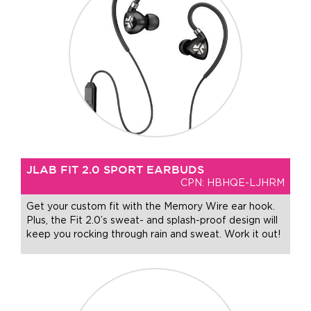
JLAB FIT 2.0 SPORT EARBUDS
CPN: HBHQE-LJHRM
Get your custom fit with the Memory Wire ear hook.
Plus, the Fit 2.0’s sweat- and splash-proof design will
keep you rocking through rain and sweat. Work it out!