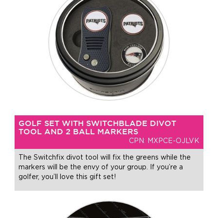
GOLF SET WITH SWITCHBLADE DIVOT
TOOL AND 2 BALL MARKERS
CPN: MXPCE-OJLVK
The Switchfix divot tool will fix the greens while the
markers will be the envy of your group. If you’re a
golfer, you’ll love this gift set!