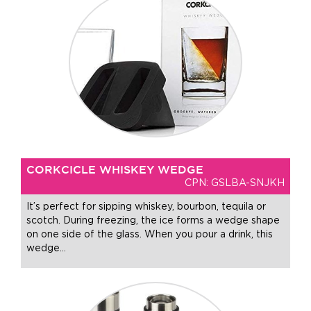
CORKCICLE WHISKEY WEDGE
CPN: GSLBA-SNJKH
It’s perfect for sipping whiskey, bourbon, tequila or
scotch. During freezing, the ice forms a wedge shape
on one side of the glass. When you pour a drink, this
wedge
…