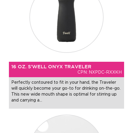
16 OZ. S’WELL ONYX TRAVELER
CPN: NXPDC-RXXKH
Perfectly contoured to fit in your hand, the Traveler
will quickly become your go-to for drinking on-the-go.
This new wide mouth shape is optimal for stirring up
and carrying a
…