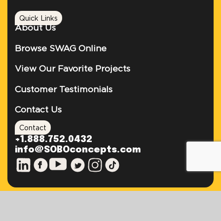
Quick Links
About Us
Browse SWAG Online
View Our Favorite Projects
Customer Testimonials
Contact Us
Contact
+1.888.752.0432
info@SOBOconcepts.com
TEL: +1.888.752.0432
FAX: 305.503.5727
EMAIL: INFO@SOBOCONCEPTS.COM