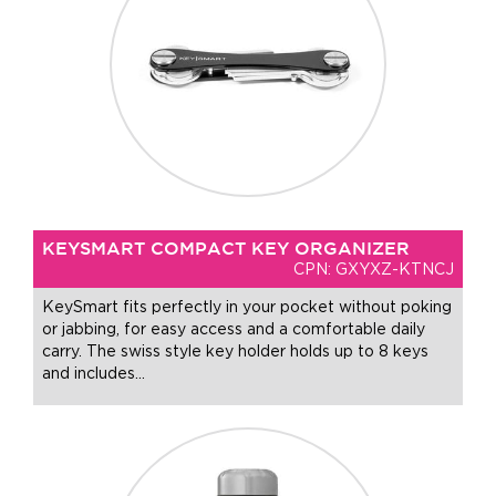
KEYSMART COMPACT KEY ORGANIZER
CPN: GXYXZ-KTNCJ
KeySmart fits perfectly in your pocket without poking
or jabbing, for easy access and a comfortable daily
carry. The swiss style key holder holds up to 8 keys
and includes
…