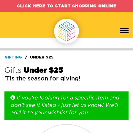
CLICK HERE TO START SHOPPING ONLINE
GIFTING
/
UNDER $25
Gifts
Under $25
'Tis the season for giving!
If you're looking for a specific item and
don't see it listed - just let us know! We'll
add it to your wishlist for you.