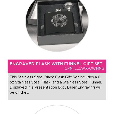
ENGRAVED FLASK WITH FUNNEL GIFT SET
CPN: LLCWX-OWHNG
This Stainless Steel Black Flask Gift Set includes a 6
oz Stainless Steel Flask, and a Stainless Steel Funnel.
Displayed in a Presentation Box. Laser Engraving will
be on the
…