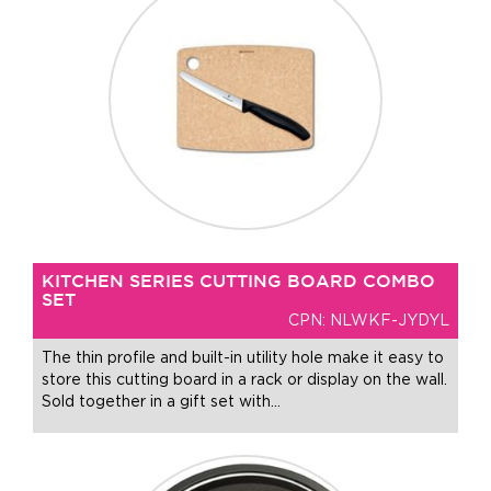
KITCHEN SERIES CUTTING BOARD COMBO
SET
CPN: NLWKF-JYDYL
The thin profile and built-in utility hole make it easy to
store this cutting board in a rack or display on the wall.
Sold together in a gift set with
…