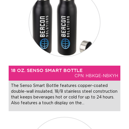
18 OZ. SENSO SMART BOTTLE
CPN: HBKQE-NBKYH
The Senso Smart Bottle features copper-coated
double-wall insulated, 18/8 stainless steel construction
that keeps beverages hot or cold for up to 24 hours.
Also features a touch display on the
…