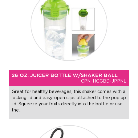
26 OZ. JUICER BOTTLE W/SHAKER BALL
CPN: HGGBD-JPPNL
Great for healthy beverages, this shaker comes with a
locking lid and easy-open clips attached to the pop up
lid. Squeeze your fruits directly into the bottle or use
the
…