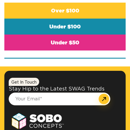
Over $100
Under $100
Under $50
Get In Touch
Stay Hip to the Latest SWAG Trends