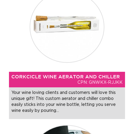
CORKCICLE WINE AERATOR AND CHILLER
CPN: GNWKX-RJJKK
Your wine loving clients and customers will love this
unique gift! This custom aerator and chiller combo
easily sticks into your wine bottle, letting you serve
wine easily by pouring
…