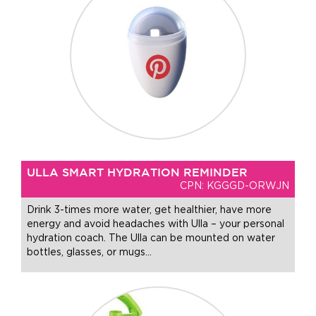
ULLA SMART HYDRATION REMINDER
CPN: KGGGD-ORWJN
Drink 3-times more water, get healthier, have more
energy and avoid headaches with Ulla – your personal
hydration coach. The Ulla can be mounted on water
bottles, glasses, or mugs
…