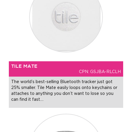
TILE MATE
CPN: GSJBA-RLCLH
The world’s best-selling Bluetooth tracker just got
25% smaller. Tile Mate easily loops onto keychains or
attaches to anything you don’t want to lose so you
can find it fast.
…