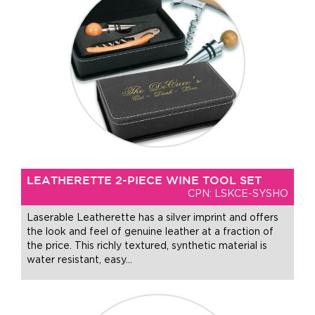
LEATHERETTE 2-PIECE WINE TOOL SET
CPN: LSKCE-SYSHO
Laserable Leatherette has a silver imprint and offers
the look and feel of genuine leather at a fraction of
the price. This richly textured, synthetic material is
water resistant, easy
…