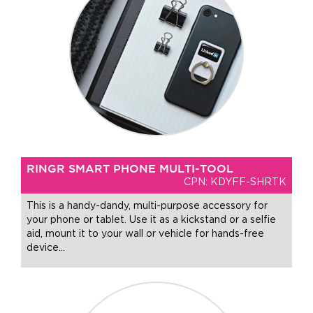
RINGR SMART PHONE MULTI-TOOL
CPN: KDYFF-SHRTK
This is a handy-dandy, multi-purpose accessory for
your phone or tablet. Use it as a kickstand or a selfie
aid, mount it to your wall or vehicle for hands-free
device
…