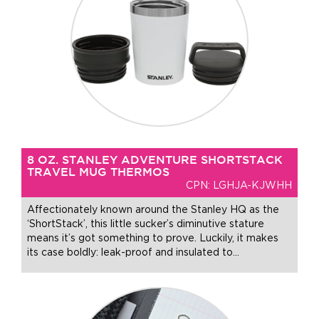
8 OZ. STANLEY ADVENTURE SHORTSTACK
TRAVEL MUG THERMOS
CPN: LGHJA-KJWHH
Affectionately known around the Stanley HQ as the
‘ShortStack’, this little sucker’s diminutive stature
means it’s got something to prove. Luckily, it makes
its case boldly: leak-proof and insulated to
…