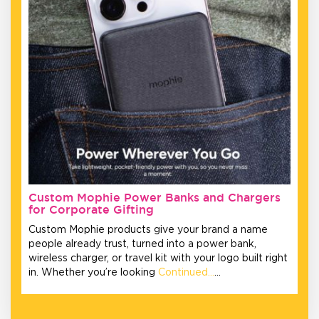
Custom Mophie Power Banks and Chargers
for Corporate Gifting
Custom Mophie products give your brand a name
people already trust, turned into a power bank,
wireless charger, or travel kit with your logo built right
in. Whether you’re looking
Continued…
…