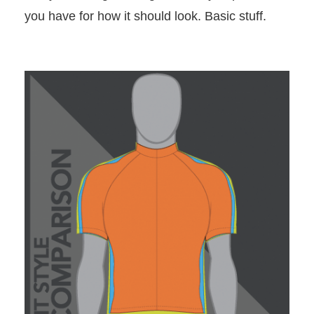
you have for how it should look. Basic stuff.