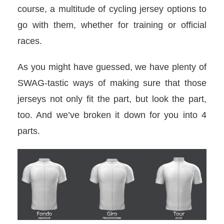
course, a multitude of cycling jersey options to
go with them, whether for training or official
races.
As you might have guessed, we have plenty of
SWAG-tastic ways of making sure that those
jerseys not only fit the part, but look the part,
too. And we’ve broken it down for you into 4
parts.