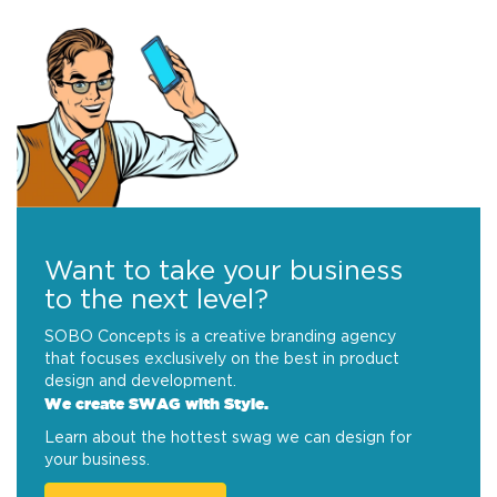
Want to take your business
to the next level?
SOBO Concepts is a creative branding agency
that focuses exclusively on the best in product
design and development.
We create SWAG with Style.
Learn about the hottest swag we can design for
your business.