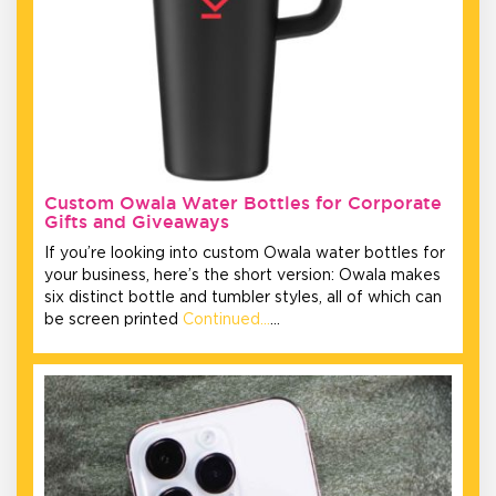
Custom Owala Water Bottles for Corporate
Gifts and Giveaways
If you’re looking into custom Owala water bottles for
your business, here’s the short version: Owala makes
six distinct bottle and tumbler styles, all of which can
be screen printed
Continued…
…