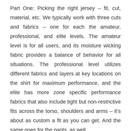
Part One: Picking the right jersey – fit, cut,
material, etc. We typically work with three cuts
and fabrics – one for each the amateur,
professional, and elite levels. The amateur
level is for all users, and its moisture wicking
fabric provides a balance of behavior for all
situations. The professional level utilizes
different fabrics and layers at key locations on
the shirt for maximum performance, and the
elite has more zone specific performance
fabrics that also include tight but non-restrictive
fits across the torso, shoulders and arms – it’s
about as custom a fit as you can get. And the
same goes for the pants, as well.