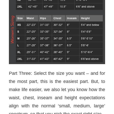
Part Three: Select the size you want – and for
the most part, this is the easiest part. But, to
make life easier, we also let you know how the
waist, chest, inseam and height expectations
align with the normal ‘small, medium, large’