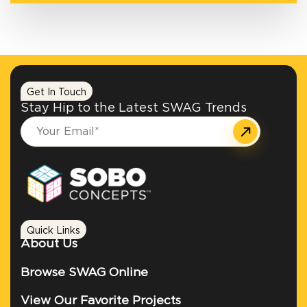
Get In Touch
Stay Hip to the Latest SWAG Trends
Quick Links
About Us
Browse SWAG Online
View Our Favorite Projects