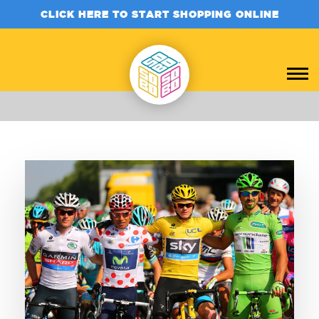
CLICK HERE TO START SHOPPING ONLINE