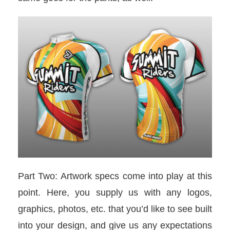
Part Two: Artwork specs come into play at this
point. Here, you supply us with any logos,
graphics, photos, etc. that you’d like to see built
into your design, and give us any expectations