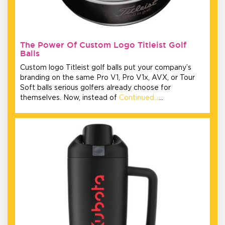
The Power Of Custom Logo Titleist Golf
Balls
Custom logo Titleist golf balls put your company’s
branding on the same Pro V1, Pro V1x, AVX, or Tour
Soft balls serious golfers already choose for
themselves. Now, instead of
Continued…
…