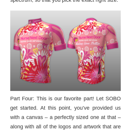
spectrum, so that you pick the exact right size.
Part Four: This is our favorite part! Let SOBO
get started. At this point, you’ve provided us
with a canvas – a perfectly sized one at that –
along with all of the logos and artwork that are