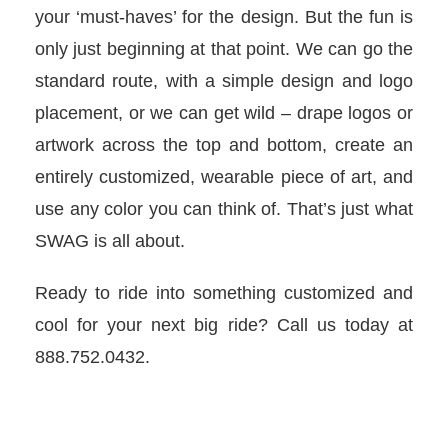
your ‘must-haves’ for the design. But the fun is
only just beginning at that point. We can go the
standard route, with a simple design and logo
placement, or we can get wild – drape logos or
artwork across the top and bottom, create an
entirely customized, wearable piece of art, and
use any color you can think of. That’s just what
SWAG is all about.
Ready to ride into something customized and
cool for your next big ride? Call us today at
888.752.0432.