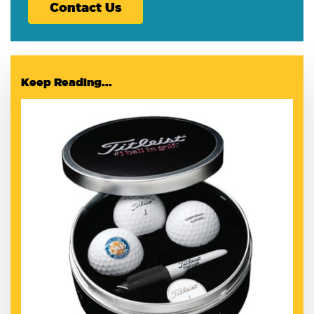
Contact Us
Keep Reading...