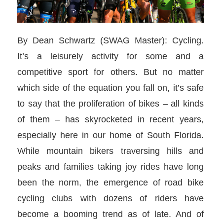
By Dean Schwartz (SWAG Master): Cycling.
It’s a leisurely activity for some and a
competitive sport for others. But no matter
which side of the equation you fall on, it’s safe
to say that the proliferation of bikes – all kinds
of them – has skyrocketed in recent years,
especially here in our home of South Florida.
While mountain bikers traversing hills and
peaks and families taking joy rides have long
been the norm, the emergence of road bike
cycling clubs with dozens of riders have
become a booming trend as of late. And of