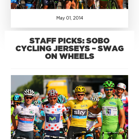
+1.888.752.0432
May
01
,
2014
info@SOBOconcepts.com
STAFF PICKS: SOBO
CYCLING JERSEYS – SWAG
ON WHEELS