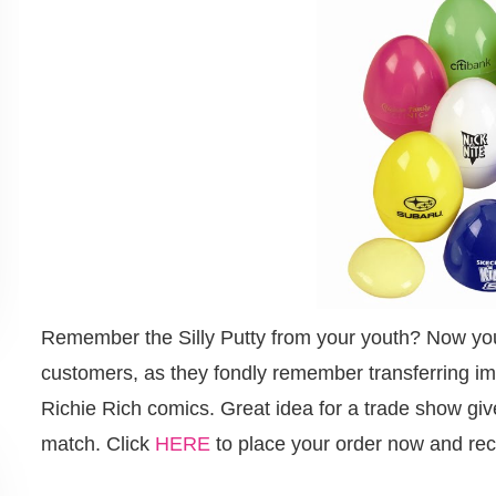
Remember the Silly Putty from your youth? Now you c
customers, as they fondly remember transferring imag
Richie Rich comics. Great idea for a trade show giv
match. Click
HERE
to place your order now and rec