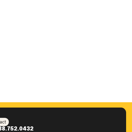
act
88.752.0432