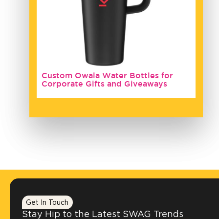
Custom Owala Water Bottles for
Corporate Gifts and Giveaways
Get In Touch
Stay Hip to the Latest SWAG Trends