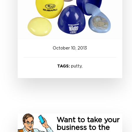
October
10
,
2013
TAGS:
putty,
Want to take your
business to the