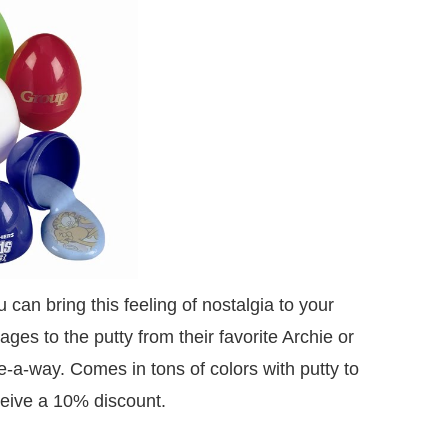
an bring this feeling of nostalgia to your
es to the putty from their favorite Archie or
e-a-way. Comes in tons of colors with putty to
eive a 10% discount.