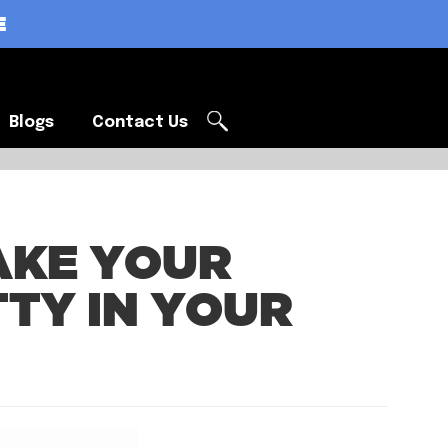
E
Blogs
Contact Us
Blogs
Contact Us
AKE YOUR
TY IN YOUR