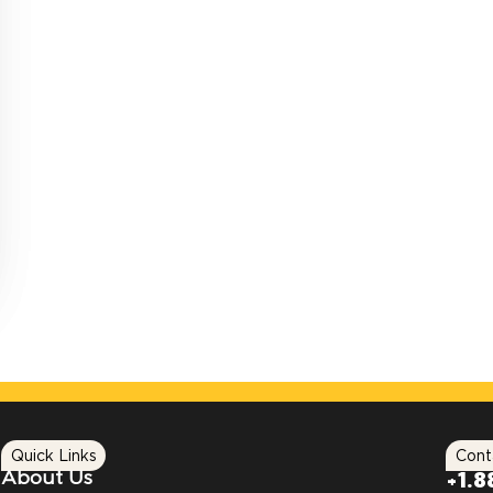
Quick Links
Cont
About Us
+1.8