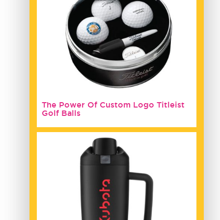
The Power Of Custom Logo Titleist
Golf Balls