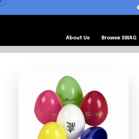
 VIEW OUR CLIENTS •
About Us
Browse SWA
About Us
Browse SWAG