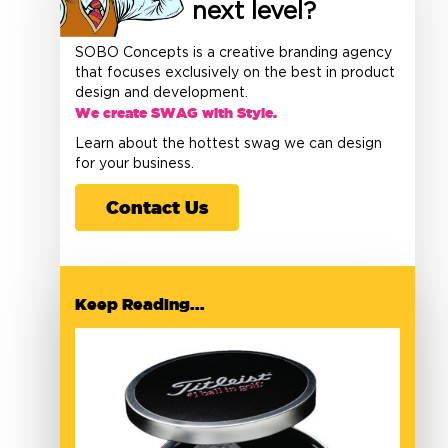
next level?
SOBO Concepts is a creative branding agency
that focuses exclusively on the best in product
design and development.
We create SWAG with Style.
Learn about the hottest swag we can design
for your business.
Contact Us
Keep Reading...