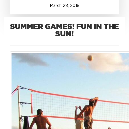
March
28
,
2018
+1.888.752.0432
info@SOBOconcepts.com
SUMMER GAMES! FUN IN THE
SUN!