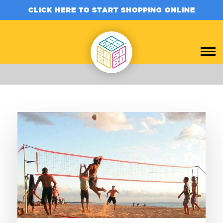
CLICK HERE TO START SHOPPING ONLINE