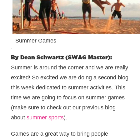
Summer Games
By Dean Schwartz (SWAG Master):
Summer is around the corner and we are really
excited! So excited we are doing a second blog
this week dedicated to summer activities. This
time we are going to focus on summer games
(make sure to check out our previous blog
about
summer sports
).
Games are a great way to bring people