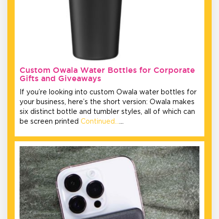
Custom Owala Water Bottles for Corporate
Gifts and Giveaways
If you’re looking into custom Owala water bottles for
your business, here’s the short version: Owala makes
six distinct bottle and tumbler styles, all of which can
be screen printed
Continued…
…