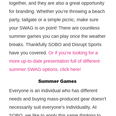
together, and they are also a great opportunity
for branding. Whether you’re throwing a beach
party, tailgate or a simple picnic, make sure
your SWAG is on point! There are countless
summer games you can play once the weather
breaks. Thankfully SOBO and Disrupt Sports
have you covered.
Or if you’re looking for a
more up-to-date presentation full of different
summer SWAG options. click here!
Summer Games
Everyone is an individual who has different
needs and buying mass-produced gear doesn’t
necessarily suit everyone’s individuality. At
SOBO, we like to apply this same thinking to