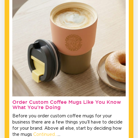
Order Custom Coffee Mugs Like You Know
What You’re Doing
Before you order custom coffee mugs for your
business there are a few things you’ll have to decide
for your brand. Above all else, start by deciding how
the mugs
Continued…
…