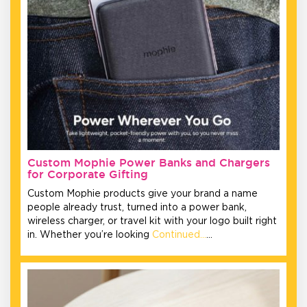
Custom Mophie Power Banks and Chargers
for Corporate Gifting
Custom Mophie products give your brand a name
people already trust, turned into a power bank,
wireless charger, or travel kit with your logo built right
in. Whether you’re looking
Continued…
…