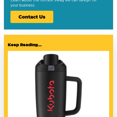
Learn about the hottest swag we can design for
your business.
Contact Us
Keep Reading...