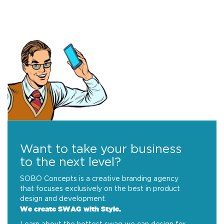
Want to take your business
to the next level?
SOBO Concepts is a creative branding agency
that focuses exclusively on the best in product
design and development.
We create SWAG with Style.