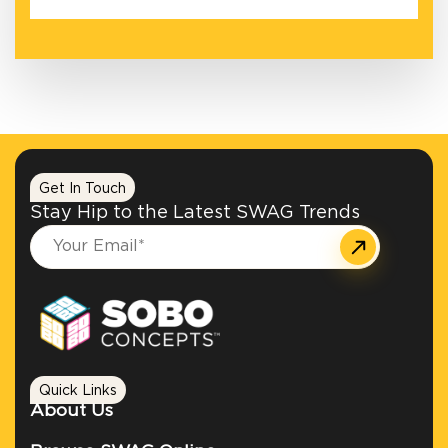
Get In Touch
Stay Hip to the Latest SWAG Trends
Quick Links
About Us