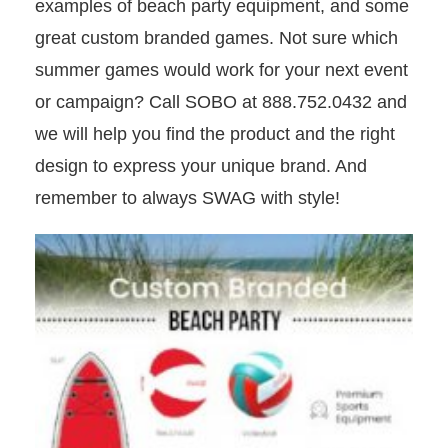
examples of beach party equipment, and some
great custom branded games. Not sure which
summer games would work for your next event
or campaign? Call SOBO at 888.752.0432 and
we will help you find the product and the right
design to express your unique brand. And
remember to always SWAG with style!