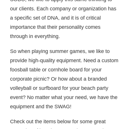
our clients. Each company or organization has
a specific set of DNA, and it is of critical
importance that their personality comes
through in everything.
So when playing summer games, we like to
provide high-quality equipment. Need a custom
foosball table or cornhole board for your
corporate picnic? Or how about a branded
volleyball or surfboard for your beach party
event? No matter what your need, we have the
equipment and the SWAG!
Check out the items below for some great