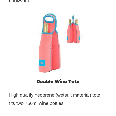
drinkware
Double Wine Tote
High quality neoprene (wetsuit material) tote
fits two 750ml wine bottles.