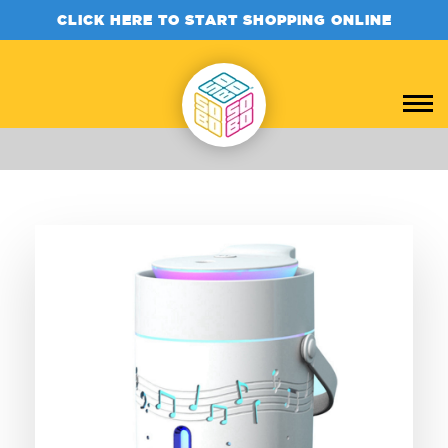
CLICK HERE TO START SHOPPING ONLINE