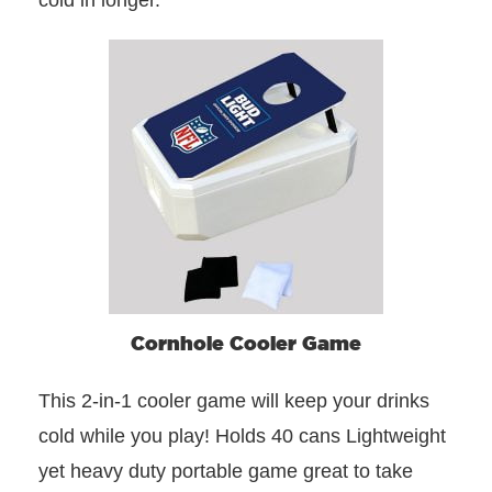
cold in longer.
Cornhole Cooler Game
This 2-in-1 cooler game will keep your drinks
cold while you play! Holds 40 cans Lightweight
yet heavy duty portable game great to take