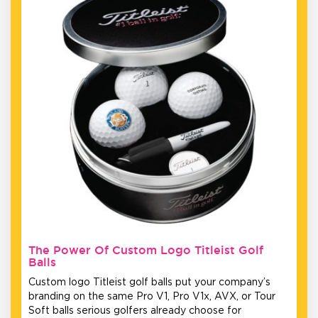
The Power Of Custom Logo Titleist Golf
Balls
Custom logo Titleist golf balls put your company’s
branding on the same Pro V1, Pro V1x, AVX, or Tour
Soft balls serious golfers already choose for