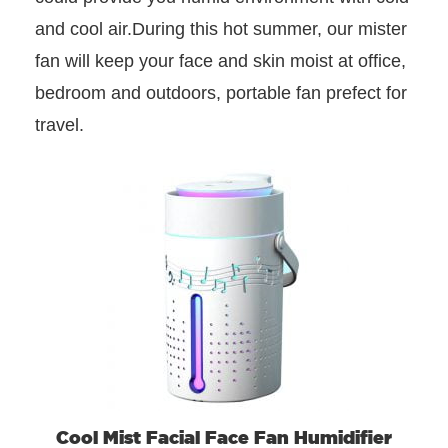
and cool air.During this hot summer, our mister
fan will keep your face and skin moist at office,
bedroom and outdoors, portable fan prefect for
travel.
Cool Mist Facial Face Fan Humidifier