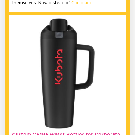
themselves. Now, instead of
Continued…
…
Custom Owala Water Bottles for Corporate