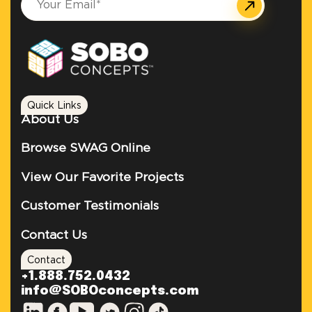
Quick Links
About Us
Browse SWAG Online
View Our Favorite Projects
Customer Testimonials
Contact Us
Contact
+1.888.752.0432
info@SOBOconcepts.com