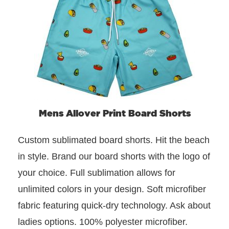
Mens Allover Print Board Shorts
Custom sublimated board shorts. Hit the beach
in style. Brand our board shorts with the logo of
your choice. Full sublimation allows for
unlimited colors in your design. Soft microfiber
fabric featuring quick-dry technology. Ask about
ladies options. 100% polyester microfiber.