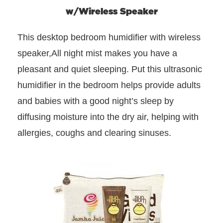
w/Wireless Speaker
This desktop bedroom humidifier with wireless
speaker,All night mist makes you have a
pleasant and quiet sleeping. Put this ultrasonic
humidifier in the bedroom helps provide adults
and babies with a good night’s sleep by
diffusing moisture into the dry air, helping with
allergies, coughs and clearing sinuses.