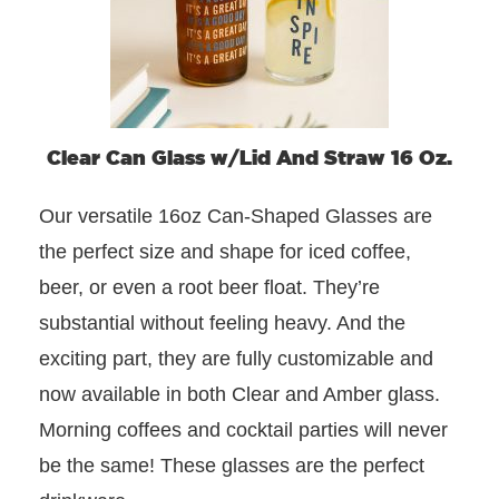
Clear Can Glass w/Lid And Straw 16 Oz.
Our versatile 16oz Can-Shaped Glasses are
the perfect size and shape for iced coffee,
beer, or even a root beer float. They’re
substantial without feeling heavy. And the
exciting part, they are fully customizable and
now available in both Clear and Amber glass.
Morning coffees and cocktail parties will never
be the same! These glasses are the perfect