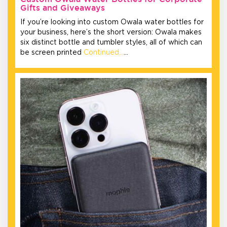
Gifts and Giveaways
If you’re looking into custom Owala water bottles for
your business, here’s the short version: Owala makes
six distinct bottle and tumbler styles, all of which can
be screen printed
Continued…
…