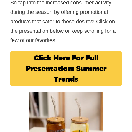
So tap into the increased consumer activity
during the season by offering promotional
products that cater to these desires! Click on
the presentation below or keep scrolling for a
few of our favorites.
Click Here For Full
Presentation: Summer
Trends