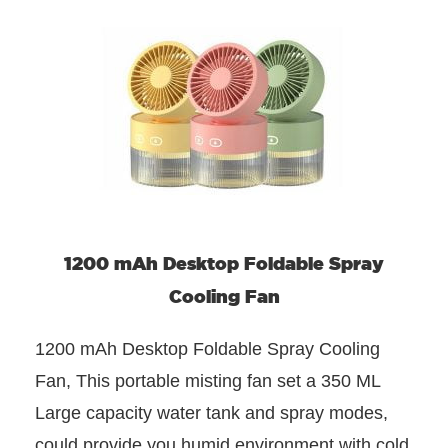
1200 mAh Desktop Foldable Spray
Cooling Fan
1200 mAh Desktop Foldable Spray Cooling
Fan, This portable misting fan set a 350 ML
Large capacity water tank and spray modes,
could provide you humid environment with cold