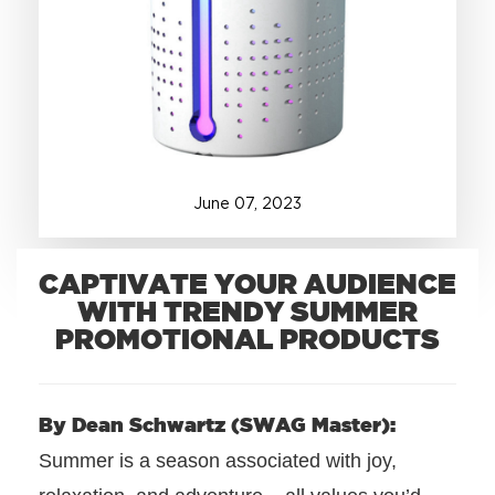
+1.888.752.0432
info@SOBOconcepts.com
June
07
,
2023
CAPTIVATE YOUR AUDIENCE
WITH TRENDY SUMMER
PROMOTIONAL PRODUCTS
By Dean Schwartz (SWAG Master):
Summer is a season associated with joy,