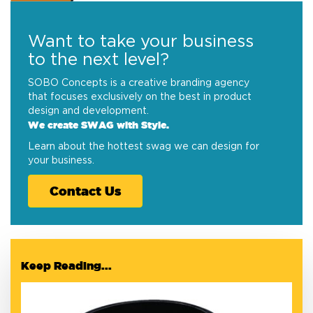
Want to take your business
to the next level?
SOBO Concepts is a creative branding agency
that focuses exclusively on the best in product
design and development.
We create SWAG with Style.
Learn about the hottest swag we can design for
your business.
Contact Us
Keep Reading...