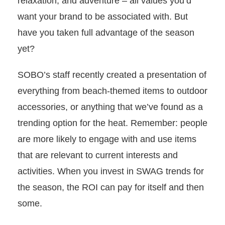
relaxation, and adventure – all values you’d
want your brand to be associated with. But
have you taken full advantage of the season
yet?
SOBO’s staff recently created a presentation of
everything from beach-themed items to outdoor
accessories, or anything that we’ve found as a
trending option for the heat. Remember: p
eople
are more likely to engage with and use items
that are relevant to current interests and
activities. When you invest in SWAG trends for
the season, the ROI can pay for itself and then
some.