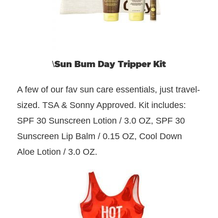
Sun Bum Day Tripper Kit
\
A few of our fav sun care essentials, just travel-
sized. TSA & Sonny Approved. Kit includes:
SPF 30 Sunscreen Lotion / 3.0 OZ, SPF 30
Sunscreen Lip Balm / 0.15 OZ, Cool Down
Aloe Lotion / 3.0 OZ.