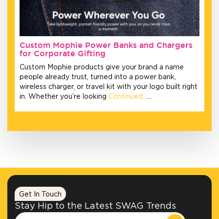
Custom Mophie Power Banks and Chargers
for Corporate Gifting
Custom Mophie products give your brand a name
people already trust, turned into a power bank,
wireless charger, or travel kit with your logo built right
in. Whether you’re looking
Continued…
…
Get In Touch
Stay Hip to the Latest SWAG Trends