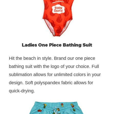
Ladies One Piece Bathing Suit
Hit the beach in style. Brand our one piece
bathing suit with the logo of your choice. Full
sublimation allows for unlimited colors in your
design. Soft polyspandex fabric allows for
quick-drying.