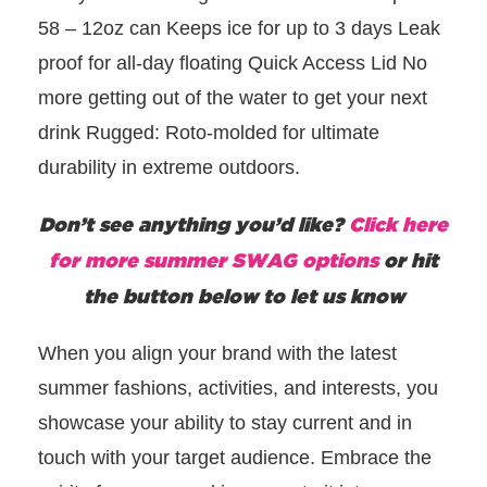
58 – 12oz can Keeps ice for up to 3 days Leak
proof for all-day floating Quick Access Lid No
more getting out of the water to get your next
drink Rugged: Roto-molded for ultimate
durability in extreme outdoors.
Don’t see anything you’d like?
Click here
for more summer SWAG options
or hit
the button below to let us know
When you align your brand with the latest
summer fashions, activities, and interests, you
showcase your ability to stay current and in
touch with your target audience.
Embrace the