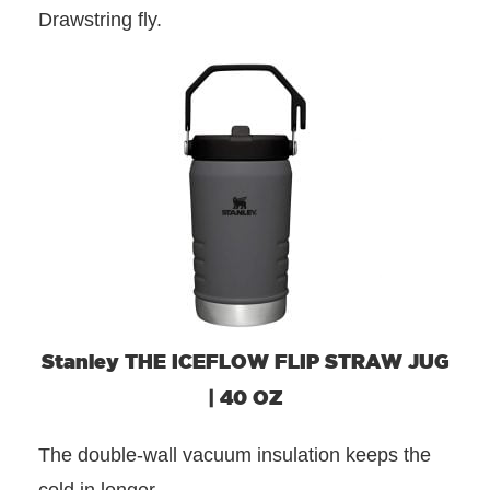
Drawstring fly.
Stanley THE ICEFLOW FLIP STRAW JUG
| 40 OZ
The double-wall vacuum insulation keeps the