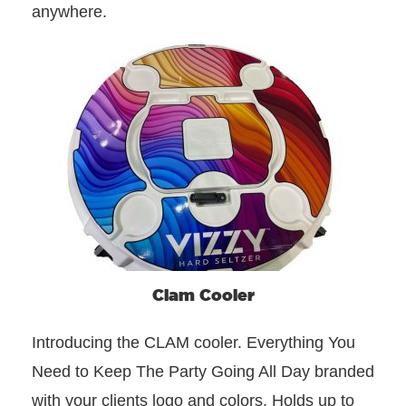
anywhere.
Clam Cooler
Introducing the CLAM cooler. Everything You
Need to Keep The Party Going All Day branded
with your clients logo and colors. Holds up to