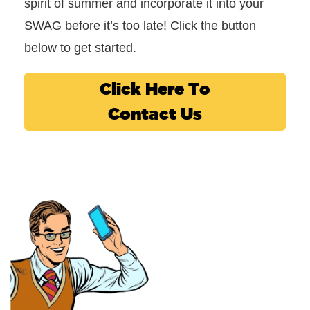
spirit of summer and incorporate it into your
SWAG before it’s too late! Click the button
below to get started.
Click Here To
Contact Us