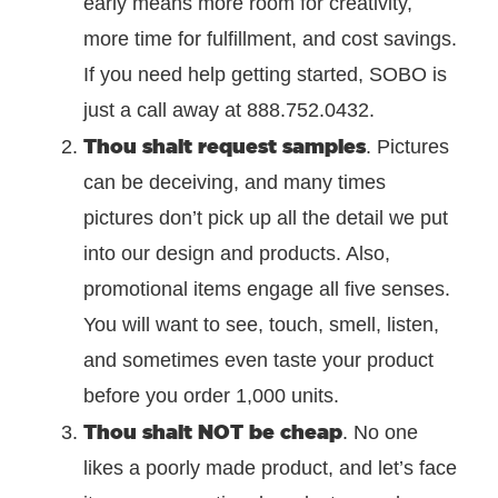
early means more room for creativity,
more time for fulfillment, and cost savings.
If you need help getting started, SOBO is
just a call away at 888.752.0432.
Thou shalt request samples
. Pictures
can be deceiving, and many times
pictures don’t pick up all the detail we put
into our design and products. Also,
promotional items engage all five senses.
You will want to see, touch, smell, listen,
and sometimes even taste your product
before you order 1,000 units.
Thou shalt NOT be cheap
. No one
likes a poorly made product, and let’s face