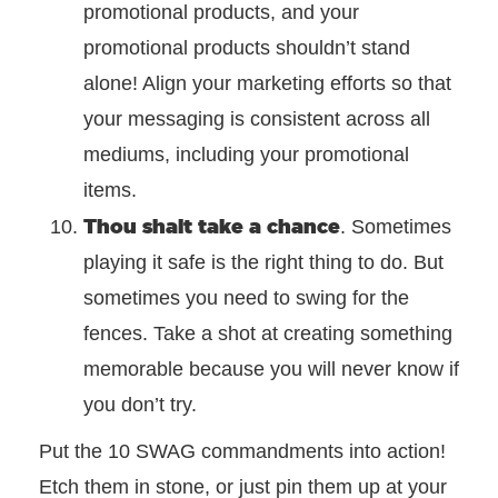
promotional products, and your
promotional products shouldn’t stand
alone! Align your marketing efforts so that
your messaging is consistent across all
mediums, including your promotional
items.
Thou shalt take a chance
. Sometimes
playing it safe is the right thing to do. But
sometimes you need to swing for the
fences. Take a shot at creating something
memorable because you will never know if
you don’t try.
Put the 10 SWAG commandments into action!
Etch them in stone, or just pin them up at your