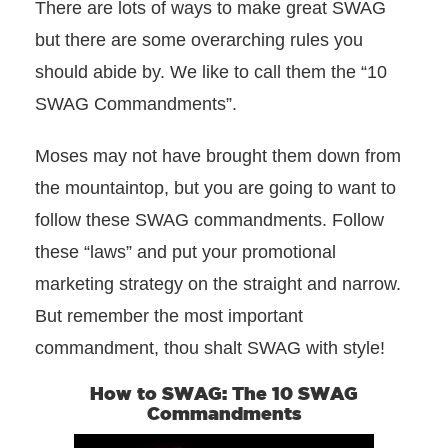
There are lots of ways to make great SWAG
but there are some overarching rules you
should abide by. We like to call them the “10
SWAG Commandments”.
Moses may not have brought them down from
the mountaintop, but you are going to want to
follow these SWAG commandments. Follow
these “laws” and put your promotional
marketing strategy on the straight and narrow.
But remember the most important
commandment, thou shalt SWAG with style!
How to SWAG: The 10 SWAG
Commandments