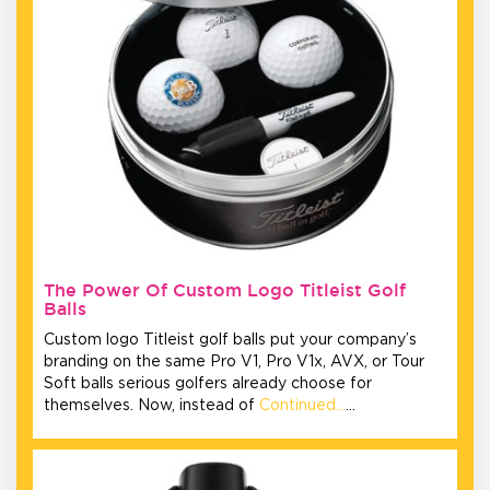
The Power Of Custom Logo Titleist Golf
Balls
Custom logo Titleist golf balls put your company’s
branding on the same Pro V1, Pro V1x, AVX, or Tour
Soft balls serious golfers already choose for
themselves. Now, instead of
Continued…
…