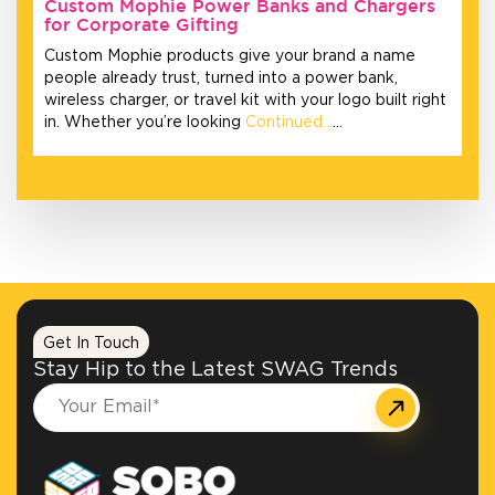
Custom Mophie Power Banks and Chargers
for Corporate Gifting
Custom Mophie products give your brand a name
people already trust, turned into a power bank,
wireless charger, or travel kit with your logo built right
in. Whether you’re looking
Continued…
…
Get In Touch
Stay Hip to the Latest SWAG Trends