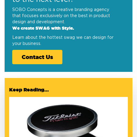
SOBO Concepts is a creative branding agency
that focuses exclusively on the best in product
design and development.
We create SWAG with Style.
Learn about the hottest swag we can design for
your business.
Contact Us
Keep Reading...