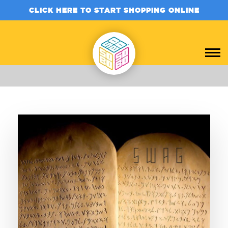
CLICK HERE TO START SHOPPING ONLINE