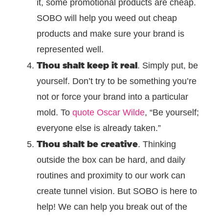
it, some promotional products are cheap.
SOBO will help you weed out cheap
products and make sure your brand is
represented well.
Thou shalt keep it real
. Simply put, be
yourself. Don’t try to be something you’re
not or force your brand into a particular
mold. To
quote Oscar Wilde
, “Be yourself;
everyone else is already taken.”
Thou shalt be creative
. Thinking
outside the box can be hard, and daily
routines and proximity to our work can
create tunnel vision. But SOBO is here to
help! We can help you break out of the