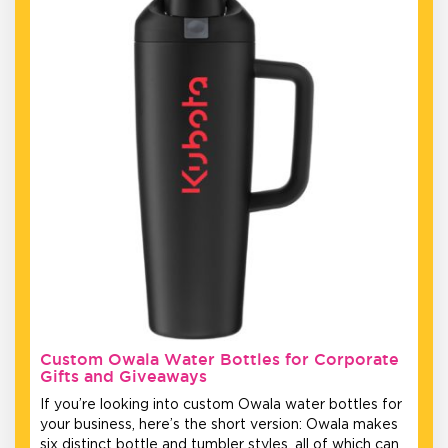
Custom Owala Water Bottles for Corporate
Gifts and Giveaways
If you’re looking into custom Owala water bottles for
your business, here’s the short version: Owala makes
six distinct bottle and tumbler styles, all of which can