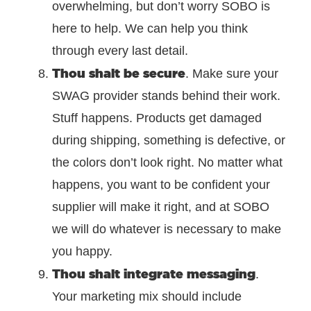
overwhelming, but don’t worry SOBO is
here to help. We can help you think
through every last detail.
Thou shalt be secure
. Make sure your
SWAG provider stands behind their work.
Stuff happens. Products get damaged
during shipping, something is defective, or
the colors don’t look right. No matter what
happens, you want to be confident your
supplier will make it right, and at SOBO
we will do whatever is necessary to make
you happy.
Thou shalt integrate messaging
.
Your marketing mix should include