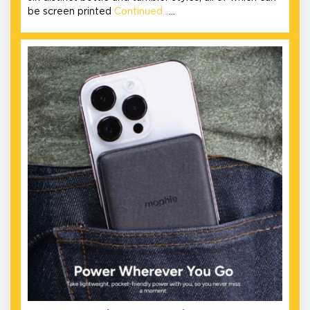
be screen printed
Continued…
…