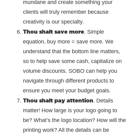
mundane and create something your
clients will truly remember because
creativity is our specialty.
Thou shalt save more
. Simple
equation, buy more = save more. We
understand that the bottom line matters,
so to help save some cash, capitalize on
volume discounts. SOBO can help you
navigate through different products to
ensure you meet your budget goals.
Thou shalt pay attention
. Details
matter! How large is your logo going to
be? What’s the logo location? How will the
printing work? All the details can be