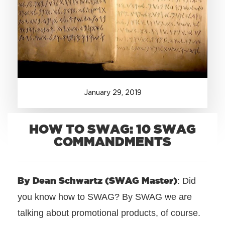
+1.888.752.0432
info@SOBOconcepts.com
January
29
,
2019
HOW TO SWAG: 10 SWAG
COMMANDMENTS
By Dean Schwartz (SWAG Master)
: Did
you know how to SWAG? By SWAG we are
talking about promotional products, of course.