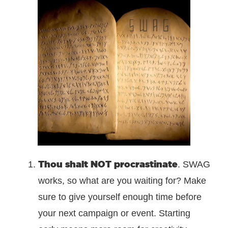
Thou shalt NOT procrastinate
. SWAG
works, so what are you waiting for? Make
sure to give yourself enough time before
your next campaign or event. Starting