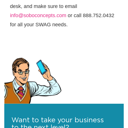
desk, and make sure to email
info@soboconcepts.com
or call 888.752.0432
for all your SWAG needs.
Want to take your business
to the next level?