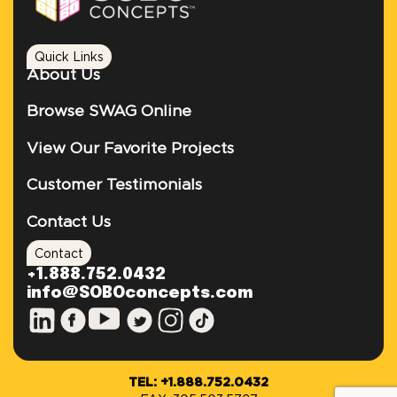
Quick Links
About Us
Browse SWAG Online
View Our Favorite Projects
Customer Testimonials
Contact Us
Contact
+1.888.752.0432
info@SOBOconcepts.com
TEL: +1.888.752.0432