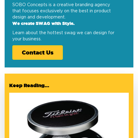
SOBO Concepts is a creative branding agency
that focuses exclusively on the best in product
design and development.
We create SWAG with Style.
Learn about the hottest swag we can design for
your business.
Contact Us
Keep Reading...