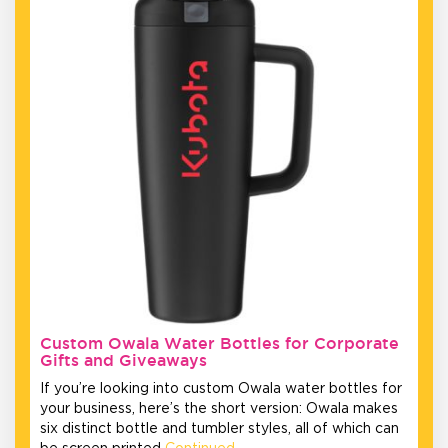
Custom Owala Water Bottles for Corporate
Gifts and Giveaways
If you’re looking into custom Owala water bottles for
your business, here’s the short version: Owala makes
six distinct bottle and tumbler styles, all of which can