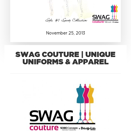
+1.888.752.0432
info@SOBOconcepts.com
November
25
,
2013
SWAG COUTURE | UNIQUE
UNIFORMS & APPAREL