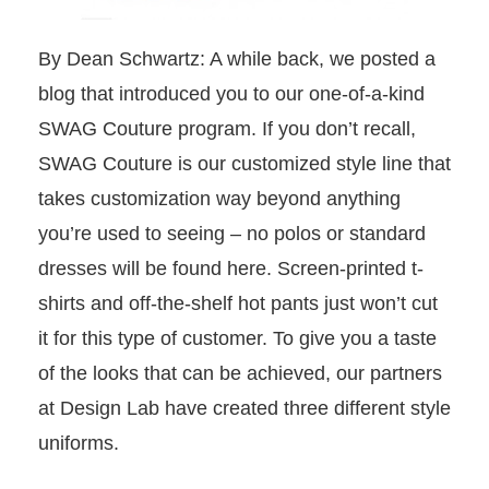
By Dean Schwartz: A while back, we posted a
blog that introduced you to our one-of-a-kind
SWAG Couture program. If you don’t recall,
SWAG Couture is our customized style line that
takes customization way beyond anything
you’re used to seeing – no polos or standard
dresses will be found here. Screen-printed t-
shirts and off-the-shelf hot pants just won’t cut
it for this type of customer.
To give you a taste
of the looks that can be achieved, our partners
at Design Lab have created three different style
uniforms.