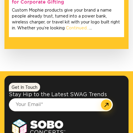
for Corporate Gifting
Custom Mophie products give your brand a name
people already trust, turned into a power bank,
wireless charger, or travel kit with your logo built right
in. Whether you’re looking
Continued…
…
Get In Touch
Stay Hip to the Latest SWAG Trends