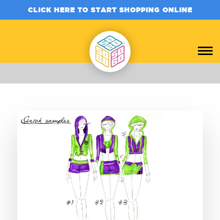
CLICK HERE TO START SHOPPING ONLINE