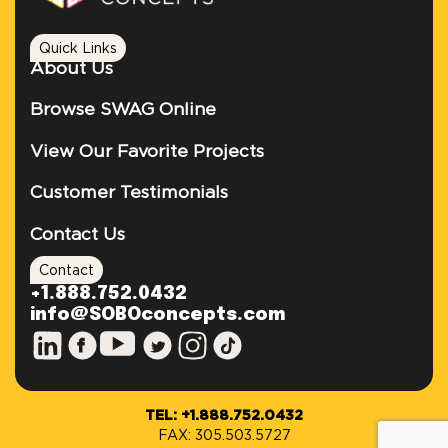
Quick Links
About Us
Browse SWAG Online
View Our Favorite Projects
Customer Testimonials
Contact Us
Contact
+1.888.752.0432
info@SOBOconcepts.com
TEL: +1.888.752.0432
FAX: 305.503.5727