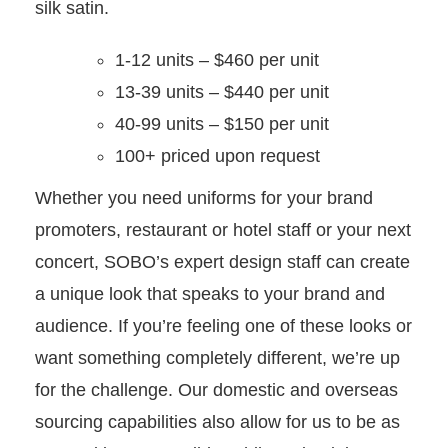
silk satin.
1-12 units – $460 per unit
13-39 units – $440 per unit
40-99 units – $150 per unit
100+ priced upon request
Whether you need uniforms for your brand
promoters, restaurant or hotel staff or your next
concert, SOBO’s expert design staff can create
a unique look that speaks to your brand and
audience. If you’re feeling one of these looks or
want something completely different, we’re up
for the challenge. Our domestic and overseas
sourcing capabilities also allow for us to be as