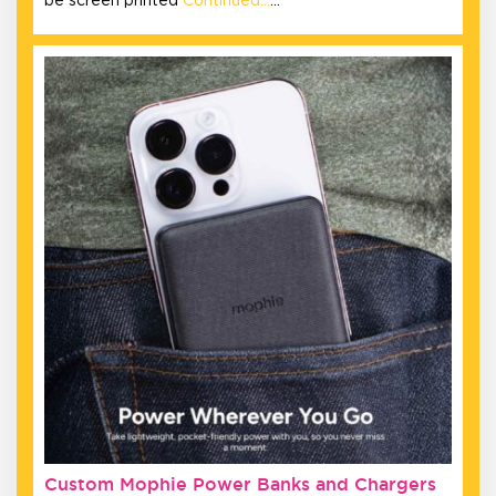
be screen printed
Continued…
…
Custom Mophie Power Banks and Chargers