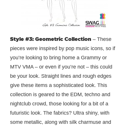
Style #3: Geometric Collection
– These
pieces were inspired by pop music icons, so if
you’re looking to bring home a Grammy or
MTV VMA – or even if you’re not – this could
be your look. Straight lines and rough edges
give these items a sophisticated look. This
collection is geared to the EDM, techno and
nightclub crowd, those looking for a bit of a
futuristic look. The fabrics? Ultra shiny, with
some metallic, along with silk charmuse and