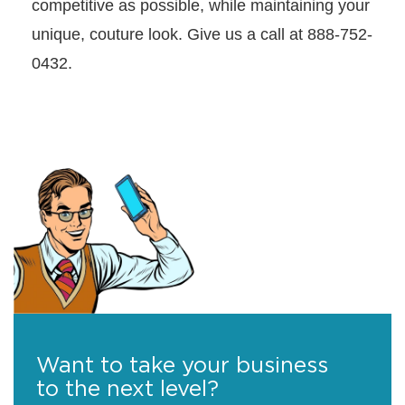
competitive as possible, while maintaining your
unique, couture look. Give us a call at 888-752-
0432.
Want to take your business
to the next level?