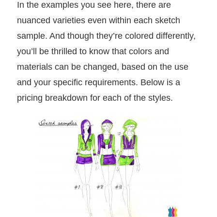
In the examples you see here, there are
nuanced varieties even within each sketch
sample. And though they’re colored differently,
you’ll be thrilled to know that colors and
materials can be changed, based on the use
and your specific requirements. Below is a
pricing breakdown for each of the styles.