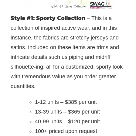
Style #1: Sporty Collection
– This is a
collection of inspired active wear, and in this
instance, the fabrics are stretchy jerseys and
satins. Included on these items are trims and
intricate details such us piping and midriff
silhouette-ing, all for a customized, sporty look
with tremendous value as you order greater
quantities.
1-12 units – $385 per unit
13-39 units – $365 per unit
40-99 units – $120 per unit
100+ priced upon request