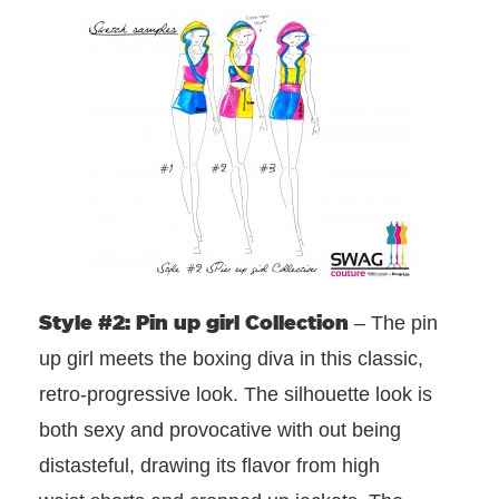
Style #2: Pin up girl Collection
– The pin
up girl meets the boxing diva in this classic,
retro-progressive look. The silhouette look is
both sexy and provocative with out being
distasteful, drawing its flavor from high