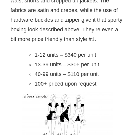
waist shorts and cropped up jackets. The
fabrics are satin and crepes, while the use of
hardware buckles and zipper give it that sporty
boxing look described above. They’re even a
bit more price friendly than style #1.
1-12 units – $340 per unit
13-39 units – $305 per unit
40-99 units – $110 per unit
100+ priced upon request