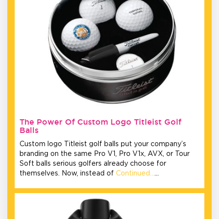
The Power Of Custom Logo Titleist Golf
Balls
Custom logo Titleist golf balls put your company’s
branding on the same Pro V1, Pro V1x, AVX, or Tour
Soft balls serious golfers already choose for
themselves. Now, instead of
Continued…
…