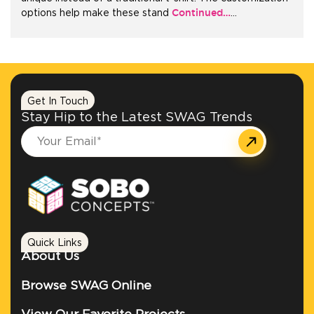
Continued…
options help make these stand
…
Get In Touch
Stay Hip to the Latest SWAG Trends
Quick Links
About Us
Browse SWAG Online