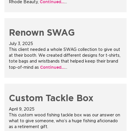
Continued…
Rhode Beauty,
…
+1.888.752.0432
info@SOBOconcepts.com
Renown SWAG
July 3, 2025
This client needed a whole SWAG collection to give out
at their booth. We created different designs for t-shirts,
tote bags and wristbands that helped keep their brand
Continued…
top-of-mind as
…
Custom Tackle Box
April 9, 2025
This custom wood fishing tackle box was our answer on
what to give someone, who’s a huge fishing aficionado
as a retirement gift.