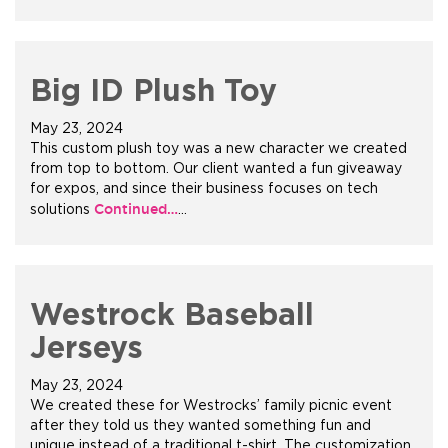
Big ID Plush Toy
May 23, 2024
This custom plush toy was a new character we created
from top to bottom. Our client wanted a fun giveaway
for expos, and since their business focuses on tech
Continued…
solutions
…
Westrock Baseball
Jerseys
May 23, 2024
We created these for Westrocks’ family picnic event
after they told us they wanted something fun and
unique instead of a traditional t-shirt. The customization