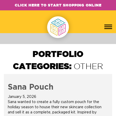
CLICK HERE TO START SHOPPING ONLINE
PORTFOLIO
CATEGORIES:
OTHER
Sana Pouch
January 5, 2026
Sana wanted to create a fully custom pouch for the
holiday season to house their new skincare collection
and sell it as a complete, packaged kit. Inspired by