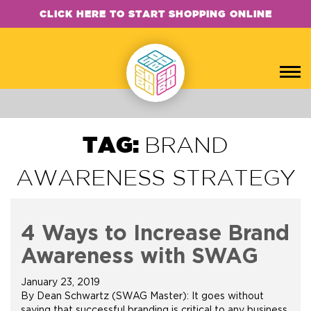
CLICK HERE TO START SHOPPING ONLINE
TAG:
BRAND
AWARENESS STRATEGY
4 Ways to Increase Brand
Awareness with SWAG
January 23, 2019
By Dean Schwartz (SWAG Master): It goes without
saying that successful branding is critical to any business,