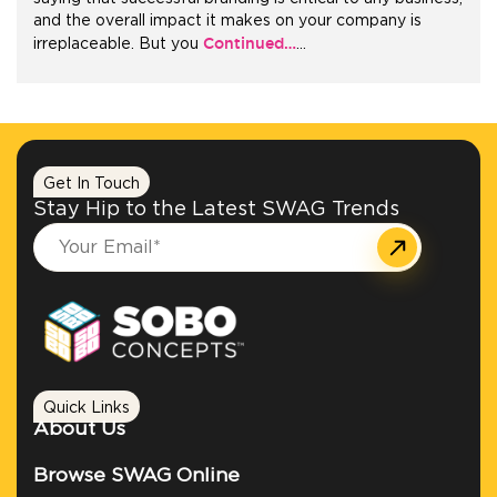
and the overall impact it makes on your company is
Continued…
irreplaceable. But you
…
+1.888.752.0432
info@SOBOconcepts.com
Get In Touch
Stay Hip to the Latest SWAG Trends
Quick Links
About Us
Browse SWAG Online