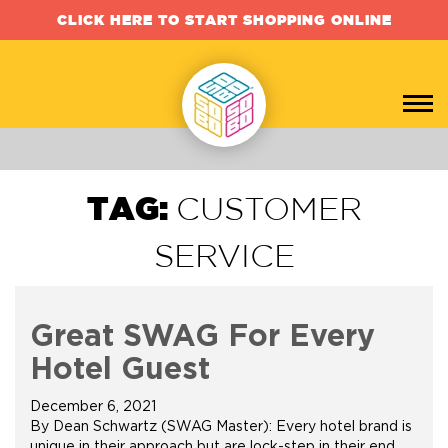
CLICK HERE TO START SHOPPING ONLINE
TAG:
CUSTOMER
SERVICE
Great SWAG For Every
Hotel Guest
December 6, 2021
By Dean Schwartz (SWAG Master): Every hotel brand is
unique in their approach but are lock-step in their end