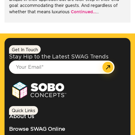
goal: accommodating their guests. And regardless of
Continued…
whether that means luxurious
…
+1.888.752.0432
info@SOBOconcepts.com
Get In Touch
Stay Hip to the Latest SWAG Trends
Quick Links
About Us
Browse SWAG Online