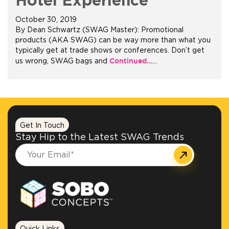
Hotel Experience
October 30, 2019
+1.888.752.0432
By Dean Schwartz (SWAG Master): Promotional
info@SOBOconcepts.com
products (AKA SWAG) can be way more than what you
typically get at trade shows or conferences. Don’t get
Continued…
us wrong, SWAG bags and
…
Get In Touch
Stay Hip to the Latest SWAG Trends