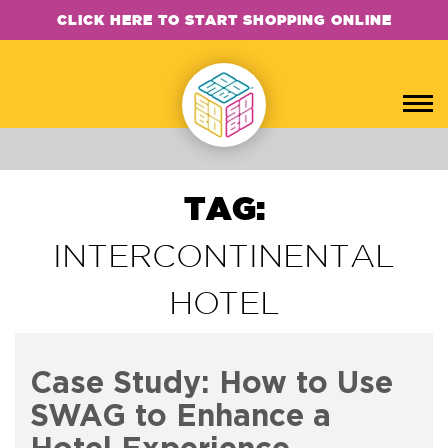
CLICK HERE TO START SHOPPING ONLINE
TAG:
INTERCONTINENTAL
HOTEL
Case Study: How to Use
SWAG to Enhance a