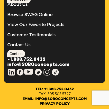
Quick Links
About Us
Browse SWAG Online
View Our Favorite Projects
Customer Testimonials
Contact Us
Contact
+1.888.752.0432
info@SOBOconcepts.com
TEL: +1.888.752.0432
FAX: 305.503.5727
EMAIL: INFO@SOBOCONCEPTS.COM
PRIVACY POLICY