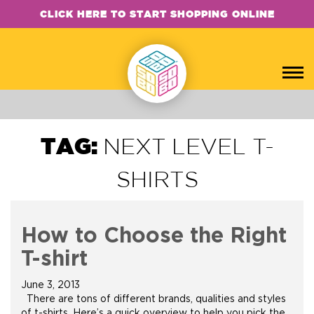
CLICK HERE TO START SHOPPING ONLINE
TAG:
NEXT LEVEL T-
SHIRTS
How to Choose the Right
T-shirt
June 3, 2013
There are tons of different brands, qualities and styles
of t-shirts. Here’s a quick overview to help you pick the