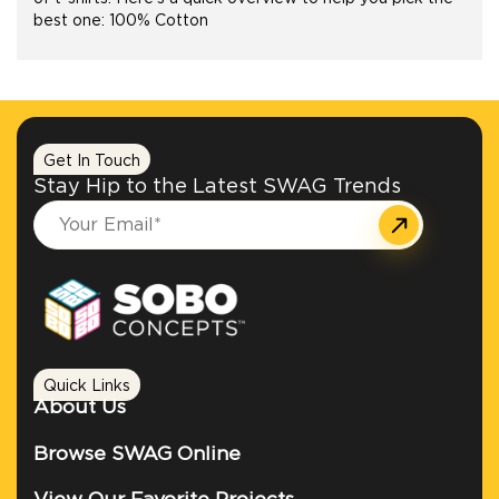
best one: 100% Cotton
+1.888.752.0432
info@SOBOconcepts.com
Get In Touch
Stay Hip to the Latest SWAG Trends
Quick Links
About Us
Browse SWAG Online