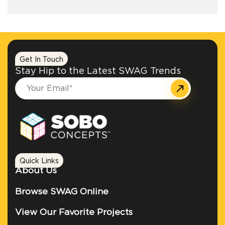
+1.888.752.0432
info@SOBOconcepts.com
Get In Touch
Stay Hip to the Latest SWAG Trends
Quick Links
About Us
Browse SWAG Online
View Our Favorite Projects