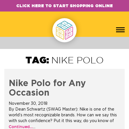
CLICK HERE TO START SHOPPING ONLINE
TAG:
NIKE POLO
Nike Polo for Any
Occasion
November 30, 2018
By Dean Schwartz (SWAG Master): Nike is one of the
world’s most recognizable brands. How can we say this
with such confidence? Put it this way, do you know of
Continued…
…