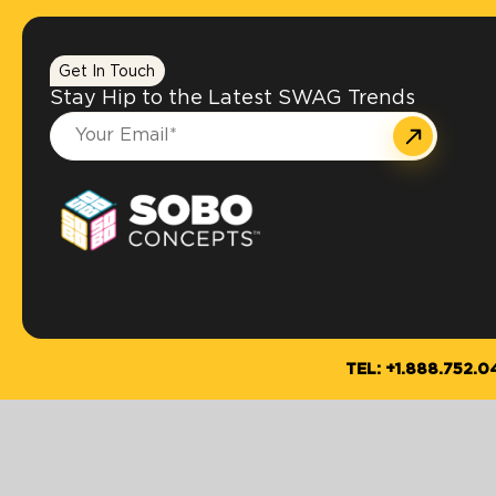
Get In Touch
Stay Hip to the Latest SWAG Trends
TEL: +1.888.752.0