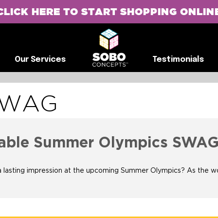
CLICK HERE TO START SHOPPING ONLIN
G
Our Services
Testimonials
Our Services
Testimonials
SWAG
ttable Summer Olympics SWA
sting impression at the upcoming Summer Olympics? As the world g