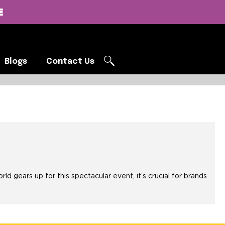
E
Blogs
Contact Us
Blogs
Contact Us
G
ears up for this spectacular event, it’s crucial for brands