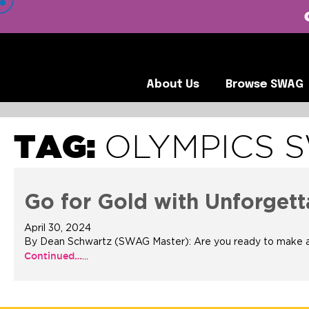
 VIEW OUR CLIENTS •
About Us
Browse SWA
About Us
Browse SWAG
TAG:
OLYMPICS 
Go for Gold with Unforge
April 30, 2024
By Dean Schwartz (SWAG Master): Are you ready to make a la
Continued…
…