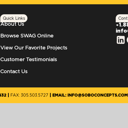
Quick Links
Cont
About Us
+1.8
inf
Browse SWAG Online
View Our Favorite Projects
Customer Testimonials
Contact Us
432
FAX: 305.503.5727
EMAIL: INFO@SOBOCONCEPTS.COM