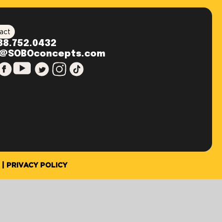
act
88.752.0432
o@SOBOconcepts.com
PRIVACY POLICY