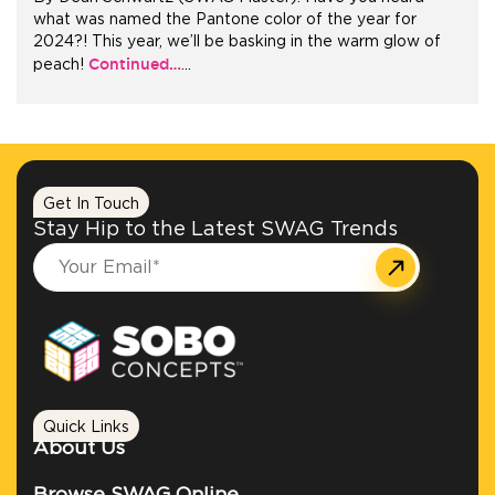
what was named the Pantone color of the year for
2024?! This year, we’ll be basking in the warm glow of
+1.888.752.0432
Continued…
peach!
…
info@SOBOconcepts.com
Get In Touch
Stay Hip to the Latest SWAG Trends
Quick Links
About Us
Browse SWAG Online