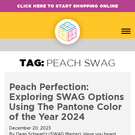
CLICK HERE TO START SHOPPING ONLINE
TAG:
PEACH SWAG
Peach Perfection:
Exploring SWAG Options
Using The Pantone Color
of the Year 2024
December 20, 2023
By Dean Schwartz (SWAG Master): Have you heard